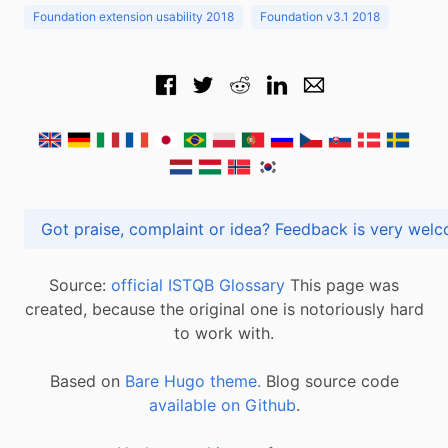
Foundation extension usability 2018
Foundation v3.1 2018
Got praise, complaint or idea? Feedback is very
Source:
official ISTQB Glossary
This page was
created, because the original one is notoriously hard
to work with.
Based on
Bare Hugo theme.
Blog source code
available on Github
.