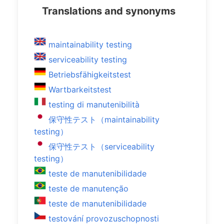
Translations and synonyms
maintainability testing
serviceability testing
Betriebsfähigkeitstest
Wartbarkeitstest
testing di manutenibilità
保守性テスト（maintainability
testing）
保守性テスト（serviceability
testing）
teste de manutenibilidade
teste de manutenção
teste de manutenibilidade
testování provozuschopnosti