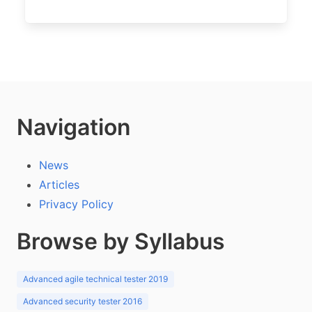
Navigation
News
Articles
Privacy Policy
Browse by Syllabus
Advanced agile technical tester 2019
Advanced security tester 2016