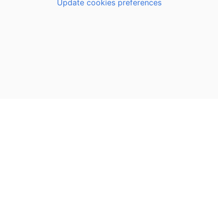
Update cookies preferences