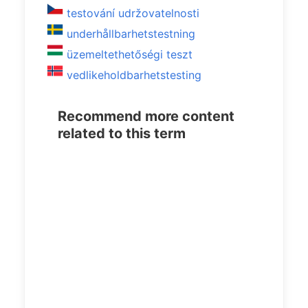
testování udržovatelnosti
underhållbarhetstestning
üzemeltethetőségi teszt
vedlikeholdbarhetstesting
Recommend more content
related to this term