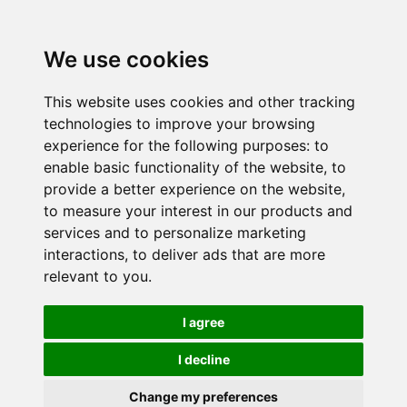
We use cookies
This website uses cookies and other tracking
technologies to improve your browsing
experience for the following purposes:
to
enable basic functionality of the website
,
to
provide a better experience on the website
,
to measure your interest in our products and
services and to personalize marketing
interactions
,
to deliver ads that are more
relevant to you
.
I agree
I decline
Change my preferences