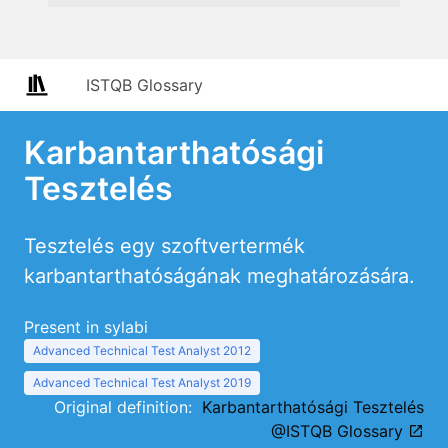
ISTQB Glossary
Karbantarthatósági
Tesztelés
Tesztelés egy szoftvertermék
karbantarthatóságának meghatározására.
Present in sylabi
Advanced Technical Test Analyst 2012
Advanced Technical Test Analyst 2019
Original definition:
Karbantarthatósági Tesztelés
@ISTQB Glossary