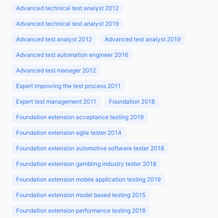
Advanced technical test analyst 2012
Advanced technical test analyst 2019
Advanced test analyst 2012
Advanced test analyst 2019
Advanced test automation engineer 2016
Advanced test manager 2012
Expert improving the test process 2011
Expert test management 2011
Foundation 2018
Foundation extension acceptance testing 2019
Foundation extension agile tester 2014
Foundation extension automotive software tester 2018
Foundation extension gambling industry tester 2018
Foundation extension mobile application testing 2019
Foundation extension model based testing 2015
Foundation extension performance testing 2018