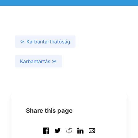
Karbantarthatóság
Karbantartás
Share this page