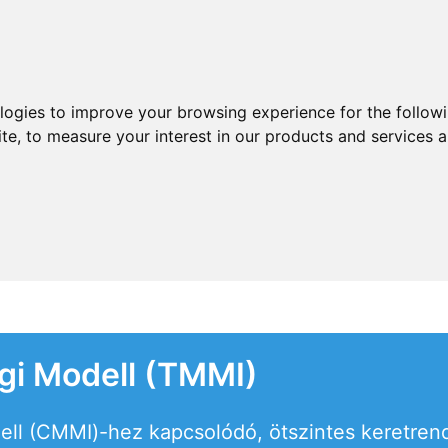
ologies to improve your browsing experience for the follow
ite
,
to measure your interest in our products and services a
égi Modell (TMMI)
ell (CMMI)-hez kapcsolódó, ötszintes keretrend