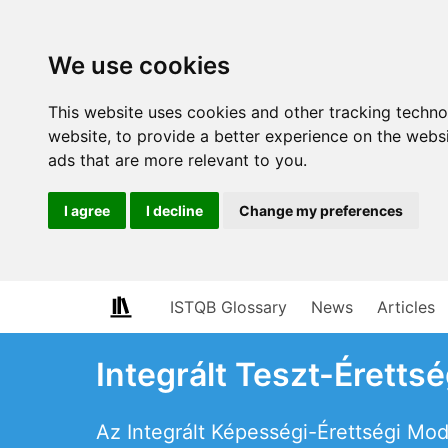
We use cookies
This website uses cookies and other tracking techn
website
,
to provide a better experience on the webs
ads that are more relevant to you
.
I agree
I decline
Change my preferences
ISTQB Glossary
News
Articles
Integrált Teszt-Éretts
Az Integrált Képességi-Érettségi Mod