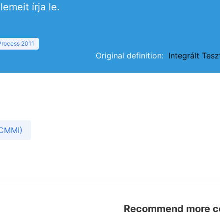
emeit írja le.
 Process 2011
Original definition:
Integrált Tes
(CMMI)
Recommend more con