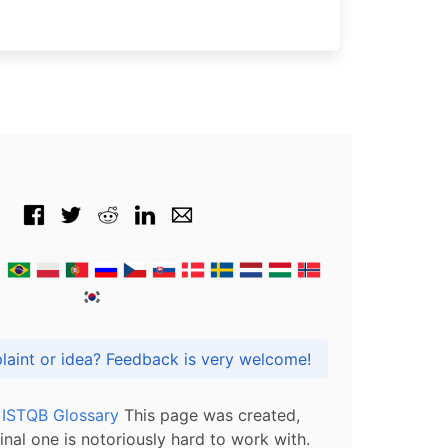
Got praise, complaint or idea? Feedback is very welcome!
l ISTQB Glossary
This page was created,
inal one is notoriously hard to work with.