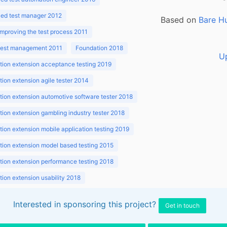
ed test manager 2012
Based on
Bare H
improving the test process 2011
 test management 2011
Foundation 2018
U
ion extension acceptance testing 2019
ion extension agile tester 2014
ion extension automotive software tester 2018
ion extension gambling industry tester 2018
ion extension mobile application testing 2019
ion extension model based testing 2015
ion extension performance testing 2018
ion extension usability 2018
ion v3.1 2018
Interested in sponsoring this project?
Get in touch