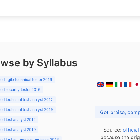
wse by Syllabus
d agile technical tester 2019
d security tester 2016
d technical test analyst 2012
d technical test analyst 2019
d test analyst 2012
Source:
officia
d test analyst 2019
because the orig
ed test automation engineer 2016