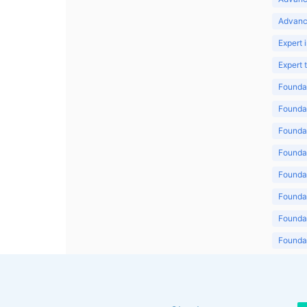
Advanc
Expert 
Expert
Foundat
Foundat
Foundat
Foundat
Foundat
Foundat
Foundat
Foundat
Foundat