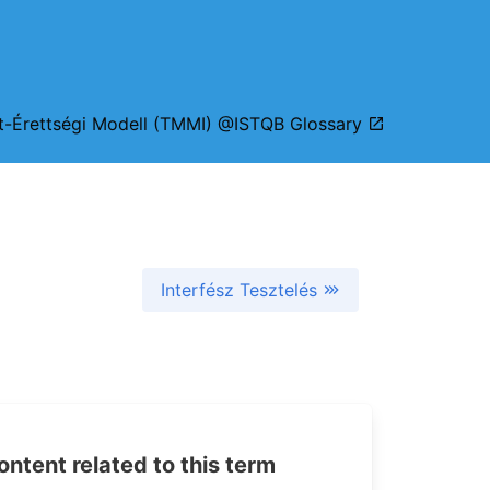
zt-Érettségi Modell (TMMI) @ISTQB Glossary
Interfész Tesztelés
tent related to this term