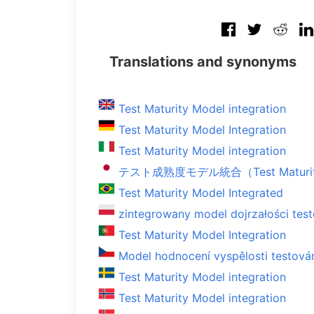
Translations and synonyms
Test Maturity Model integration
Test Maturity Model Integration
Test Maturity Model integration
テスト成熟度モデル統合（Test Maturity M
Test Maturity Model Integrated
zintegrowany model dojrzałości tes
Test Maturity Model Integration
Model hodnocení vyspělosti testová
Test Maturity Model integration
Test Maturity Model integration