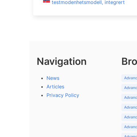
testmodenhetsmodell, integrert
Navigation
Bro
News
Advance
Articles
Advance
Privacy Policy
Advance
Advance
Advance
Advance
Advanc