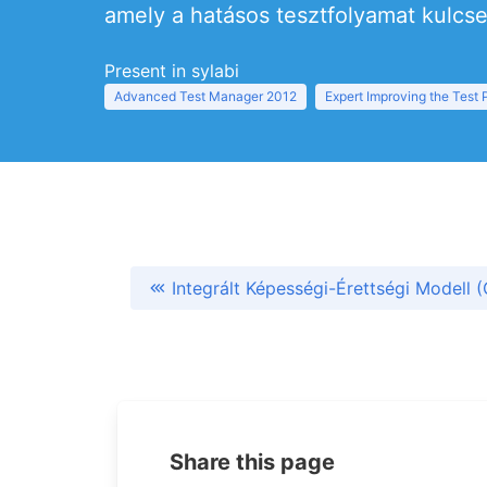
amely a hatásos tesztfolyamat kulcsel
Present in sylabi
Advanced Test Manager 2012
Expert Improving the Test
Integrált Képességi-Érettségi Modell 
Share this page