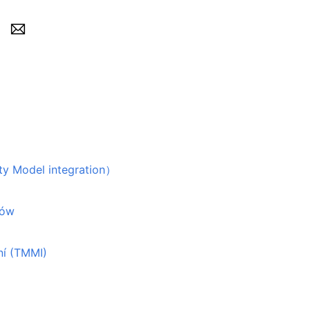
odel integration）
tów
ní (TMMI)