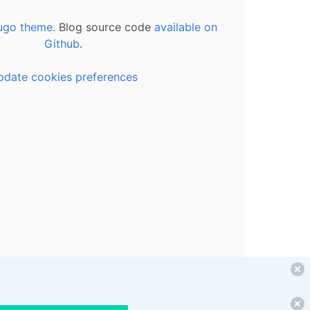
ugo theme.
Blog source code
available on
Github
.
pdate cookies preferences