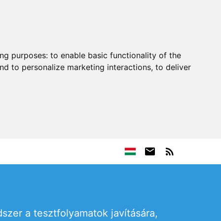
ing purposes:
to enable basic functionality of the
nd to personalize marketing interactions
,
to deliver
szer a tesztfolyamatok javítására,