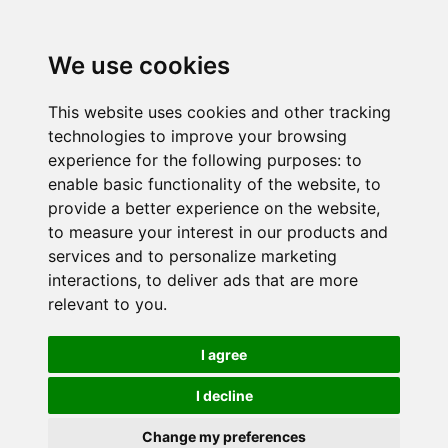
We use cookies
This website uses cookies and other tracking
technologies to improve your browsing
experience for the following purposes:
to
enable basic functionality of the website
,
to
provide a better experience on the website
,
to measure your interest in our products and
services and to personalize marketing
interactions
,
to deliver ads that are more
relevant to you
.
I agree
I decline
Change my preferences