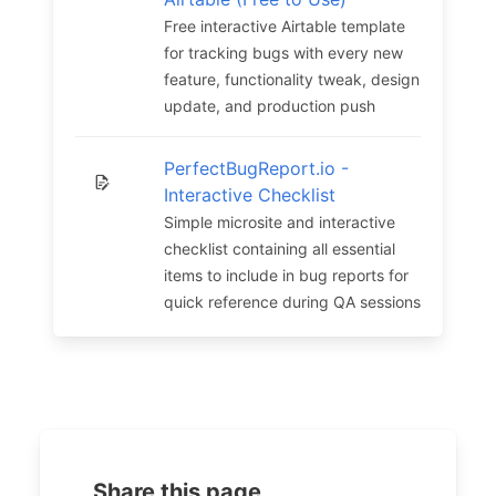
Free interactive Airtable template
for tracking bugs with every new
feature, functionality tweak, design
update, and production push
PerfectBugReport.io -
Interactive Checklist
Simple microsite and interactive
checklist containing all essential
items to include in bug reports for
quick reference during QA sessions
Share this page