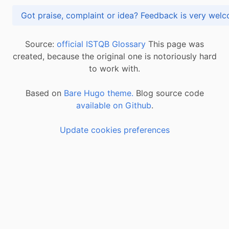
Got praise, complaint or idea? Feedback is very
Source:
official ISTQB Glossary
This page was
created, because the original one is notoriously hard
to work with.
Based on
Bare Hugo theme.
Blog source code
available on Github
.
Update cookies preferences