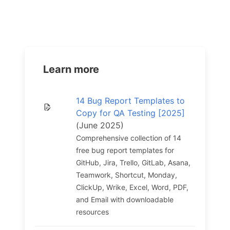
Learn more
14 Bug Report Templates to
Copy for QA Testing [2025]
(June 2025)
Comprehensive collection of 14
free bug report templates for
GitHub, Jira, Trello, GitLab, Asana,
Teamwork, Shortcut, Monday,
ClickUp, Wrike, Excel, Word, PDF,
and Email with downloadable
resources