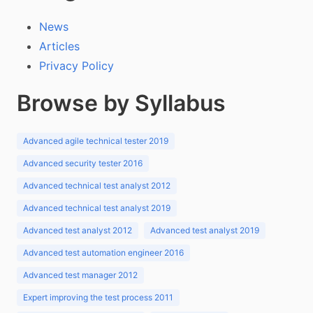
News
Articles
Privacy Policy
Browse by Syllabus
Advanced agile technical tester 2019
Advanced security tester 2016
Advanced technical test analyst 2012
Advanced technical test analyst 2019
Advanced test analyst 2012
Advanced test analyst 2019
Advanced test automation engineer 2016
Advanced test manager 2012
Expert improving the test process 2011