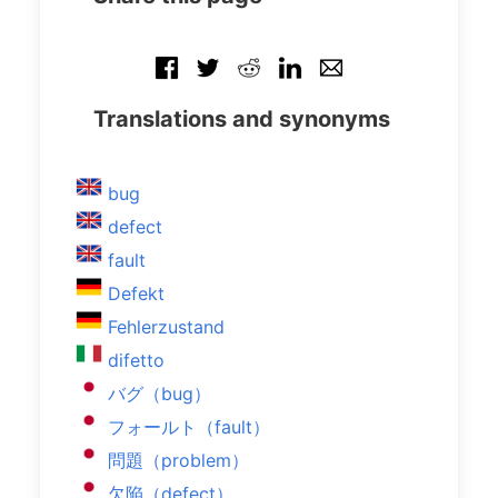
Translations and synonyms
bug
defect
fault
Defekt
Fehlerzustand
difetto
バグ（bug）
フォールト（fault）
問題（problem）
欠陥（defect）