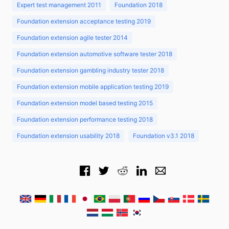
Expert test management 2011
Foundation 2018
Foundation extension acceptance testing 2019
Foundation extension agile tester 2014
Foundation extension automotive software tester 2018
Foundation extension gambling industry tester 2018
Foundation extension mobile application testing 2019
Foundation extension model based testing 2015
Foundation extension performance testing 2018
Foundation extension usability 2018
Foundation v3.1 2018