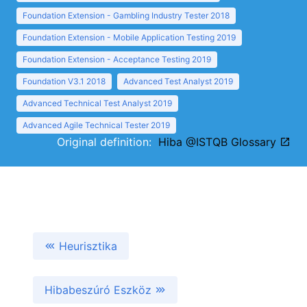
Foundation Extension - Gambling Industry Tester 2018
Foundation Extension - Mobile Application Testing 2019
Foundation Extension - Acceptance Testing 2019
Foundation V3.1 2018
Advanced Test Analyst 2019
Advanced Technical Test Analyst 2019
Advanced Agile Technical Tester 2019
Original definition:
Hiba @ISTQB Glossary
Heurisztika
Hibabeszúró Eszköz