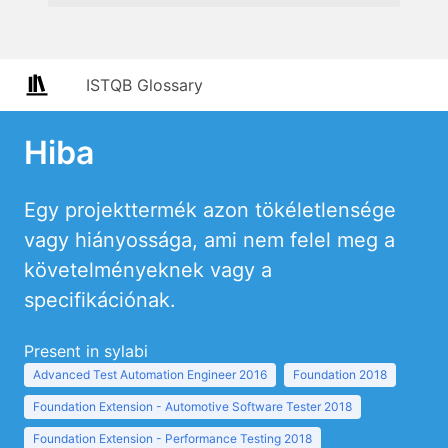
ISTQB Glossary
Hiba
Egy projekttermék azon tökéletlensége
vagy hiányossága, ami nem felel meg a
követelményeknek vagy a
specifikációnak.
Present in sylabi
Advanced Test Automation Engineer 2016
Foundation 2018
Foundation Extension - Automotive Software Tester 2018
Foundation Extension - Performance Testing 2018