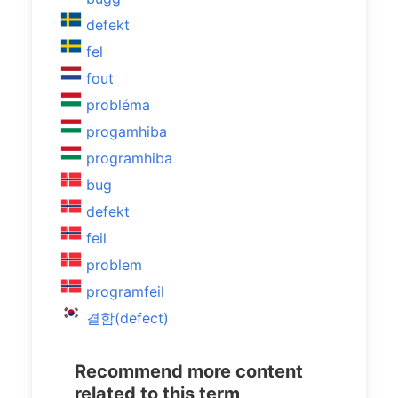
defekt
fel
fout
probléma
progamhiba
programhiba
bug
defekt
feil
problem
programfeil
결함(defect)
Recommend more content
related to this term