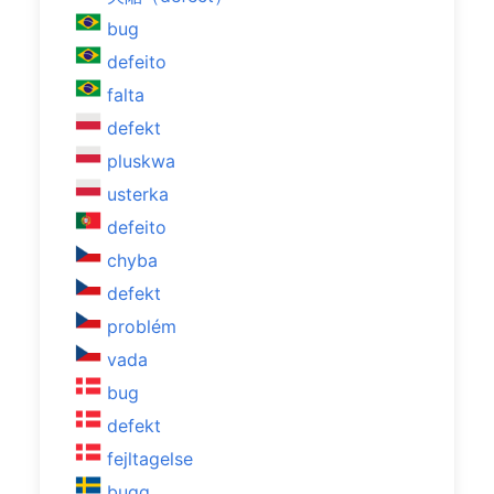
bug
defeito
falta
defekt
pluskwa
usterka
defeito
chyba
defekt
problém
vada
bug
defekt
fejltagelse
bugg