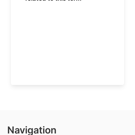
Navigation