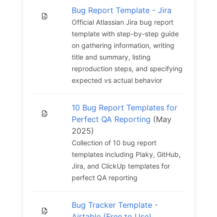
Bug Report Template - Jira
Official Atlassian Jira bug report
template with step-by-step guide
on gathering information, writing
title and summary, listing
reproduction steps, and specifying
expected vs actual behavior
10 Bug Report Templates for
Perfect QA Reporting
(May
2025)
Collection of 10 bug report
templates including Plaky, GitHub,
Jira, and ClickUp templates for
perfect QA reporting
Bug Tracker Template -
Airtable (Free to Use)