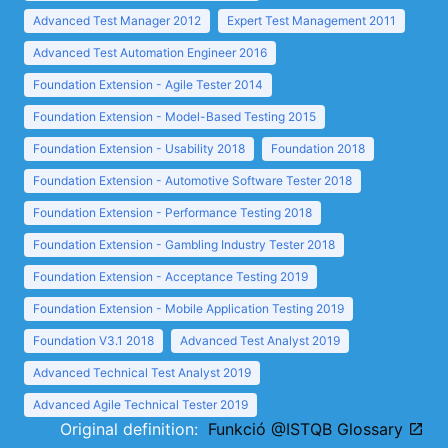
Advanced Test Manager 2012
Expert Test Management 2011
Advanced Test Automation Engineer 2016
Foundation Extension - Agile Tester 2014
Foundation Extension - Model-Based Testing 2015
Foundation Extension - Usability 2018
Foundation 2018
Foundation Extension - Automotive Software Tester 2018
Foundation Extension - Performance Testing 2018
Foundation Extension - Gambling Industry Tester 2018
Foundation Extension - Acceptance Testing 2019
Foundation Extension - Mobile Application Testing 2019
Foundation V3.1 2018
Advanced Test Analyst 2019
Advanced Technical Test Analyst 2019
Advanced Agile Technical Tester 2019
Original definition:
Funkció @ISTQB Glossary