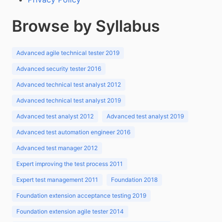
Browse by Syllabus
Advanced agile technical tester 2019
Advanced security tester 2016
Advanced technical test analyst 2012
Advanced technical test analyst 2019
Advanced test analyst 2012
Advanced test analyst 2019
Advanced test automation engineer 2016
Advanced test manager 2012
Expert improving the test process 2011
Expert test management 2011
Foundation 2018
Foundation extension acceptance testing 2019
Foundation extension agile tester 2014