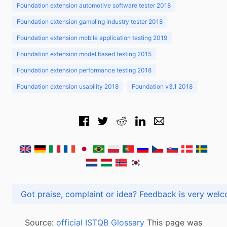
Foundation extension automotive software tester 2018
Foundation extension gambling industry tester 2018
Foundation extension mobile application testing 2019
Foundation extension model based testing 2015
Foundation extension performance testing 2018
Foundation extension usability 2018
Foundation v3.1 2018
Got praise, complaint or idea? Feedback is very
Source:
official ISTQB Glossary
This page was