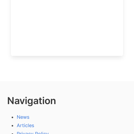
Navigation
News
Articles
Privacy Policy