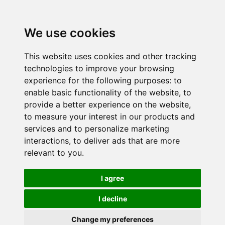
We use cookies
This website uses cookies and other tracking
technologies to improve your browsing
experience for the following purposes:
to
enable basic functionality of the website
,
to
provide a better experience on the website
,
to measure your interest in our products and
services and to personalize marketing
interactions
,
to deliver ads that are more
relevant to you
.
I agree
I decline
Change my preferences