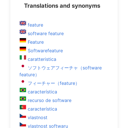
Translations and synonyms
feature
software feature
Feature
Softwarefeature
caratteristica
ソフトウェアフィーチャ（software
feature）
フィーチャー（feature）
característica
recurso de software
característica
vlastnost
vlastnost softwaru