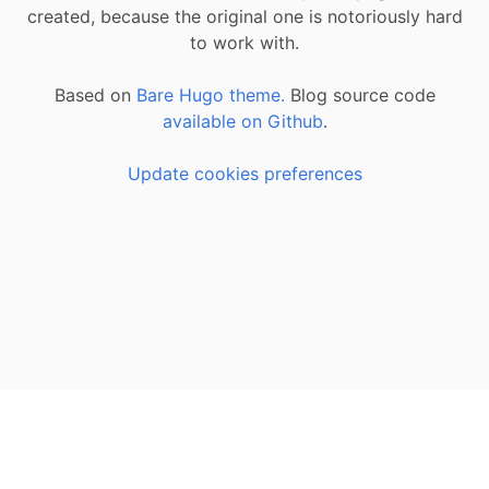
created, because the original one is notoriously hard
to work with.
Based on
Bare Hugo theme.
Blog source code
available on Github
.
Update cookies preferences