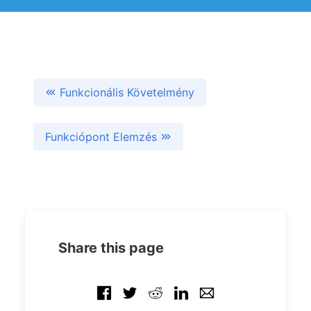
Funkcionális Követelmény
Funkciópont Elemzés
Share this page