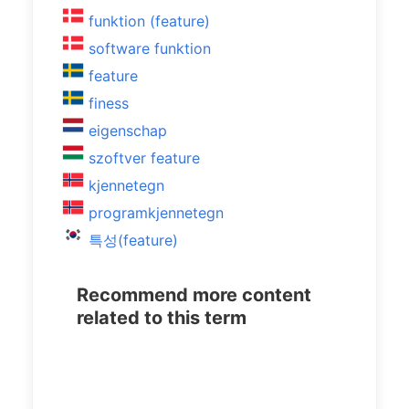
funktion (feature)
software funktion
feature
finess
eigenschap
szoftver feature
kjennetegn
programkjennetegn
특성(feature)
Recommend more content
related to this term