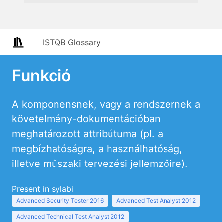
ISTQB Glossary
Funkció
A komponensnek, vagy a rendszernek a
követelmény-dokumentációban
meghatározott attribútuma (pl. a
megbízhatóságra, a használhatóság,
illetve műszaki tervezési jellemzőire).
Present in sylabi
Advanced Security Tester 2016
Advanced Test Analyst 2012
Advanced Technical Test Analyst 2012