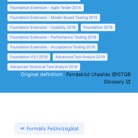
Foundation Extension - Agile Tester 2014
Foundation Extension - Model-Based Testing 2015
Foundation Extension - Usability 2018
Foundation 2018
Foundation Extension - Performance Testing 2018
Foundation Extension - Acceptance Testing 2019
Foundation V3.1 2018
Advanced Test Analyst 2019
Advanced Technical Test Analyst 2019
Original definition:
Forráskód Utasítás @ISTQB
Glossary
Formális Felülvizsgálat