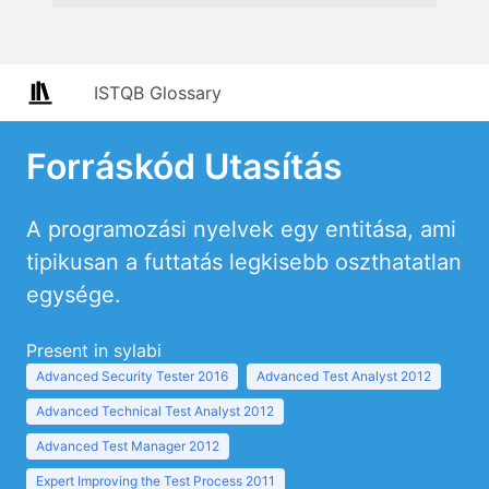
ISTQB Glossary
Forráskód Utasítás
A programozási nyelvek egy entitása, ami
tipikusan a futtatás legkisebb oszthatatlan
egysége.
Present in sylabi
Advanced Security Tester 2016
Advanced Test Analyst 2012
Advanced Technical Test Analyst 2012
Advanced Test Manager 2012
Expert Improving the Test Process 2011