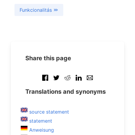
Funkcionalitás
Share this page
Translations and synonyms
source statement
statement
Anweisung