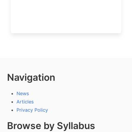
Navigation
News
Articles
Privacy Policy
Browse by Syllabus