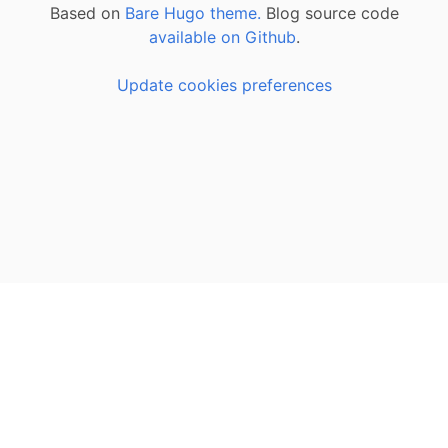
Based on
Bare Hugo theme.
Blog source code
available on Github
.
Update cookies preferences