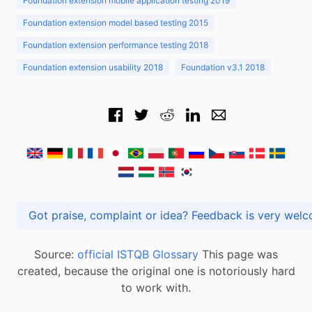
Foundation extension mobile application testing 2019
Foundation extension model based testing 2015
Foundation extension performance testing 2018
Foundation extension usability 2018
Foundation v3.1 2018
Got praise, complaint or idea? Feedback is very
Source:
official ISTQB Glossary
This page was
created, because the original one is notoriously hard
to work with.