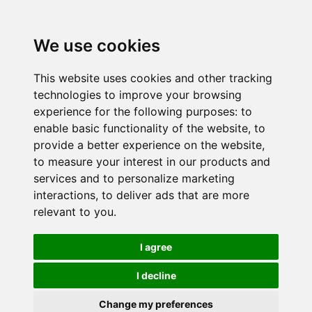
We use cookies
This website uses cookies and other tracking
technologies to improve your browsing
experience for the following purposes:
to
enable basic functionality of the website
,
to
provide a better experience on the website
,
to measure your interest in our products and
services and to personalize marketing
interactions
,
to deliver ads that are more
relevant to you
.
I agree
I decline
Change my preferences