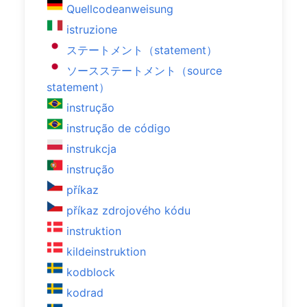
Quellcodeanweisung
istruzione
ステートメント（statement）
ソースステートメント（source
statement）
instrução
instrução de código
instrukcja
instrução
příkaz
příkaz zdrojového kódu
instruktion
kildeinstruktion
kodblock
kodrad