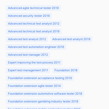
Advanced agile technical tester 2019
Advanced security tester 2016
Advanced technical test analyst 2012
Advanced technical test analyst 2019
Advanced test analyst 2012
Advanced test analyst 2019
Advanced test automation engineer 2016
Advanced test manager 2012
Expert improving the test process 2011
Expert test management 2011
Foundation 2018
Foundation extension acceptance testing 2019
Foundation extension agile tester 2014
Foundation extension automotive software tester 2018
Foundation extension gambling industry tester 2018