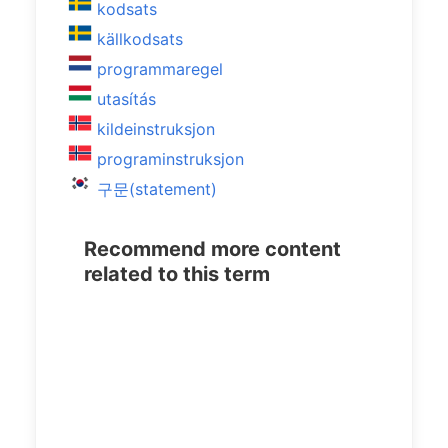
kodsats
källkodsats
programmaregel
utasítás
kildeinstruksjon
programinstruksjon
구문(statement)
Recommend more content
related to this term