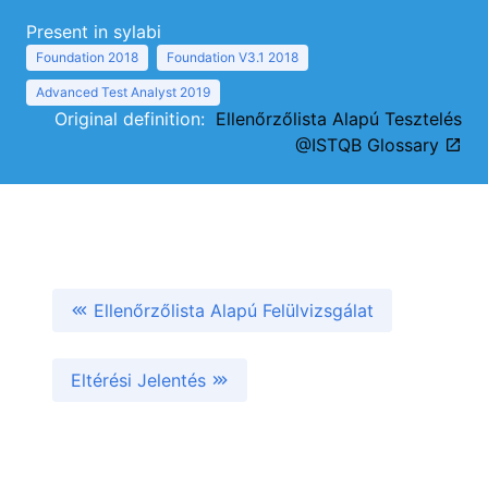
Present in sylabi
Foundation 2018
Foundation V3.1 2018
Advanced Test Analyst 2019
Original definition:
Ellenőrzőlista Alapú Tesztelés
@ISTQB Glossary
Ellenőrzőlista Alapú Felülvizsgálat
Eltérési Jelentés