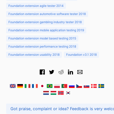
Foundation extension agile tester 2014
Foundation extension automotive software tester 2018
Foundation extension gambling industry tester 2018
Foundation extension mobile application testing 2019
Foundation extension model based testing 2015
Foundation extension performance testing 2018
Foundation extension usability 2018
Foundation v3.1 2018
Got praise, complaint or idea? Feedback is very