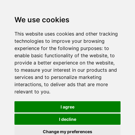
We use cookies
This website uses cookies and other tracking
technologies to improve your browsing
experience for the following purposes:
to
enable basic functionality of the website
,
to
provide a better experience on the website
,
to measure your interest in our products and
services and to personalize marketing
interactions
,
to deliver ads that are more
relevant to you
.
I agree
I decline
Change my preferences