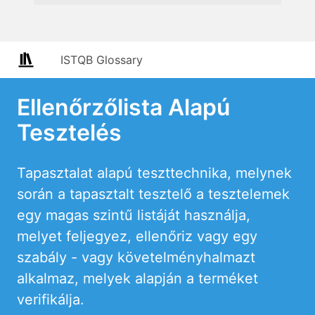
ISTQB Glossary
Ellenőrzőlista Alapú
Tesztelés
Tapasztalat alapú teszttechnika, melynek
során a tapasztalt tesztelő a tesztelemek
egy magas szintű listáját használja,
melyet feljegyez, ellenőriz vagy egy
szabály - vagy követelményhalmazt
alkalmaz, melyek alapján a terméket
verifikálja.