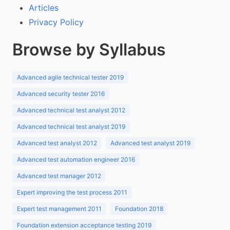
Articles
Privacy Policy
Browse by Syllabus
Advanced agile technical tester 2019
Advanced security tester 2016
Advanced technical test analyst 2012
Advanced technical test analyst 2019
Advanced test analyst 2012
Advanced test analyst 2019
Advanced test automation engineer 2016
Advanced test manager 2012
Expert improving the test process 2011
Expert test management 2011
Foundation 2018
Foundation extension acceptance testing 2019