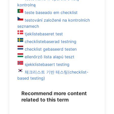
kontrolną
teste baseado em checklist
testování založené na kontrolních
seznamech
tjeklistebaseret test
checklistebaserad testning
checklist gebaseerd testen
ellenőrző lista alapú teszt
sjekklistebasert testing
체크리스트 기반 테스팅(checklist-
based testing)
Recommend more content
related to this term