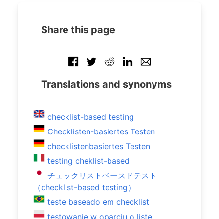
Share this page
Translations and synonyms
checklist-based testing
Checklisten-basiertes Testen
checklistenbasiertes Testen
testing cheklist-based
チェックリストベースドテスト
（checklist-based testing）
teste baseado em checklist
testowanie w oparciu o listę