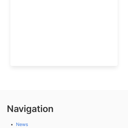
Navigation
News