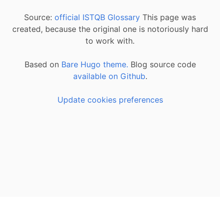
Source:
official ISTQB Glossary
This page was
created, because the original one is notoriously hard
to work with.
Based on
Bare Hugo theme.
Blog source code
available on Github
.
Update cookies preferences