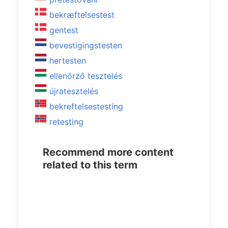
bekræftelsestest
gentest
bevestigingstesten
hertesten
ellenőrző tesztelés
újratesztelés
bekreftelsestesting
retesting
Recommend more content
related to this term