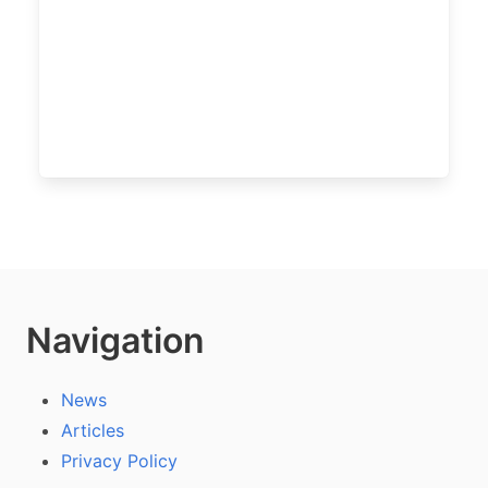
Navigation
News
Articles
Privacy Policy