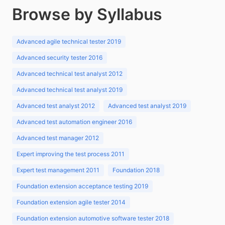
Browse by Syllabus
Advanced agile technical tester 2019
Advanced security tester 2016
Advanced technical test analyst 2012
Advanced technical test analyst 2019
Advanced test analyst 2012
Advanced test analyst 2019
Advanced test automation engineer 2016
Advanced test manager 2012
Expert improving the test process 2011
Expert test management 2011
Foundation 2018
Foundation extension acceptance testing 2019
Foundation extension agile tester 2014
Foundation extension automotive software tester 2018