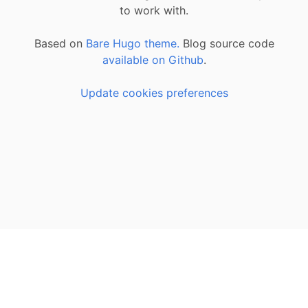
to work with.
Based on
Bare Hugo theme.
Blog source code
available on Github
.
Update cookies preferences