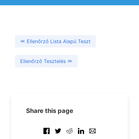
Ellenőrző Lista Alapú Teszt
Ellenőrző Tesztelés
Share this page