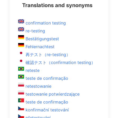
Translations and synonyms
confirmation testing
re-testing
Bestätigungstest
Fehlernachtest
再テスト（re-testing）
確認テスト（confirmation testing）
reteste
teste de confirmação
retestowanie
testowanie potwierdzające
teste de confirmação
konfirmační testování
přetestování