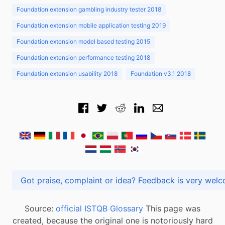
Foundation extension gambling industry tester 2018
Foundation extension mobile application testing 2019
Foundation extension model based testing 2015
Foundation extension performance testing 2018
Foundation extension usability 2018
Foundation v3.1 2018
Got praise, complaint or idea? Feedback is very
Source:
official ISTQB Glossary
This page was
created, because the original one is notoriously hard