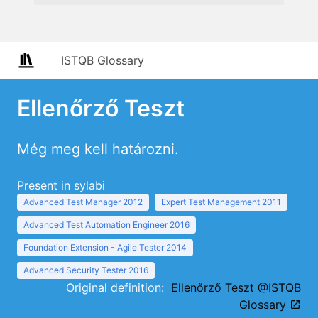
ISTQB Glossary
Ellenőrző Teszt
Még meg kell határozni.
Present in sylabi
Advanced Test Manager 2012
Expert Test Management 2011
Advanced Test Automation Engineer 2016
Foundation Extension - Agile Tester 2014
Advanced Security Tester 2016
Original definition:
Ellenőrző Teszt @ISTQB
Glossary