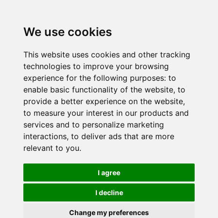
We use cookies
This website uses cookies and other tracking
technologies to improve your browsing
experience for the following purposes:
to
enable basic functionality of the website
,
to
provide a better experience on the website
,
to measure your interest in our products and
services and to personalize marketing
interactions
,
to deliver ads that are more
relevant to you
.
I agree
I decline
Change my preferences