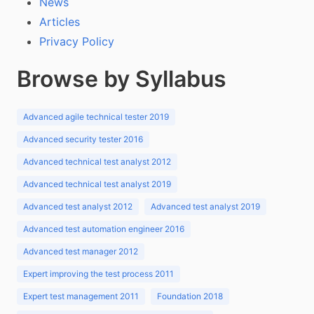
News
Articles
Privacy Policy
Browse by Syllabus
Advanced agile technical tester 2019
Advanced security tester 2016
Advanced technical test analyst 2012
Advanced technical test analyst 2019
Advanced test analyst 2012
Advanced test analyst 2019
Advanced test automation engineer 2016
Advanced test manager 2012
Expert improving the test process 2011
Expert test management 2011
Foundation 2018