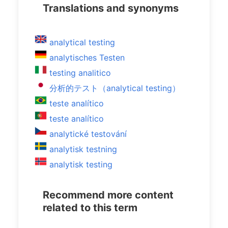
Translations and synonyms
analytical testing
analytisches Testen
testing analitico
分析的テスト（analytical testing）
teste analítico
teste analítico
analytické testování
analytisk testning
analytisk testing
Recommend more content
related to this term