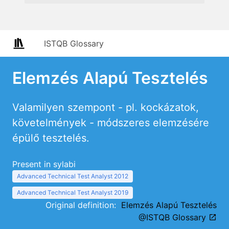
ISTQB Glossary
Elemzés Alapú Tesztelés
Valamilyen szempont - pl. kockázatok,
követelmények - módszeres elemzésére
épülő tesztelés.
Present in sylabi
Advanced Technical Test Analyst 2012
Advanced Technical Test Analyst 2019
Original definition:
Elemzés Alapú Tesztelés
@ISTQB Glossary