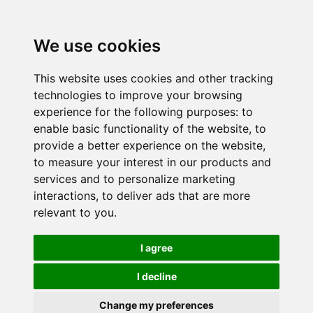
We use cookies
This website uses cookies and other tracking
technologies to improve your browsing
experience for the following purposes:
to
enable basic functionality of the website
,
to
provide a better experience on the website
,
to measure your interest in our products and
services and to personalize marketing
interactions
,
to deliver ads that are more
relevant to you
.
I agree
I decline
Change my preferences