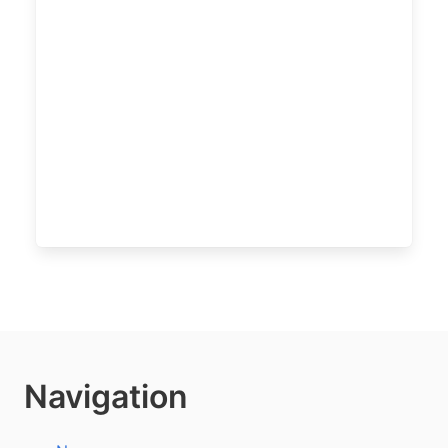
Navigation