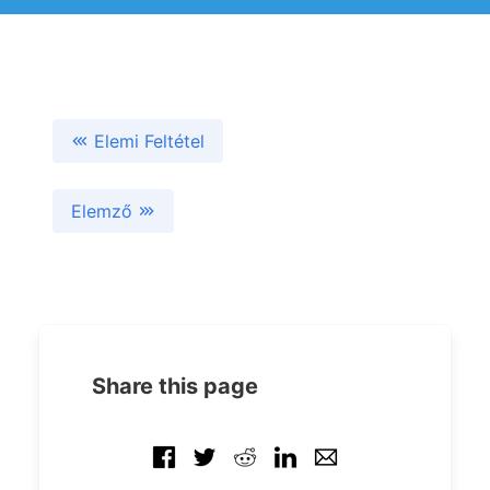
Elemi Feltétel
Elemző
Share this page