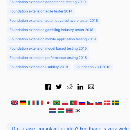
Foundation extension acceptance testing 2019
Foundation extension agile tester 2014
Foundation extension automotive software tester 2018
Foundation extension gambling industry tester 2018
Foundation extension mobile application testing 2019
Foundation extension model based testing 2015
Foundation extension performance testing 2018
Foundation extension usability 2018
Foundation v3.1 2018
Got praise, complaint or idea? Feedback is very