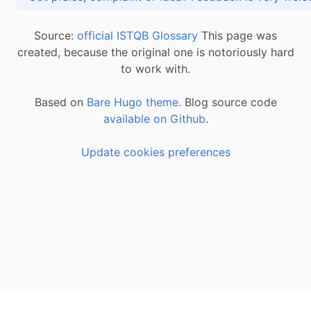
Source:
official ISTQB Glossary
This page was
created, because the original one is notoriously hard
to work with.
Based on
Bare Hugo theme.
Blog source code
available on Github
.
Update cookies preferences