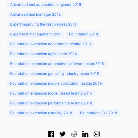
Advanced test automation engineer 2016
Advanced test manager 2012
Expert improving the test process 2011
Expert test management 2011
Foundation 2018
Foundation extension acceptance testing 2019
Foundation extension agile tester 2014
Foundation extension automotive software tester 2018
Foundation extension gambling industry tester 2018
Foundation extension mobile application testing 2019
Foundation extension model based testing 2015
Foundation extension performance testing 2018
Foundation extension usability 2018
Foundation v3.1 2018