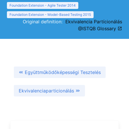
Foundation Extension - Agile Tester 2014
Foundation Extension - Model-Based Testing 2015
Original definition:
Ekvivalencia Partícionálás
@ISTQB Glossary
Együttműködőképességi Tesztelés
Ekvivalenciaparticionálás