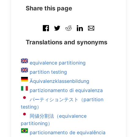
Share this page
Translations and synonyms
equivalence partitioning
partition testing
Äquivalenzklassenbildung
partizionamento di equivalenza
パーティションテスト（partition
testing）
同値分割法（equivalence
partitioning）
particionamento de equivalência