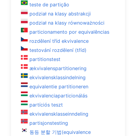
teste de partição
podział na klasy abstrakcji
podział na klasy równoważności
particionamento por equivalências
rozdělení tříd ekvivalence
testování rozdělení (tříd)
partitionstest
ækvivalenspartitionering
ekvivalensklassindelning
equivalentie partitioneren
ekvivalenciaparticionálás
partíciós teszt
ekvivalensklasseinndeling
partisjonstesting
동등 분할 기법(equivalence