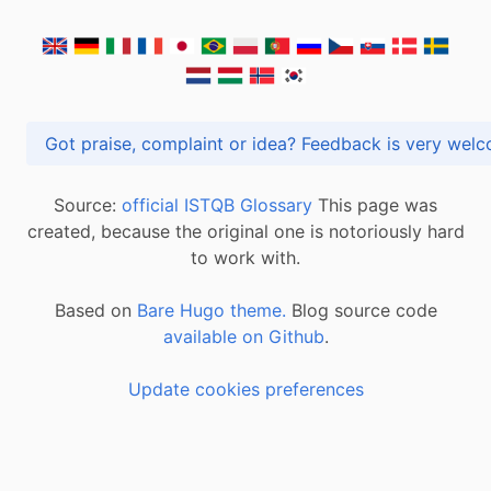
Got praise, complaint or idea? Feedback is very
Source:
official ISTQB Glossary
This page was
created, because the original one is notoriously hard
to work with.
Based on
Bare Hugo theme.
Blog source code
available on Github
.
Update cookies preferences