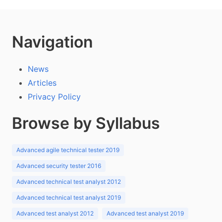
Navigation
News
Articles
Privacy Policy
Browse by Syllabus
Advanced agile technical tester 2019
Advanced security tester 2016
Advanced technical test analyst 2012
Advanced technical test analyst 2019
Advanced test analyst 2012
Advanced test analyst 2019