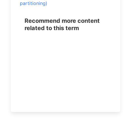
partitioning)
Recommend more content
related to this term