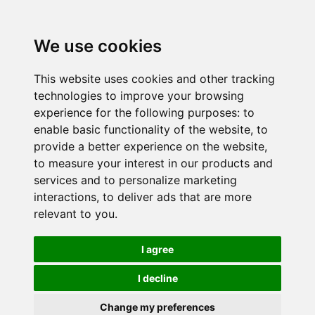
We use cookies
This website uses cookies and other tracking
technologies to improve your browsing
experience for the following purposes:
to
enable basic functionality of the website
,
to
provide a better experience on the website
,
to measure your interest in our products and
services and to personalize marketing
interactions
,
to deliver ads that are more
relevant to you
.
I agree
I decline
Change my preferences