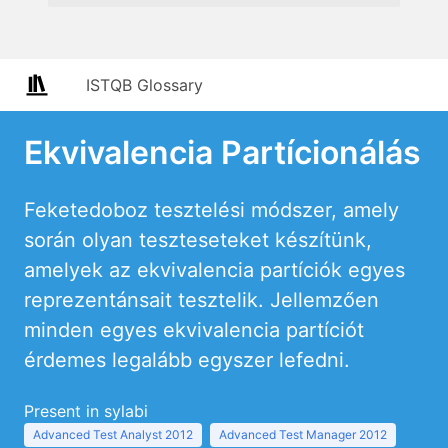
ISTQB Glossary
Ekvivalencia Partícionálás
Feketedoboz tesztelési módszer, amely
során olyan teszteseteket készítünk,
amelyek az ekvivalencia partíciók egyes
reprezentánsait tesztelik. Jellemzően
minden egyes ekvivalencia partíciót
érdemes legalább egyszer lefedni.
Present in sylabi
Advanced Test Analyst 2012
Advanced Test Manager 2012