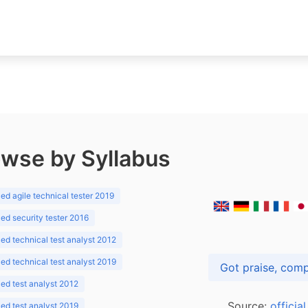
wse by Syllabus
d agile technical tester 2019
d security tester 2016
d technical test analyst 2012
d technical test analyst 2019
d test analyst 2012
Source:
officia
d test analyst 2019