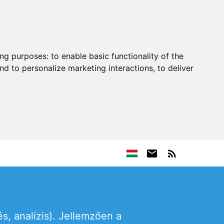
ing purposes:
to enable basic functionality of the
nd to personalize marketing interactions
,
to deliver
s, analízis). Jellemzően a