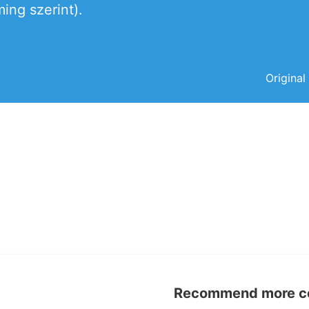
ing szerint).
Original
Recommend more con