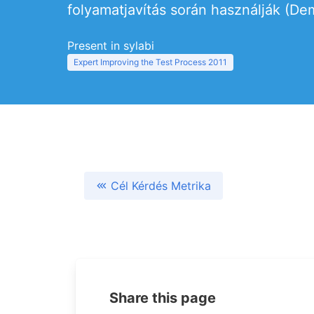
folyamatjavítás során használják (Dem
Present in sylabi
Expert Improving the Test Process 2011
Cél Kérdés Metrika
Share this page