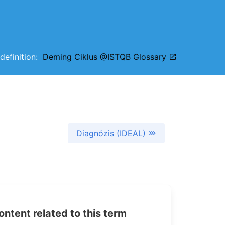
 definition:
Deming Ciklus @ISTQB Glossary
Diagnózis (IDEAL)
tent related to this term