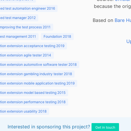
because the orig
ed test automation engineer 2016
ed test manager 2012
Based on
Bare H
improving the test process 2011
 test management 2011
Foundation 2018
U
ion extension acceptance testing 2019
ion extension agile tester 2014
ion extension automotive software tester 2018
ion extension gambling industry tester 2018
ion extension mobile application testing 2019
ion extension model based testing 2015
ion extension performance testing 2018
ion extension usability 2018
ion v3.1 2018
Interested in sponsoring this project?
Get in touch