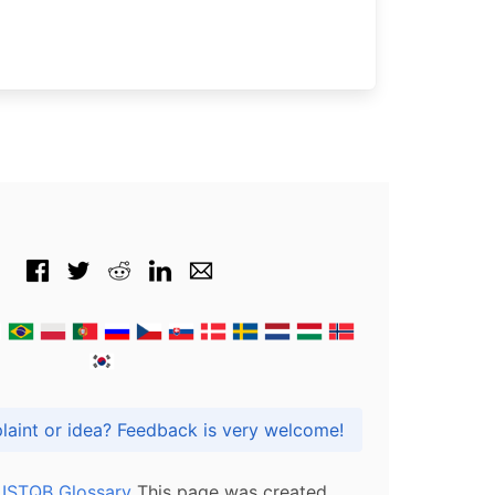
Got praise, complaint or idea? Feedback is very welcome!
l ISTQB Glossary
This page was created,