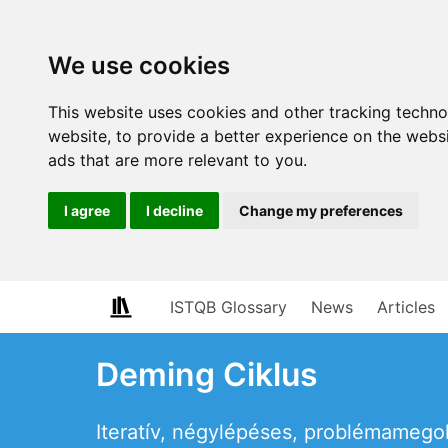
We use cookies
This website uses cookies and other tracking techn
website
,
to provide a better experience on the webs
ads that are more relevant to you
.
I agree
I decline
Change my preferences
ISTQB Glossary
News
Articles
Deming Ciklus
Iteratív, négylépéses, problémamegold