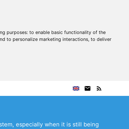
ing purposes:
to enable basic functionality of the
nd to personalize marketing interactions
,
to deliver
em, especially when it is still being