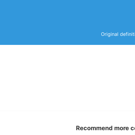
Original defini
Recommend more con