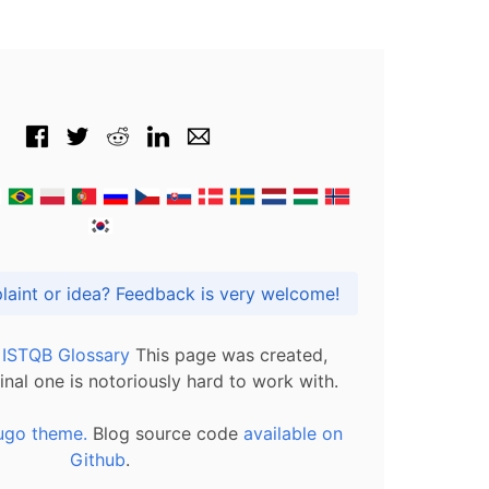
Got praise, complaint or idea? Feedback is very welcome!
l ISTQB Glossary
This page was created,
inal one is notoriously hard to work with.
ugo theme.
Blog source code
available on
Github
.