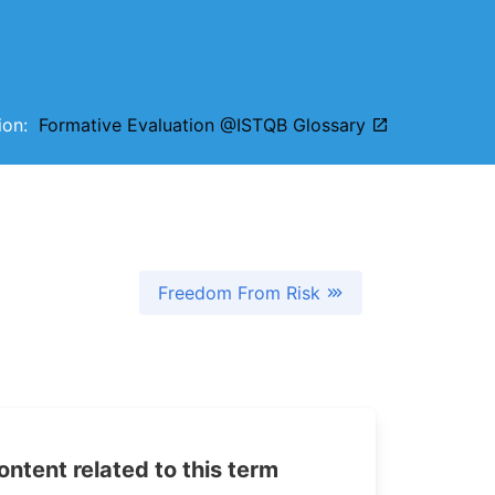
tion:
Formative Evaluation @ISTQB Glossary
Freedom From Risk
tent related to this term