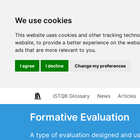
We use cookies
This website uses cookies and other tracking techn
website
,
to provide a better experience on the webs
ads that are more relevant to you
.
I agree
I decline
Change my preferences
ISTQB Glossary
News
Articles
Formative Evaluation
A type of evaluation designed and use