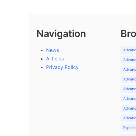
Navigation
Bro
News
Advance
Articles
Advance
Privacy Policy
Advance
Advance
Advance
Advance
Advanc
Advanc
Expert 