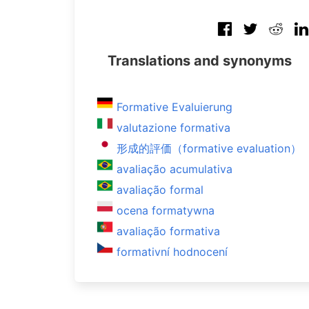
Translations and synonyms
Formative Evaluierung
valutazione formativa
形成的評価（formative evaluation）
avaliação acumulativa
avaliação formal
ocena formatywna
avaliação formativa
formativní hodnocení