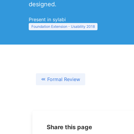
designed.
Present in sylabi
Foundation Extension - Usability 2018
Formal Review
Share this page