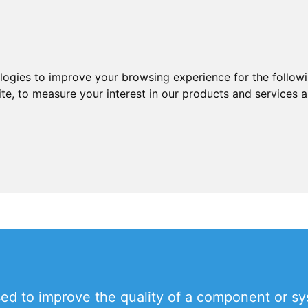
ologies to improve your browsing experience for the follow
ite
,
to measure your interest in our products and services a
d to improve the quality of a component or syst