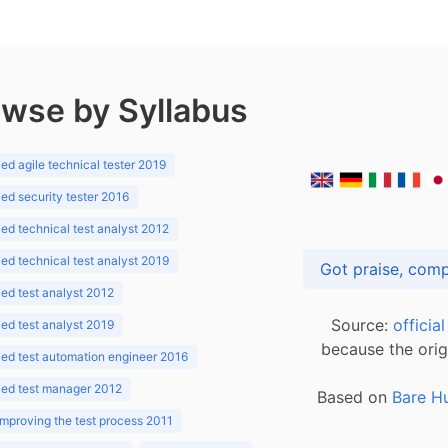
wse by Syllabus
d agile technical tester 2019
d security tester 2016
d technical test analyst 2012
d technical test analyst 2019
d test analyst 2012
Source:
officia
d test analyst 2019
because the orig
ed test automation engineer 2016
ed test manager 2012
Based on
Bare H
improving the test process 2011