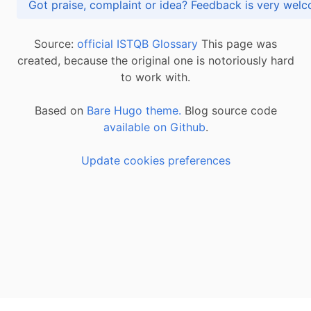
Got praise, complaint or idea? Feedback is very
Source:
official ISTQB Glossary
This page was
created, because the original one is notoriously hard
to work with.
Based on
Bare Hugo theme.
Blog source code
available on Github
.
Update cookies preferences