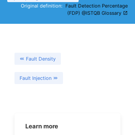
Original definition:
Fault Detection Percentage
(FDP) @ISTQB Glossary
Fault Density
Fault Injection
Learn more