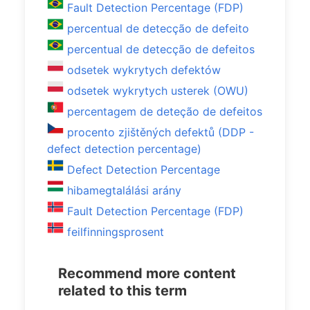
Fault Detection Percentage (FDP)
percentual de detecção de defeito
percentual de detecção de defeitos
odsetek wykrytych defektów
odsetek wykrytych usterek (OWU)
percentagem de deteção de defeitos
procento zjištěných defektů (DDP -
defect detection percentage)
Defect Detection Percentage
hibamegtalálási arány
Fault Detection Percentage (FDP)
feilfinningsprosent
Recommend more content
related to this term