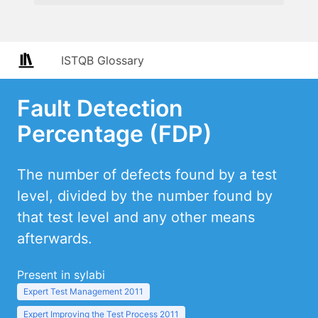
ISTQB Glossary
Fault Detection
Percentage (FDP)
The number of defects found by a test
level, divided by the number found by
that test level and any other means
afterwards.
Present in sylabi
Expert Test Management 2011
Expert Improving the Test Process 2011