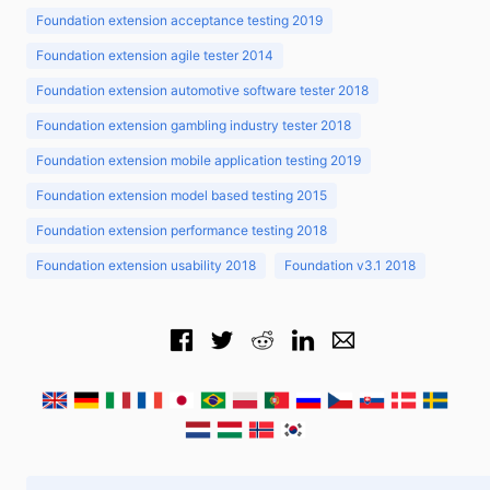
Foundation extension acceptance testing 2019
Foundation extension agile tester 2014
Foundation extension automotive software tester 2018
Foundation extension gambling industry tester 2018
Foundation extension mobile application testing 2019
Foundation extension model based testing 2015
Foundation extension performance testing 2018
Foundation extension usability 2018
Foundation v3.1 2018