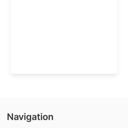
Navigation