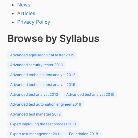
News
Articles
Privacy Policy
Browse by Syllabus
Advanced agile technical tester 2019
Advanced security tester 2016
Advanced technical test analyst 2012
Advanced technical test analyst 2019
Advanced test analyst 2012
Advanced test analyst 2019
Advanced test automation engineer 2016
Advanced test manager 2012
Expert improving the test process 2011
Expert test management 2011
Foundation 2018