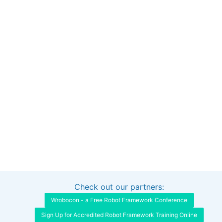
Check out our partners:
Interested in sponsoring this project?
Get in touch
Wrobocon - a Free Robot Framework Conference
Sign Up for Accredited Robot Framework Training Online