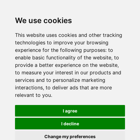
We use cookies
This website uses cookies and other tracking
technologies to improve your browsing
experience for the following purposes:
to
enable basic functionality of the website
,
to
provide a better experience on the website
,
to measure your interest in our products and
services and to personalize marketing
interactions
,
to deliver ads that are more
relevant to you
.
I agree
I decline
Change my preferences