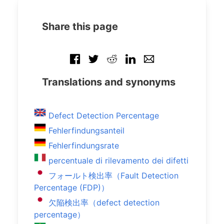
Share this page
Translations and synonyms
Defect Detection Percentage
Fehlerfindungsanteil
Fehlerfindungsrate
percentuale di rilevamento dei difetti
フォールト検出率（Fault Detection
Percentage (FDP)）
欠陥検出率（defect detection
percentage）