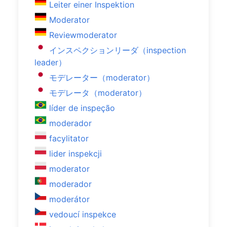
Leiter einer Inspektion
Moderator
Reviewmoderator
インスペクションリーダ（inspection
leader）
モデレーター（moderator）
モデレータ（moderator）
líder de inspeção
moderador
facylitator
lider inspekcji
moderator
moderador
moderátor
vedoucí inspekce