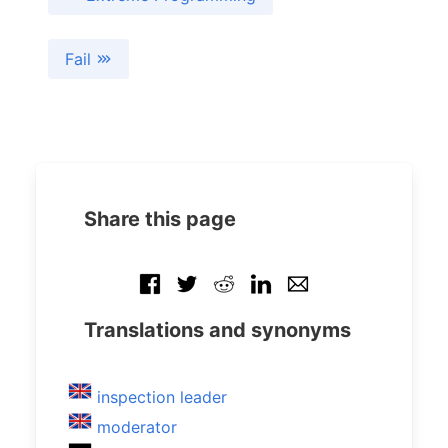
Fail
Share this page
Translations and synonyms
inspection leader
moderator