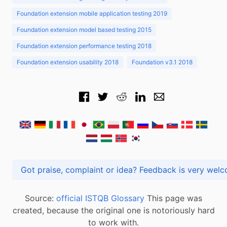
Foundation extension mobile application testing 2019
Foundation extension model based testing 2015
Foundation extension performance testing 2018
Foundation extension usability 2018
Foundation v3.1 2018
Got praise, complaint or idea? Feedback is very
Source:
official ISTQB Glossary
This page was
created, because the original one is notoriously hard
to work with.