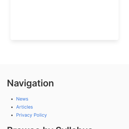
Navigation
News
Articles
Privacy Policy