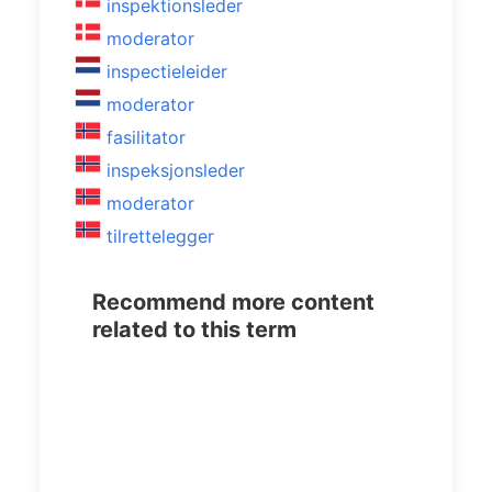
inspektionsleder
moderator
inspectieleider
moderator
fasilitator
inspeksjonsleder
moderator
tilrettelegger
Recommend more content
related to this term