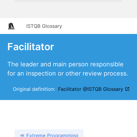
ISTQB Glossary
Facilitator
The leader and main person responsible
for an inspection or other review process.
Original definition:
Facilitator @ISTQB Glossary
Extreme Programming