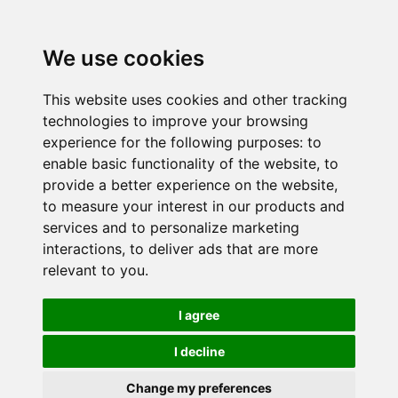
We use cookies
This website uses cookies and other tracking
technologies to improve your browsing
experience for the following purposes:
to
enable basic functionality of the website
,
to
provide a better experience on the website
,
to measure your interest in our products and
services and to personalize marketing
interactions
,
to deliver ads that are more
relevant to you
.
I agree
I decline
Change my preferences