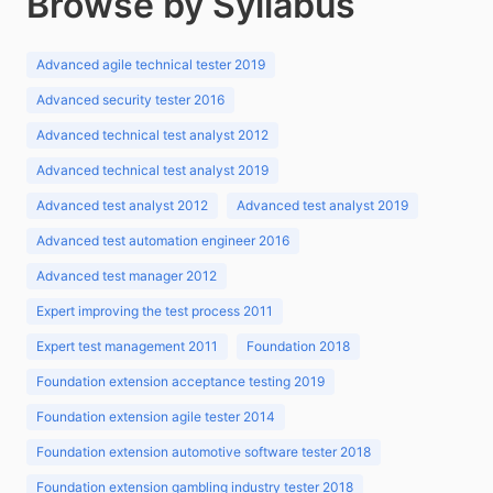
Browse by Syllabus
Advanced agile technical tester 2019
Advanced security tester 2016
Advanced technical test analyst 2012
Advanced technical test analyst 2019
Advanced test analyst 2012
Advanced test analyst 2019
Advanced test automation engineer 2016
Advanced test manager 2012
Expert improving the test process 2011
Expert test management 2011
Foundation 2018
Foundation extension acceptance testing 2019
Foundation extension agile tester 2014
Foundation extension automotive software tester 2018
Foundation extension gambling industry tester 2018