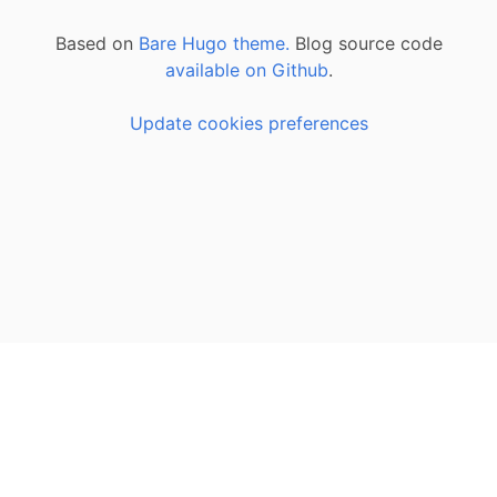
Based on
Bare Hugo theme.
Blog source code
available on Github
.
Update cookies preferences