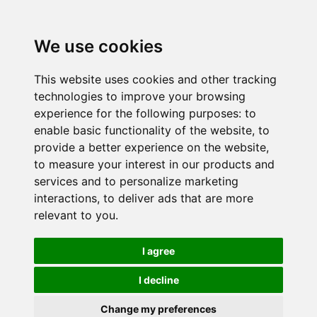
We use cookies
This website uses cookies and other tracking
technologies to improve your browsing
experience for the following purposes:
to
enable basic functionality of the website
,
to
provide a better experience on the website
,
to measure your interest in our products and
services and to personalize marketing
interactions
,
to deliver ads that are more
relevant to you
.
I agree
I decline
Change my preferences