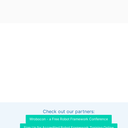
Check out our partners:
Interested in sponsoring this project?
Get in touch
Wrobocon - a Free Robot Framework Conference
Sign Up for Accredited Robot Framework Training Online