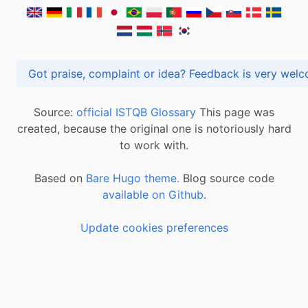
Got praise, complaint or idea? Feedback is very
Source:
official ISTQB Glossary
This page was
created, because the original one is notoriously hard
to work with.
Based on
Bare Hugo theme.
Blog source code
available on Github
.
Update cookies preferences