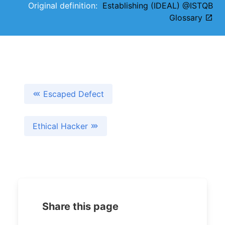
Original definition:
Establishing (IDEAL) @ISTQB
Glossary
Escaped Defect
Ethical Hacker
Share this page