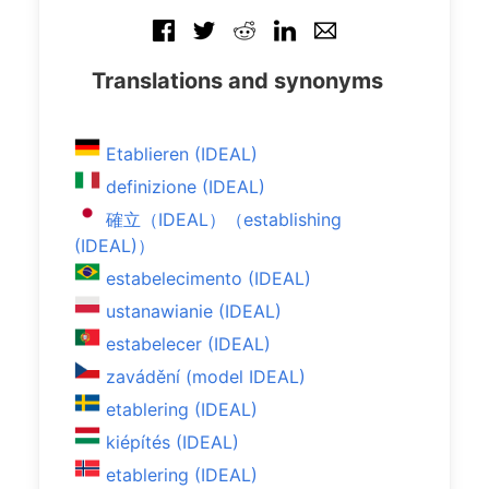
Translations and synonyms
Etablieren (IDEAL)
definizione (IDEAL)
確立（IDEAL）（establishing
(IDEAL)）
estabelecimento (IDEAL)
ustanawianie (IDEAL)
estabelecer (IDEAL)
zavádění (model IDEAL)
etablering (IDEAL)
kiépítés (IDEAL)
etablering (IDEAL)