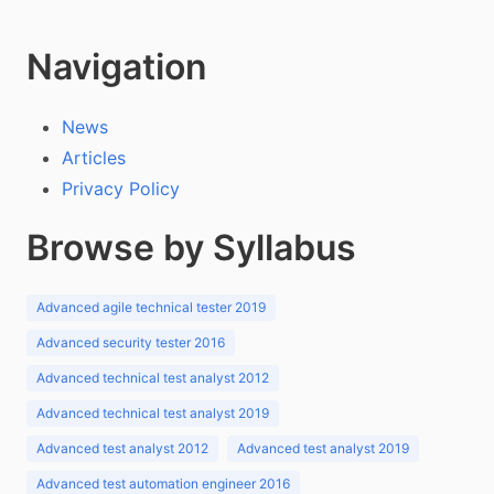
Navigation
News
Articles
Privacy Policy
Browse by Syllabus
Advanced agile technical tester 2019
Advanced security tester 2016
Advanced technical test analyst 2012
Advanced technical test analyst 2019
Advanced test analyst 2012
Advanced test analyst 2019
Advanced test automation engineer 2016