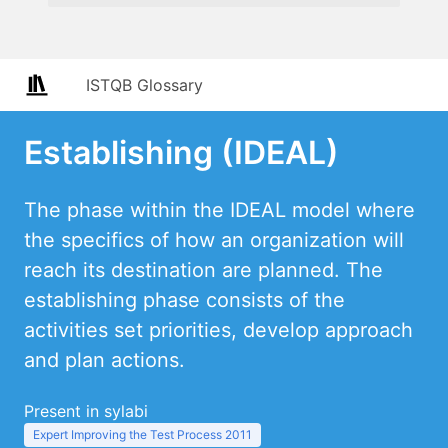
ISTQB Glossary
Establishing (IDEAL)
The phase within the IDEAL model where
the specifics of how an organization will
reach its destination are planned. The
establishing phase consists of the
activities set priorities, develop approach
and plan actions.
Present in sylabi
Expert Improving the Test Process 2011