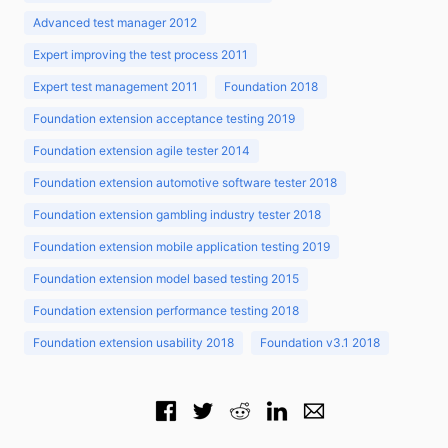
Advanced test manager 2012
Expert improving the test process 2011
Expert test management 2011
Foundation 2018
Foundation extension acceptance testing 2019
Foundation extension agile tester 2014
Foundation extension automotive software tester 2018
Foundation extension gambling industry tester 2018
Foundation extension mobile application testing 2019
Foundation extension model based testing 2015
Foundation extension performance testing 2018
Foundation extension usability 2018
Foundation v3.1 2018