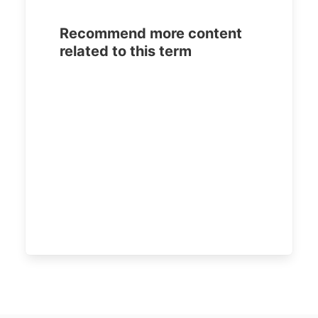
Recommend more content
related to this term