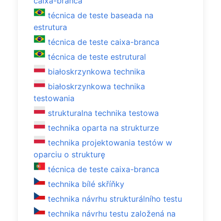
caixa-branca
técnica de teste baseada na
estrutura
técnica de teste caixa-branca
técnica de teste estrutural
białoskrzynkowa technika
białoskrzynkowa technika
testowania
strukturalna technika testowa
technika oparta na strukturze
technika projektowania testów w
oparciu o strukturę
técnica de teste caixa-branca
technika bílé skříňky
technika návrhu strukturálního testu
technika návrhu testu založená na