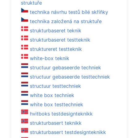
struktuře
technika návrhu testů bílé skříňky
technika založená na struktuře
strukturbaseret teknik
strukturbaseret testteknik
struktureret testteknik
white-box teknik
structuur gebaseerde techniek
structuur gebaseerde testtechniek
structuur testtechniek
white box techniek
white box testtechniek
hvitboks testdesignteknikk
strukturbasert teknikk
strukturbasert testdesignteknikk