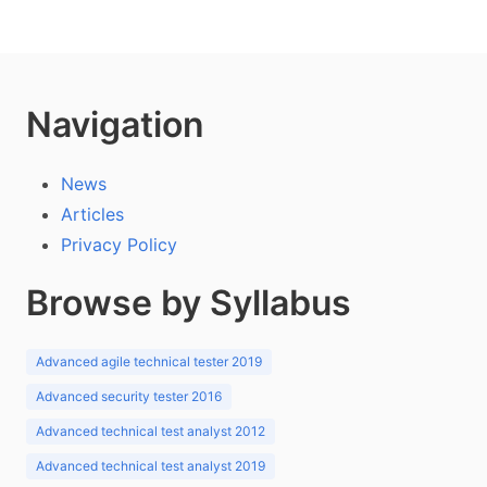
Navigation
News
Articles
Privacy Policy
Browse by Syllabus
Advanced agile technical tester 2019
Advanced security tester 2016
Advanced technical test analyst 2012
Advanced technical test analyst 2019