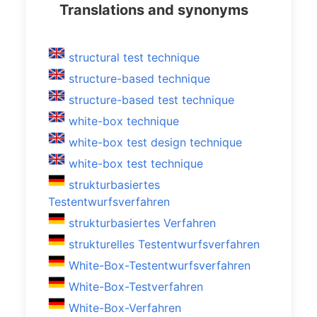
Translations and synonyms
structural test technique
structure-based technique
structure-based test technique
white-box technique
white-box test design technique
white-box test technique
strukturbasiertes
Testentwurfsverfahren
strukturbasiertes Verfahren
strukturelles Testentwurfsverfahren
White-Box-Testentwurfsverfahren
White-Box-Testverfahren
White-Box-Verfahren