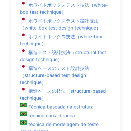
ホワイトボックステスト技法（white-
box test technique）
ホワイトボックステスト設計技法
（white-box test design technique）
ホワイトボックス技法（white-box
technique）
構造テスト設計技法（structural test
design technique）
構造ベースのテスト設計技法
（structure-based test design
technique）
構造ベースの技法（structure-based
technique）
Técnica baseada na estrutura
técnica caixa-branca
técnica de modelagem de teste