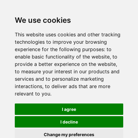
We use cookies
This website uses cookies and other tracking
technologies to improve your browsing
experience for the following purposes:
to
enable basic functionality of the website
,
to
provide a better experience on the website
,
to measure your interest in our products and
services and to personalize marketing
interactions
,
to deliver ads that are more
relevant to you
.
I agree
I decline
Change my preferences