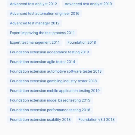
Advanced test analyst 2012
Advanced test analyst 2019
Advanced test automation engineer 2016
Advanced test manager 2012
Expert improving the test process 2011
Expert test management 2011
Foundation 2018
Foundation extension acceptance testing 2019
Foundation extension agile tester 2014
Foundation extension automotive software tester 2018
Foundation extension gambling industry tester 2018
Foundation extension mobile application testing 2019
Foundation extension model based testing 2015
Foundation extension performance testing 2018
Foundation extension usability 2018
Foundation v3.1 2018