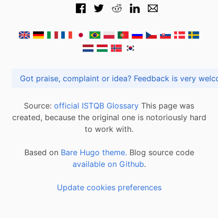
Got praise, complaint or idea? Feedback is very
Source:
official ISTQB Glossary
This page was
created, because the original one is notoriously hard
to work with.
Based on
Bare Hugo theme.
Blog source code
available on Github
.
Update cookies preferences