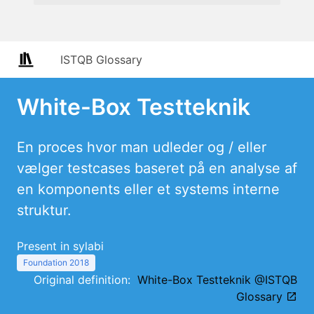
ISTQB Glossary
White-Box Testteknik
En proces hvor man udleder og / eller
vælger testcases baseret på en analyse af
en komponents eller et systems interne
struktur.
Present in sylabi
Foundation 2018
Original definition:
White-Box Testteknik @ISTQB
Glossary