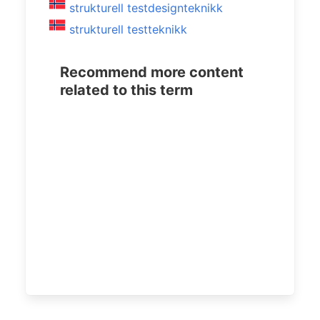
strukturell testdesignteknikk
strukturell testteknikk
Recommend more content
related to this term