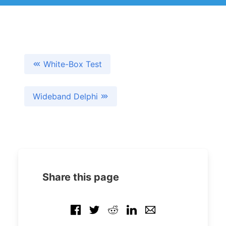
White-Box Test
Wideband Delphi
Share this page