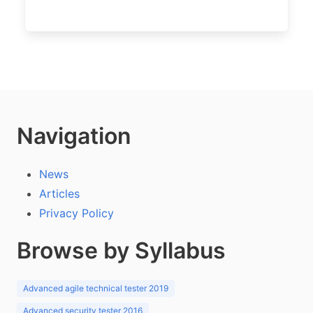
Navigation
News
Articles
Privacy Policy
Browse by Syllabus
Advanced agile technical tester 2019
Advanced security tester 2016