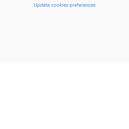
Update cookies preferences