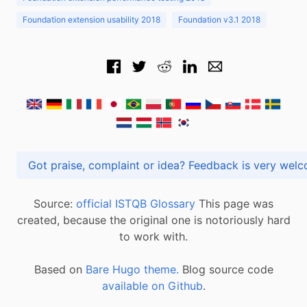
Foundation extension usability 2018
Foundation v3.1 2018
Got praise, complaint or idea? Feedback is very
Source:
official ISTQB Glossary
This page was
created, because the original one is notoriously hard
to work with.
Based on
Bare Hugo theme.
Blog source code
available on Github
.