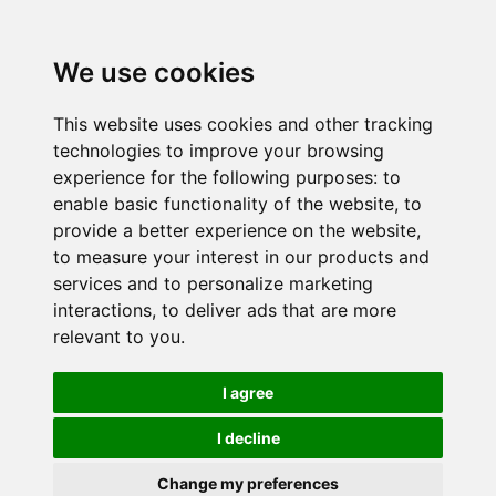
We use cookies
This website uses cookies and other tracking
technologies to improve your browsing
experience for the following purposes:
to
enable basic functionality of the website
,
to
provide a better experience on the website
,
to measure your interest in our products and
services and to personalize marketing
interactions
,
to deliver ads that are more
relevant to you
.
I agree
I decline
Change my preferences