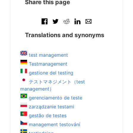
Share this page
Translations and synonyms
test management
Testmanagement
gestione del testing
テストマネジメント（test
management）
gerenciamento de teste
zarządzanie testami
gestão de testes
management testování