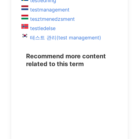
testledning
testmanagement
tesztmenedzsment
testledelse
테스트 관리(test management)
Recommend more content
related to this term