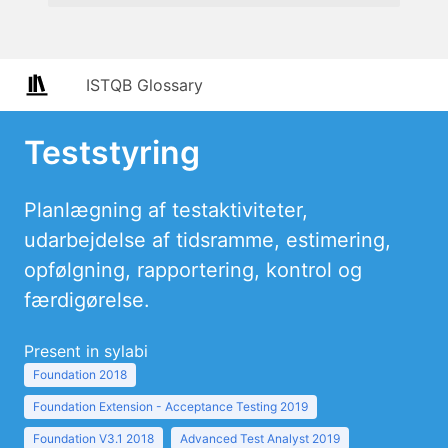
ISTQB Glossary
Teststyring
Planlægning af testaktiviteter,
udarbejdelse af tidsramme, estimering,
opfølgning, rapportering, kontrol og
færdigørelse.
Present in sylabi
Foundation 2018
Foundation Extension - Acceptance Testing 2019
Foundation V3.1 2018
Advanced Test Analyst 2019