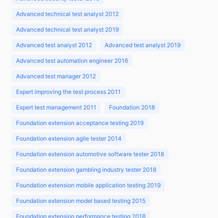
Advanced technical test analyst 2012
Advanced technical test analyst 2019
Advanced test analyst 2012
Advanced test analyst 2019
Advanced test automation engineer 2016
Advanced test manager 2012
Expert improving the test process 2011
Expert test management 2011
Foundation 2018
Foundation extension acceptance testing 2019
Foundation extension agile tester 2014
Foundation extension automotive software tester 2018
Foundation extension gambling industry tester 2018
Foundation extension mobile application testing 2019
Foundation extension model based testing 2015
Foundation extension performance testing 2018