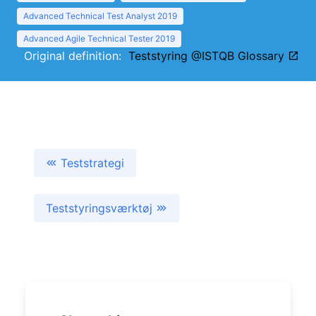
Advanced Technical Test Analyst 2019
Advanced Agile Technical Tester 2019
Original definition:
Teststyring @ISTQB Glossary
Teststrategi
Teststyringsværktøj