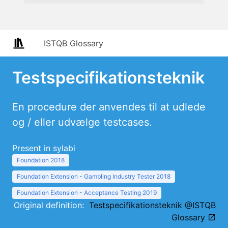
ISTQB Glossary
Testspecifikationsteknik
En procedure der anvendes til at udlede
og / eller udvælge testcases.
Present in sylabi
Foundation 2018
Foundation Extension - Gambling Industry Tester 2018
Foundation Extension - Acceptance Testing 2019
Original definition:
Testspecifikationsteknik @ISTQB
Glossary