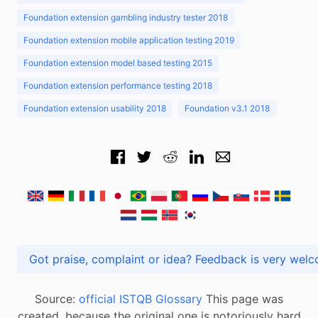
Foundation extension gambling industry tester 2018
Foundation extension mobile application testing 2019
Foundation extension model based testing 2015
Foundation extension performance testing 2018
Foundation extension usability 2018
Foundation v3.1 2018
Got praise, complaint or idea? Feedback is very
Source:
official ISTQB Glossary
This page was
created, because the original one is notoriously hard