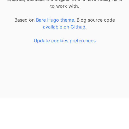
to work with.
Based on
Bare Hugo theme.
Blog source code
available on Github
.
Update cookies preferences