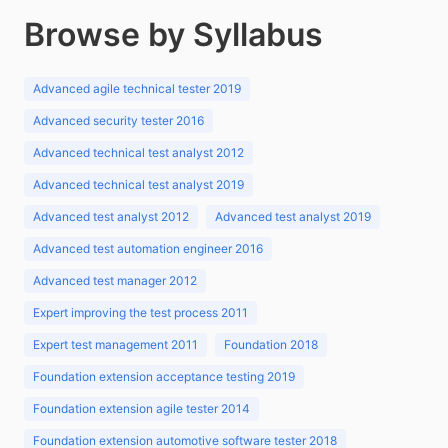
Browse by Syllabus
Advanced agile technical tester 2019
Advanced security tester 2016
Advanced technical test analyst 2012
Advanced technical test analyst 2019
Advanced test analyst 2012
Advanced test analyst 2019
Advanced test automation engineer 2016
Advanced test manager 2012
Expert improving the test process 2011
Expert test management 2011
Foundation 2018
Foundation extension acceptance testing 2019
Foundation extension agile tester 2014
Foundation extension automotive software tester 2018