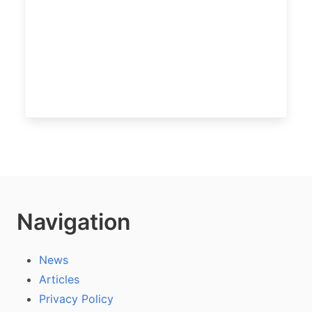
Navigation
News
Articles
Privacy Policy