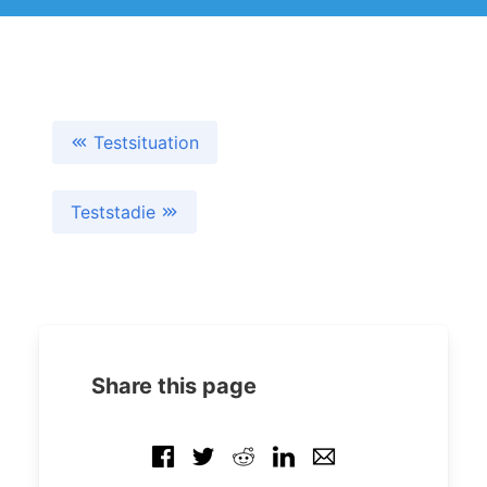
Testsituation
Teststadie
Share this page