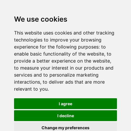
We use cookies
This website uses cookies and other tracking
technologies to improve your browsing
experience for the following purposes:
to
enable basic functionality of the website
,
to
provide a better experience on the website
,
to measure your interest in our products and
services and to personalize marketing
interactions
,
to deliver ads that are more
relevant to you
.
I agree
I decline
Change my preferences