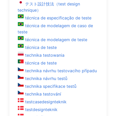
テスト設計技法（test design
technique）
técnica de especificação de teste
técnica de modelagem de caso de
teste
técnica de modelagem de teste
técnica de teste
technika testowania
técnica de teste
technika návrhu testovacího případu
technika návrhu testů
technika specifikace testů
technika testování
testcasedesignteknik
testdesignteknik