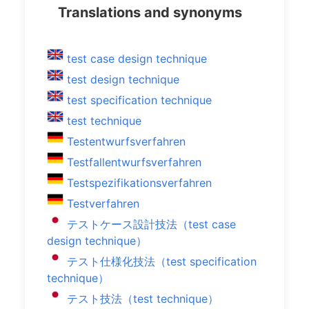
Translations and synonyms
test case design technique
test design technique
test specification technique
test technique
Testentwurfsverfahren
Testfallentwurfsverfahren
Testspezifikationsverfahren
Testverfahren
テストケース設計技法（test case
design technique）
テスト仕様化技法（test specification
technique）
テスト技法（test technique）