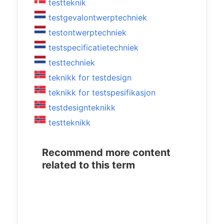
testteknik
testgevalontwerptechniek
testontwerptechniek
testspecificatietechniek
testtechniek
teknikk for testdesign
teknikk for testspesifikasjon
testdesignteknikk
testteknikk
Recommend more content
related to this term