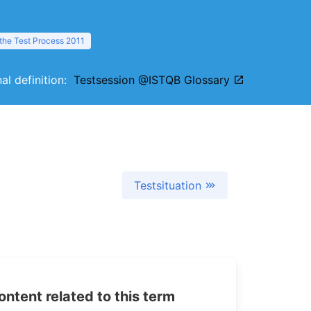
 the Test Process 2011
nal definition:
Testsession @ISTQB Glossary
Testsituation
tent related to this term