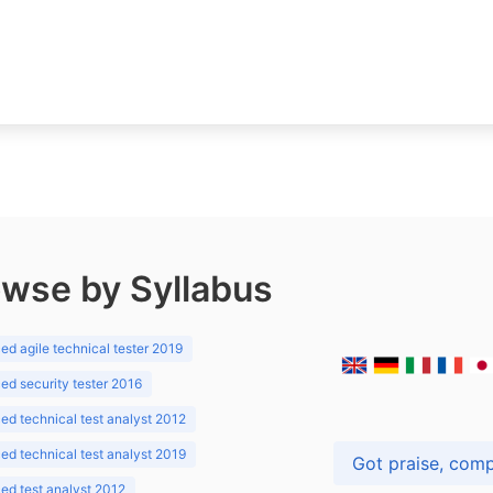
wse by Syllabus
d agile technical tester 2019
d security tester 2016
d technical test analyst 2012
d technical test analyst 2019
d test analyst 2012