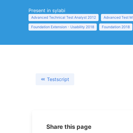
Present in sylabi
Advanced Technical Test Analyst 2012
Advanced Test M
Foundation Extension - Usability 2018
Foundation 2018
Testscript
Share this page