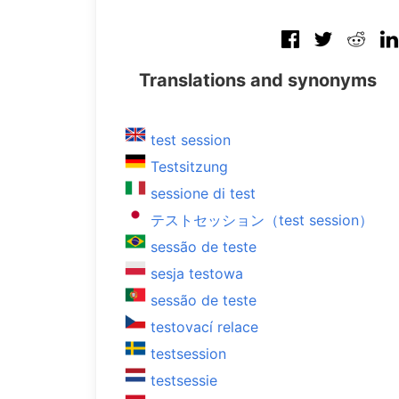
Translations and synonyms
test session
Testsitzung
sessione di test
テストセッション（test session）
sessão de teste
sesja testowa
sessão de teste
testovací relace
testsession
testsessie