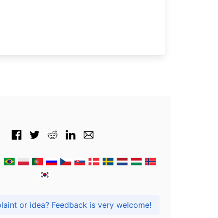
Got praise, complaint or idea? Feedback is very welcome!