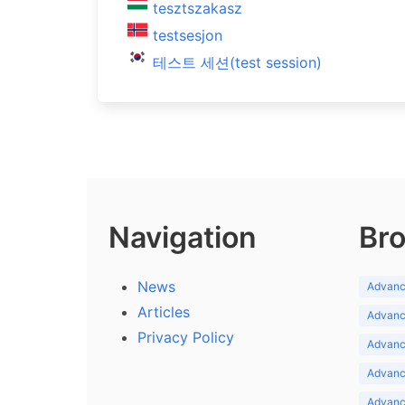
tesztszakasz
testsesjon
테스트 세션(test session)
Navigation
Bro
News
Advance
Articles
Advance
Privacy Policy
Advance
Advance
Advance