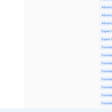
Advance
Advanc
Advanc
Expert 
Expert
Foundat
Foundat
Foundat
Foundat
Foundat
Foundat
Foundat
Foundat
Foundat