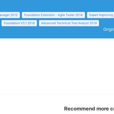
anager 2012
Foundation Extension - Agile Tester 2014
Expert Improving
Foundation V3.1 2018
Advanced Technical Test Analyst 2019
Origi
Recommend more con