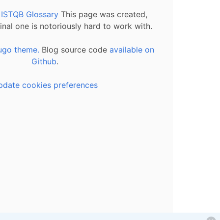
l ISTQB Glossary
This page was created,
inal one is notoriously hard to work with.
ugo theme.
Blog source code
available on
Github
.
pdate cookies preferences