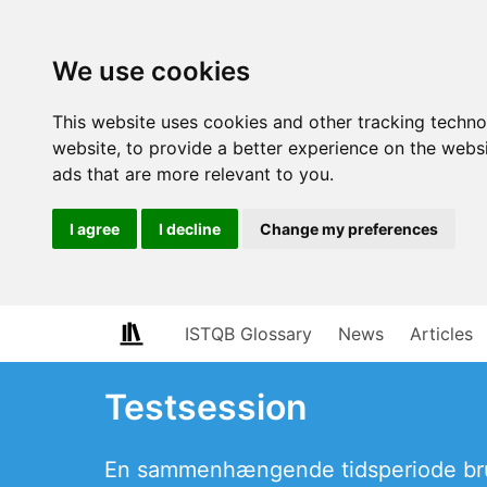
We use cookies
This website uses cookies and other tracking techn
website
,
to provide a better experience on the webs
ads that are more relevant to you
.
I agree
I decline
Change my preferences
ISTQB Glossary
News
Articles
Testsession
En sammenhængende tidsperiode brug