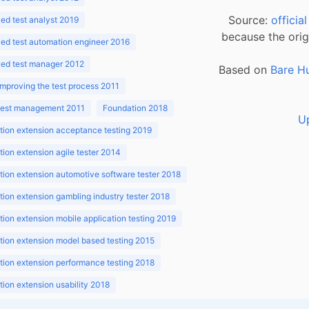
Source:
officia
d test analyst 2019
because the orig
ed test automation engineer 2016
ed test manager 2012
Based on
Bare H
improving the test process 2011
 test management 2011
Foundation 2018
U
ion extension acceptance testing 2019
ion extension agile tester 2014
ion extension automotive software tester 2018
ion extension gambling industry tester 2018
ion extension mobile application testing 2019
ion extension model based testing 2015
ion extension performance testing 2018
ion extension usability 2018
ion v3.1 2018