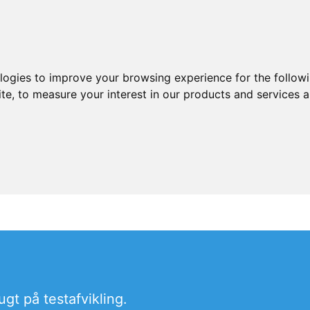
ologies to improve your browsing experience for the follow
ite
,
to measure your interest in our products and services a
t på testafvikling.