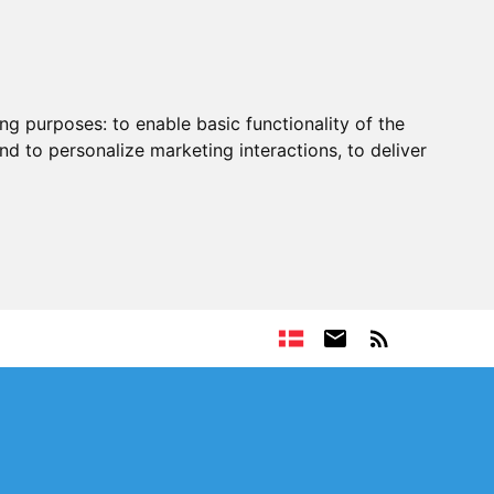
ing purposes:
to enable basic functionality of the
nd to personalize marketing interactions
,
to deliver