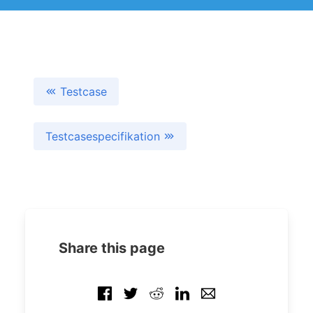
Testcase
Testcasespecifikation
Share this page