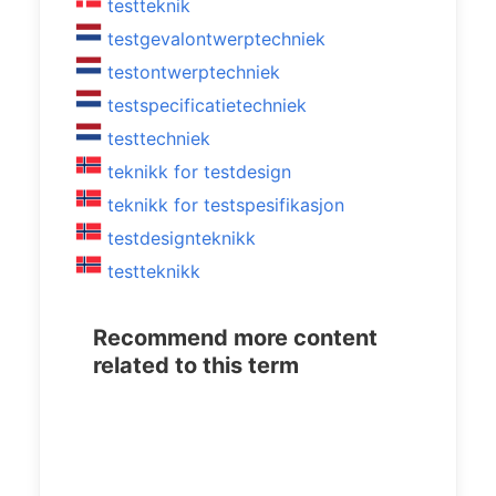
testteknik
testgevalontwerptechniek
testontwerptechniek
testspecificatietechniek
testtechniek
teknikk for testdesign
teknikk for testspesifikasjon
testdesignteknikk
testteknikk
Recommend more content
related to this term