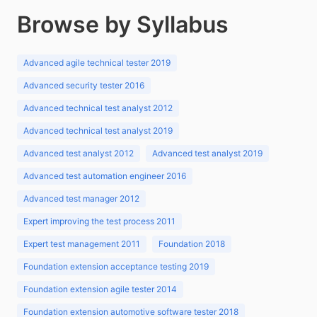
Browse by Syllabus
Advanced agile technical tester 2019
Advanced security tester 2016
Advanced technical test analyst 2012
Advanced technical test analyst 2019
Advanced test analyst 2012
Advanced test analyst 2019
Advanced test automation engineer 2016
Advanced test manager 2012
Expert improving the test process 2011
Expert test management 2011
Foundation 2018
Foundation extension acceptance testing 2019
Foundation extension agile tester 2014
Foundation extension automotive software tester 2018