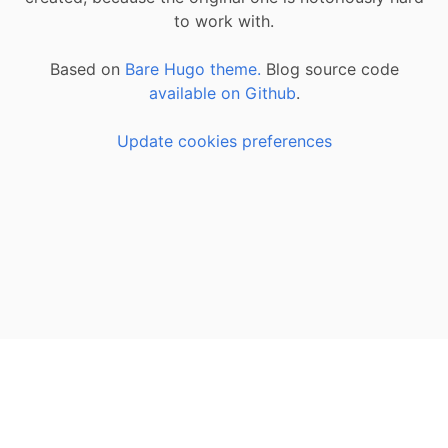
to work with.
Based on
Bare Hugo theme.
Blog source code
available on Github
.
Update cookies preferences