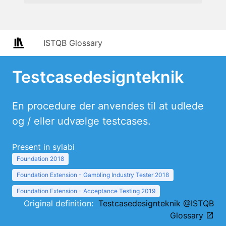
ISTQB Glossary
Testcasedesignteknik
En procedure der anvendes til at udlede
og / eller udvælge testcases.
Present in sylabi
Foundation 2018
Foundation Extension - Gambling Industry Tester 2018
Foundation Extension - Acceptance Testing 2019
Original definition:
Testcasedesignteknik @ISTQB
Glossary