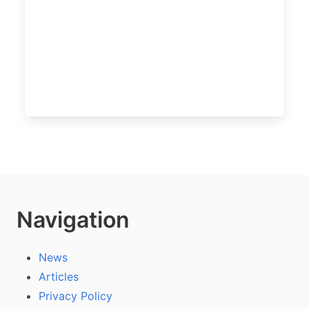
Navigation
News
Articles
Privacy Policy