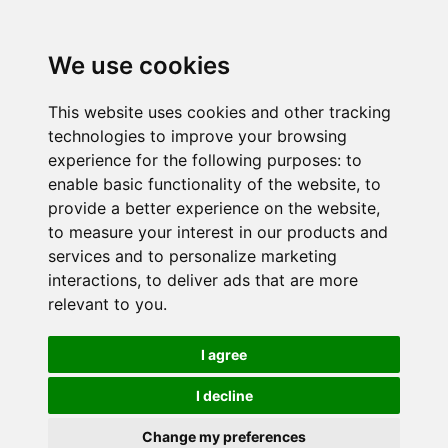
We use cookies
This website uses cookies and other tracking
technologies to improve your browsing
experience for the following purposes:
to
enable basic functionality of the website
,
to
provide a better experience on the website
,
to measure your interest in our products and
services and to personalize marketing
interactions
,
to deliver ads that are more
relevant to you
.
I agree
I decline
Change my preferences