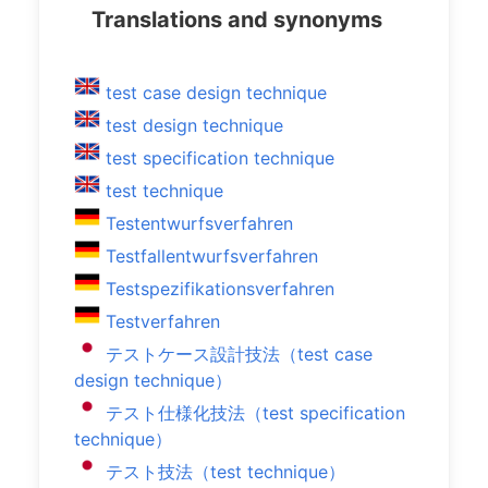
Translations and synonyms
test case design technique
test design technique
test specification technique
test technique
Testentwurfsverfahren
Testfallentwurfsverfahren
Testspezifikationsverfahren
Testverfahren
テストケース設計技法（test case
design technique）
テスト仕様化技法（test specification
technique）
テスト技法（test technique）