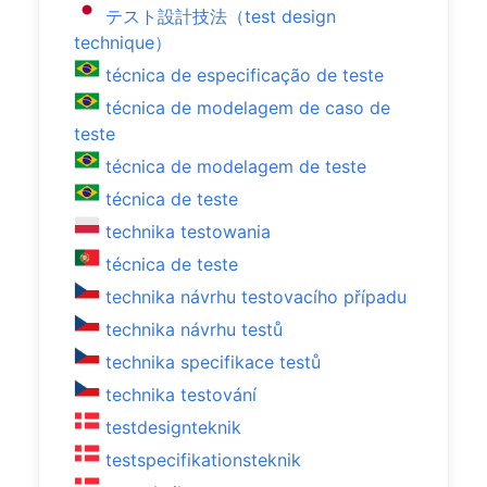
テスト設計技法（test design
technique）
técnica de especificação de teste
técnica de modelagem de caso de
teste
técnica de modelagem de teste
técnica de teste
technika testowania
técnica de teste
technika návrhu testovacího případu
technika návrhu testů
technika specifikace testů
technika testování
testdesignteknik
testspecifikationsteknik