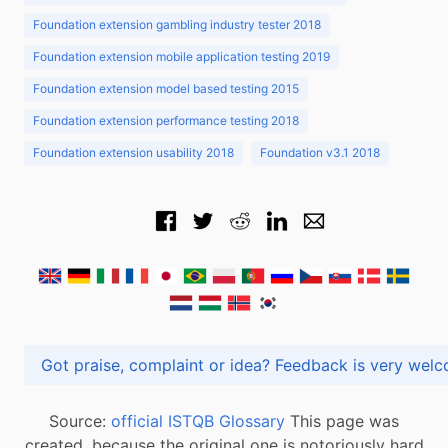
Foundation extension gambling industry tester 2018
Foundation extension mobile application testing 2019
Foundation extension model based testing 2015
Foundation extension performance testing 2018
Foundation extension usability 2018
Foundation v3.1 2018
Got praise, complaint or idea? Feedback is very
Source:
official ISTQB Glossary
This page was
created, because the original one is notoriously hard