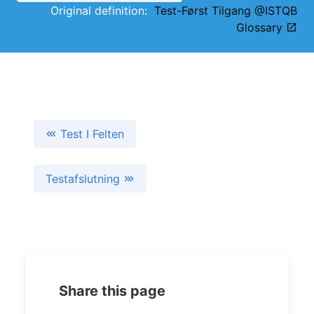
Original definition:
Test-Først Tilgang @ISTQB
Glossary
Test I Felten
Testafslutning
Share this page