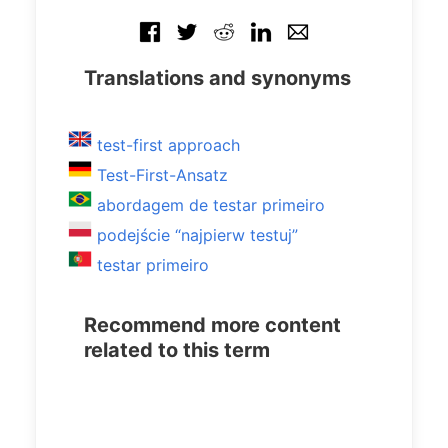
Translations and synonyms
test-first approach
Test-First-Ansatz
abordagem de testar primeiro
podejście “najpierw testuj”
testar primeiro
Recommend more content
related to this term