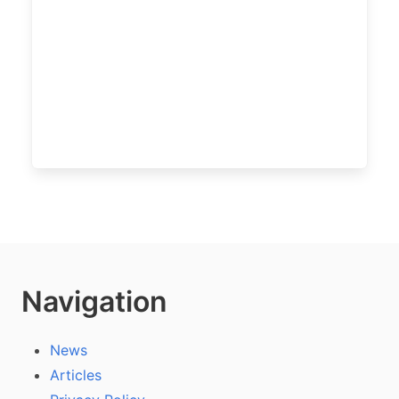
Navigation
News
Articles