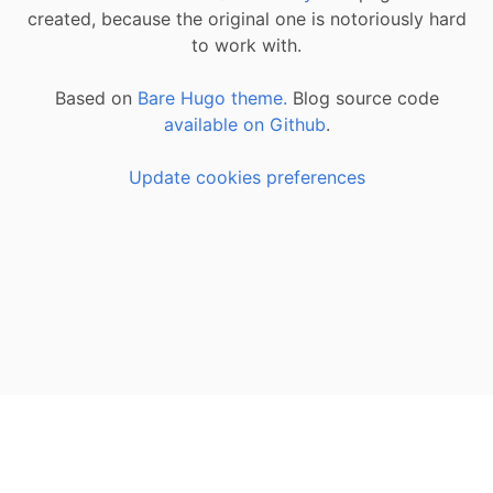
created, because the original one is notoriously hard
to work with.
Based on
Bare Hugo theme.
Blog source code
available on Github
.
Update cookies preferences