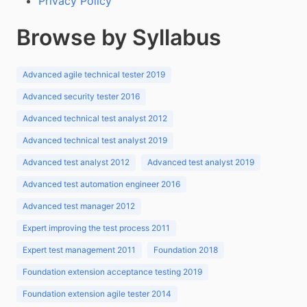
Privacy Policy
Browse by Syllabus
Advanced agile technical tester 2019
Advanced security tester 2016
Advanced technical test analyst 2012
Advanced technical test analyst 2019
Advanced test analyst 2012
Advanced test analyst 2019
Advanced test automation engineer 2016
Advanced test manager 2012
Expert improving the test process 2011
Expert test management 2011
Foundation 2018
Foundation extension acceptance testing 2019
Foundation extension agile tester 2014