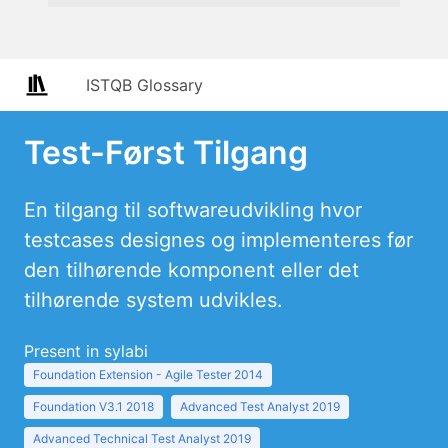
ISTQB Glossary
Test-Først Tilgang
En tilgang til softwareudvikling hvor
testcases designes og implementeres før
den tilhørende komponent eller det
tilhørende system udvikles.
Present in sylabi
Foundation Extension - Agile Tester 2014
Foundation V3.1 2018
Advanced Test Analyst 2019
Advanced Technical Test Analyst 2019