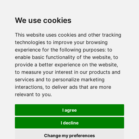
We use cookies
This website uses cookies and other tracking
technologies to improve your browsing
experience for the following purposes:
to
enable basic functionality of the website
,
to
provide a better experience on the website
,
to measure your interest in our products and
services and to personalize marketing
interactions
,
to deliver ads that are more
relevant to you
.
I agree
I decline
Change my preferences