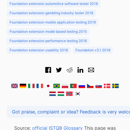
Foundation extension automotive software tester 2018
Foundation extension gambling industry tester 2018
Foundation extension mobile application testing 2019
Foundation extension model based testing 2015
Foundation extension performance testing 2018
Foundation extension usability 2018
Foundation v3.1 2018
Got praise, complaint or idea? Feedback is very
Source:
official ISTQB Glossary
This page was