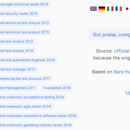
d agile technical tester 2019
d security tester 2016
d technical test analyst 2012
d technical test analyst 2019
d test analyst 2012
Source:
officia
d test analyst 2019
because the orig
ed test automation engineer 2016
ed test manager 2012
Based on
Bare H
improving the test process 2011
 test management 2011
Foundation 2018
U
ion extension acceptance testing 2019
ion extension agile tester 2014
ion extension automotive software tester 2018
ion extension gambling industry tester 2018