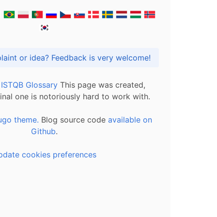
Got praise, complaint or idea? Feedback is very welcome!
l ISTQB Glossary
This page was created,
inal one is notoriously hard to work with.
ugo theme.
Blog source code
available on
Github
.
pdate cookies preferences