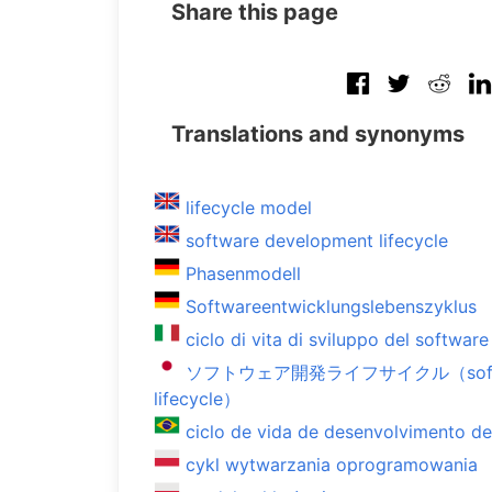
Share this page
Translations and synonyms
lifecycle model
software development lifecycle
Phasenmodell
Softwareentwicklungslebenszyklus
ciclo di vita di sviluppo del software
ソフトウェア開発ライフサイクル（softwar
lifecycle）
ciclo de vida de desenvolvimento d
cykl wytwarzania oprogramowania