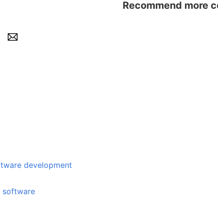
Recommend more con
e development
e software