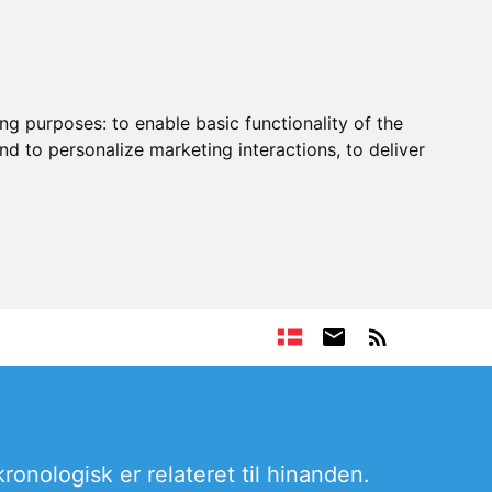
ing purposes:
to enable basic functionality of the
nd to personalize marketing interactions
,
to deliver
ronologisk er relateret til hinanden.