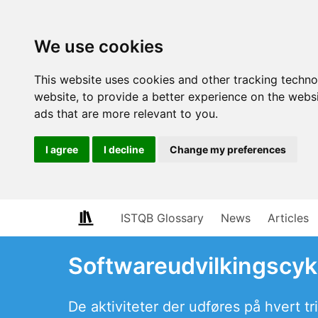
We use cookies
This website uses cookies and other tracking techn
website
,
to provide a better experience on the webs
ads that are more relevant to you
.
I agree
I decline
Change my preferences
ISTQB Glossary
News
Articles
Softwareudvilkingscyk
De aktiviteter der udføres på hvert tr