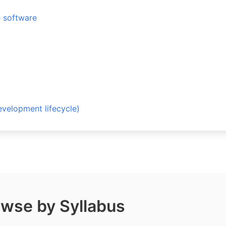
e software
opment lifecycle)
wse by Syllabus