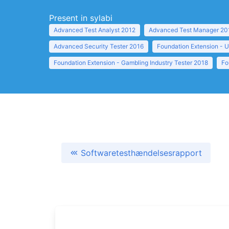
Present in sylabi
Advanced Test Analyst 2012
Advanced Test Manager 20
Advanced Security Tester 2016
Foundation Extension - U
Foundation Extension - Gambling Industry Tester 2018
Fo
Softwaretesthændelsesrapport