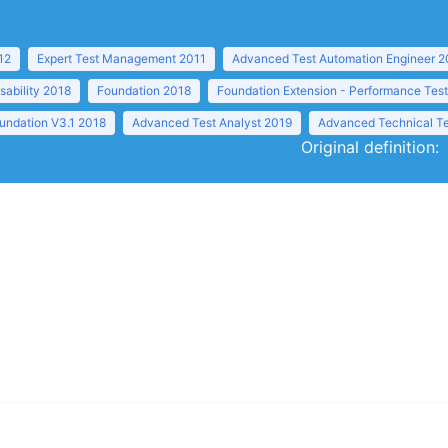
12
Expert Test Management 2011
Advanced Test Automation Engineer 2
sability 2018
Foundation 2018
Foundation Extension - Performance Tes
undation V3.1 2018
Advanced Test Analyst 2019
Advanced Technical Te
Original definition