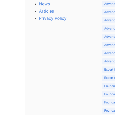
News
Advance
Articles
Advance
Privacy Policy
Advance
Advance
Advance
Advance
Advanc
Advanc
Expert 
Expert
Foundat
Foundat
Foundat
Foundat