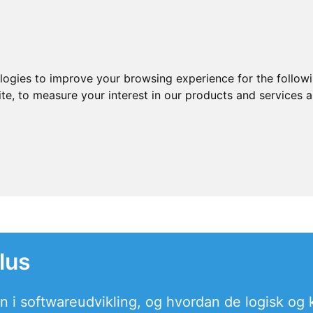
ologies to improve your browsing experience for the follow
ite
,
to measure your interest in our products and services a
lus
in i softwareudvikling, og hvordan de logisk og k