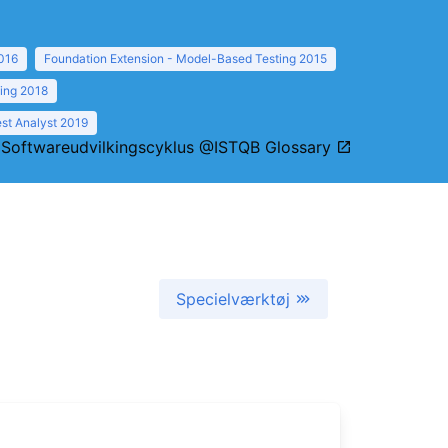
016
Foundation Extension - Model-Based Testing 2015
ting 2018
st Analyst 2019
:
Softwareudvilkingscyklus @ISTQB Glossary
Specielværktøj