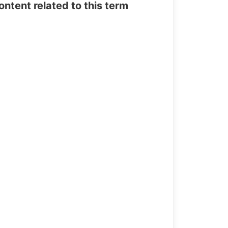
tent related to this term