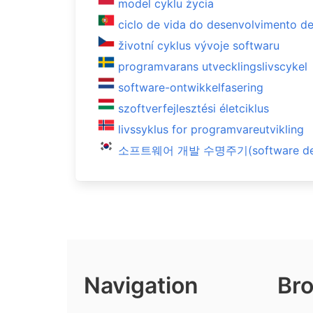
model cyklu życia
ciclo de vida do desenvolvimento d
životní cyklus vývoje softwaru
programvarans utvecklingslivscykel
software-ontwikkelfasering
szoftverfejlesztési életciklus
livssyklus for programvareutvikling
소프트웨어 개발 수명주기(software devel
Navigation
Bro