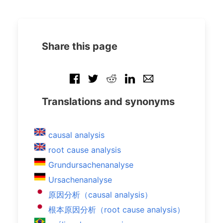
Share this page
Translations and synonyms
causal analysis
root cause analysis
Grundursachenanalyse
Ursachenanalyse
原因分析（causal analysis）
根本原因分析（root cause analysis）