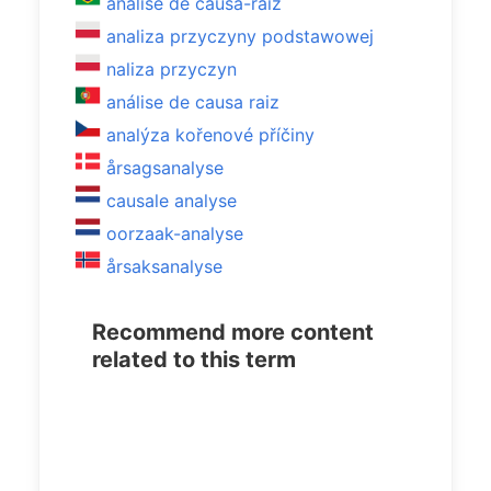
análise de causa-raiz
analiza przyczyny podstawowej
naliza przyczyn
análise de causa raiz
analýza kořenové příčiny
årsagsanalyse
causale analyse
oorzaak-analyse
årsaksanalyse
Recommend more content
related to this term