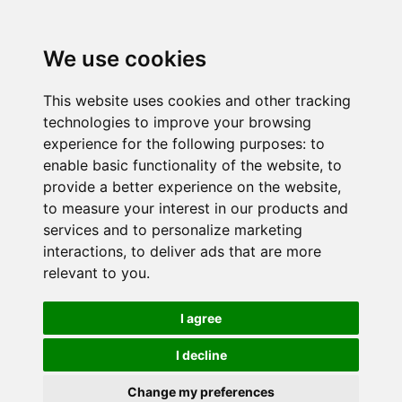
We use cookies
This website uses cookies and other tracking
technologies to improve your browsing
experience for the following purposes:
to
enable basic functionality of the website
,
to
provide a better experience on the website
,
to measure your interest in our products and
services and to personalize marketing
interactions
,
to deliver ads that are more
relevant to you
.
I agree
I decline
Change my preferences