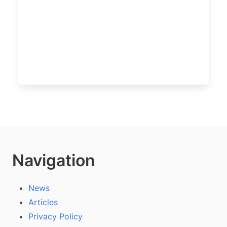
Navigation
News
Articles
Privacy Policy