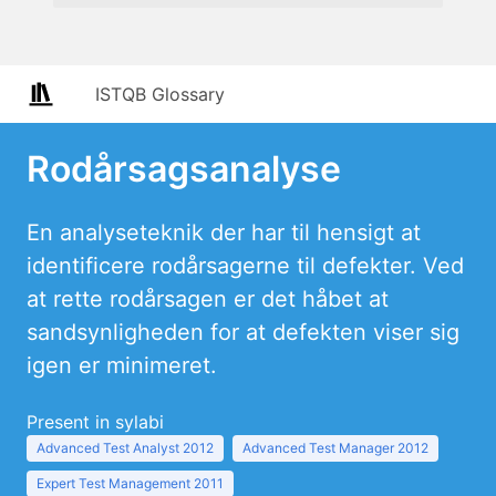
ISTQB Glossary
Rodårsagsanalyse
En analyseteknik der har til hensigt at
identificere rodårsagerne til defekter. Ved
at rette rodårsagen er det håbet at
sandsynligheden for at defekten viser sig
igen er minimeret.
Present in sylabi
Advanced Test Analyst 2012
Advanced Test Manager 2012
Expert Test Management 2011