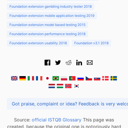
Foundation extension gambling industry tester 2018
Foundation extension mobile application testing 2019
Foundation extension model based testing 2015
Foundation extension performance testing 2018
Foundation extension usability 2018
Foundation v3.1 2018
Got praise, complaint or idea? Feedback is very
Source:
official ISTQB Glossary
This page was
created, because the original one is notoriously hard