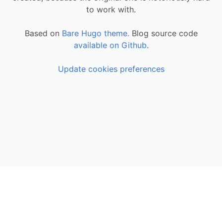
to work with.
Based on
Bare Hugo theme.
Blog source code
available on Github
.
Update cookies preferences