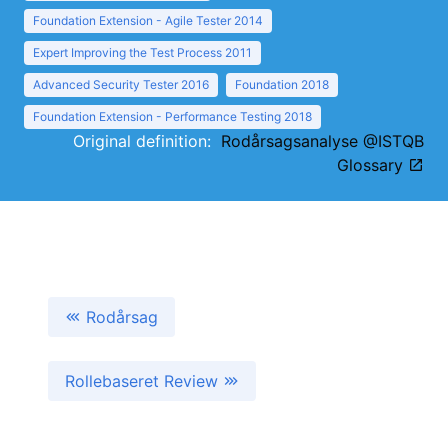
Foundation Extension - Agile Tester 2014
Expert Improving the Test Process 2011
Advanced Security Tester 2016
Foundation 2018
Foundation Extension - Performance Testing 2018
Original definition:
Rodårsagsanalyse @ISTQB
Glossary
Rodårsag
Rollebaseret Review