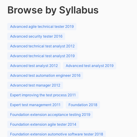
Browse by Syllabus
Advanced agile technical tester 2019
Advanced security tester 2016
Advanced technical test analyst 2012
Advanced technical test analyst 2019
Advanced test analyst 2012
Advanced test analyst 2019
Advanced test automation engineer 2016
Advanced test manager 2012
Expert improving the test process 2011
Expert test management 2011
Foundation 2018
Foundation extension acceptance testing 2019
Foundation extension agile tester 2014
Foundation extension automotive software tester 2018