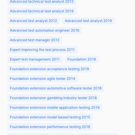
Advanced technical test analyst 2012
Advanced technical test analyst 2019
Advanced test analyst 2012
Advanced test analyst 2019
Advanced test automation engineer 2016
Advanced test manager 2012
Expert improving the test process 2011
Expert test management 2011
Foundation 2018
Foundation extension acceptance testing 2019
Foundation extension agile tester 2014
Foundation extension automotive software tester 2018
Foundation extension gambling industry tester 2018
Foundation extension mobile application testing 2019
Foundation extension model based testing 2015
Foundation extension performance testing 2018