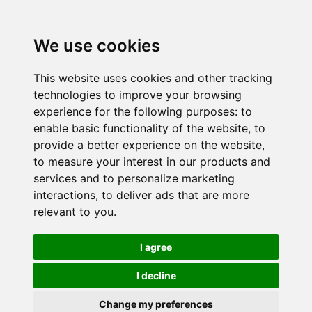
We use cookies
This website uses cookies and other tracking
technologies to improve your browsing
experience for the following purposes:
to
enable basic functionality of the website
,
to
provide a better experience on the website
,
to measure your interest in our products and
services and to personalize marketing
interactions
,
to deliver ads that are more
relevant to you
.
I agree
I decline
Change my preferences