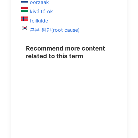
oorzaak
kiváltó ok
feilkilde
근본 원인(root cause)
Recommend more content
related to this term