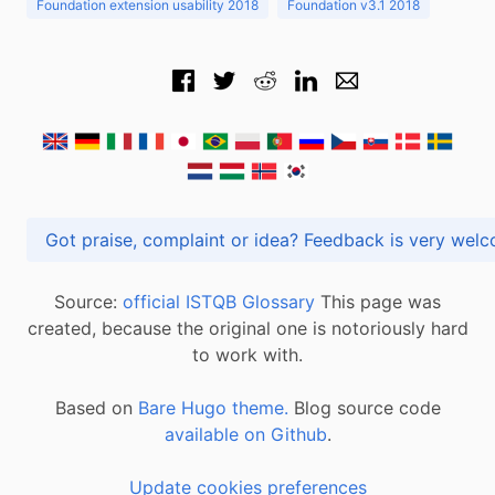
Foundation extension usability 2018
Foundation v3.1 2018
Got praise, complaint or idea? Feedback is very
Source:
official ISTQB Glossary
This page was
created, because the original one is notoriously hard
to work with.
Based on
Bare Hugo theme.
Blog source code
available on Github
.
Update cookies preferences