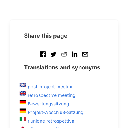
Share this page
Translations and synonyms
post-project meeting
retrospective meeting
Bewertungssitzung
Projekt-Abschluß-Sitzung
riunione retrospettiva