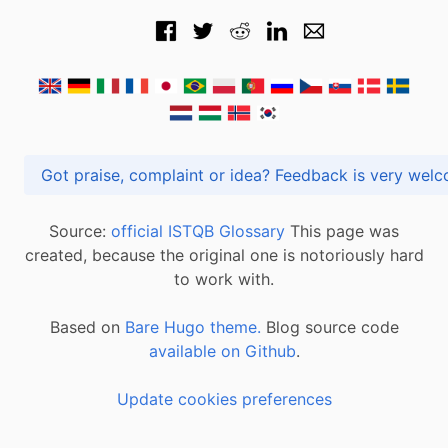
Got praise, complaint or idea? Feedback is very
Source:
official ISTQB Glossary
This page was
created, because the original one is notoriously hard
to work with.
Based on
Bare Hugo theme.
Blog source code
available on Github
.
Update cookies preferences