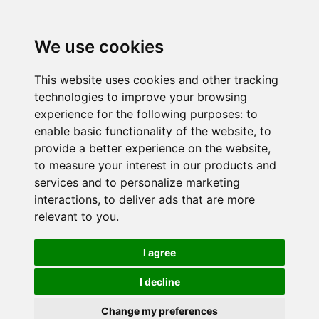
We use cookies
This website uses cookies and other tracking
technologies to improve your browsing
experience for the following purposes:
to
enable basic functionality of the website
,
to
provide a better experience on the website
,
to measure your interest in our products and
services and to personalize marketing
interactions
,
to deliver ads that are more
relevant to you
.
I agree
I decline
Change my preferences