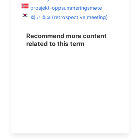
prosjekt-oppsummeringsmøte
회고 회의(retrospective meeting)
Recommend more content
related to this term