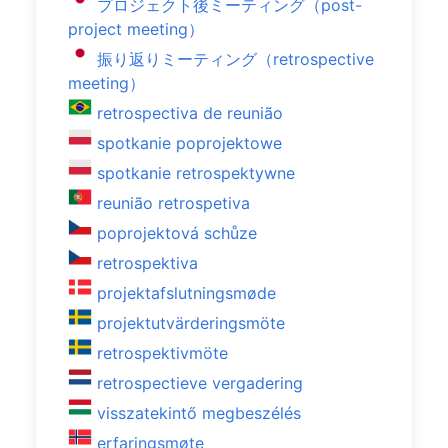
プロジェクト後ミーティング（post-
project meeting）
振り返りミーティング（retrospective
meeting）
retrospectiva de reunião
spotkanie poprojektowe
spotkanie retrospektywne
reunião retrospetiva
poprojektová schůze
retrospektiva
projektafslutningsmøde
projektutvärderingsmöte
retrospektivmöte
retrospectieve vergadering
visszatekintő megbeszélés
erfaringsmøte