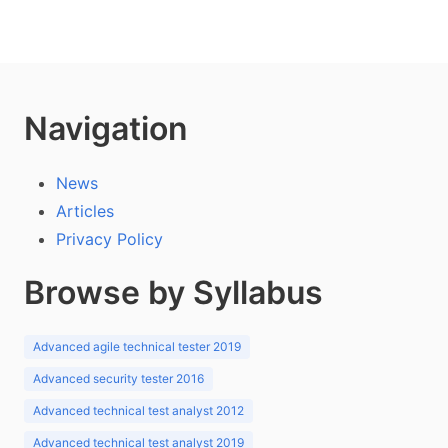
Navigation
News
Articles
Privacy Policy
Browse by Syllabus
Advanced agile technical tester 2019
Advanced security tester 2016
Advanced technical test analyst 2012
Advanced technical test analyst 2019