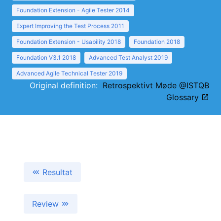
Foundation Extension - Agile Tester 2014
Expert Improving the Test Process 2011
Foundation Extension - Usability 2018
Foundation 2018
Foundation V3.1 2018
Advanced Test Analyst 2019
Advanced Agile Technical Tester 2019
Original definition:
Retrospektivt Møde @ISTQB
Glossary
Resultat
Review