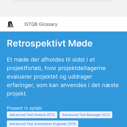
ISTQB Glossary
Retrospektivt Møde
Et møde der afholdes til sidst i et
projektforløb, hvor projektdeltagerne
evaluerer projektet og uddrager
erfaringer, som kan anvendes i det næste
projekt.
Present in sylabi
Advanced Test Analyst 2012
Advanced Test Manager 2012
Advanced Test Automation Engineer 2016