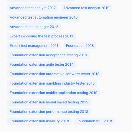
Advanced test analyst 2012
Advanced test analyst 2019
Advanced test automation engineer 2016
Advanced test manager 2012
Expert improving the test process 2011
Expert test management 2011
Foundation 2018
Foundation extension acceptance testing 2019
Foundation extension agile tester 2014
Foundation extension automotive software tester 2018
Foundation extension gambling industry tester 2018
Foundation extension mobile application testing 2019
Foundation extension model based testing 2015
Foundation extension performance testing 2018
Foundation extension usability 2018
Foundation v3.1 2018