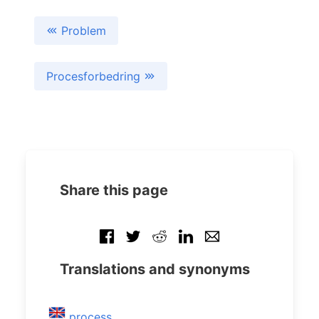
Problem
Procesforbedring
Share this page
Translations and synonyms
process