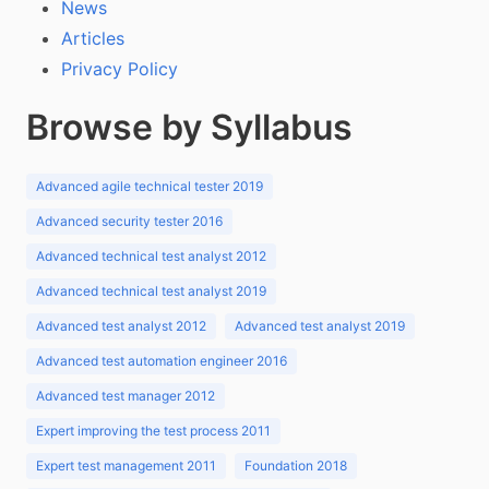
News
Articles
Privacy Policy
Browse by Syllabus
Advanced agile technical tester 2019
Advanced security tester 2016
Advanced technical test analyst 2012
Advanced technical test analyst 2019
Advanced test analyst 2012
Advanced test analyst 2019
Advanced test automation engineer 2016
Advanced test manager 2012
Expert improving the test process 2011
Expert test management 2011
Foundation 2018