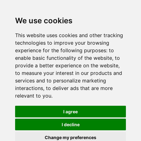
We use cookies
This website uses cookies and other tracking
technologies to improve your browsing
experience for the following purposes:
to
enable basic functionality of the website
,
to
provide a better experience on the website
,
to measure your interest in our products and
services and to personalize marketing
interactions
,
to deliver ads that are more
relevant to you
.
I agree
I decline
Change my preferences