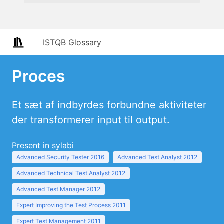
ISTQB Glossary
Proces
Et sæt af indbyrdes forbundne aktiviteter
der transformerer input til output.
Present in sylabi
Advanced Security Tester 2016
Advanced Test Analyst 2012
Advanced Technical Test Analyst 2012
Advanced Test Manager 2012
Expert Improving the Test Process 2011
Expert Test Management 2011