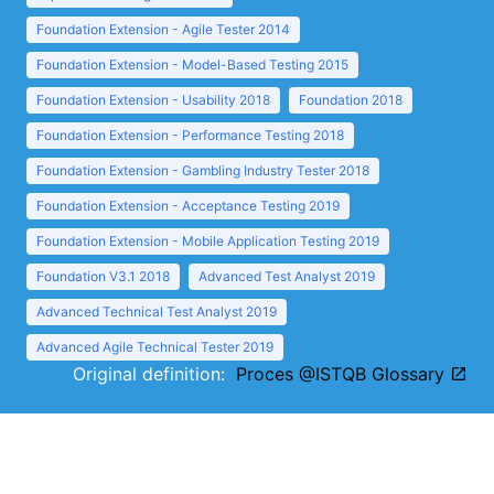
Foundation Extension - Agile Tester 2014
Foundation Extension - Model-Based Testing 2015
Foundation Extension - Usability 2018
Foundation 2018
Foundation Extension - Performance Testing 2018
Foundation Extension - Gambling Industry Tester 2018
Foundation Extension - Acceptance Testing 2019
Foundation Extension - Mobile Application Testing 2019
Foundation V3.1 2018
Advanced Test Analyst 2019
Advanced Technical Test Analyst 2019
Advanced Agile Technical Tester 2019
Original definition:
Proces @ISTQB Glossary