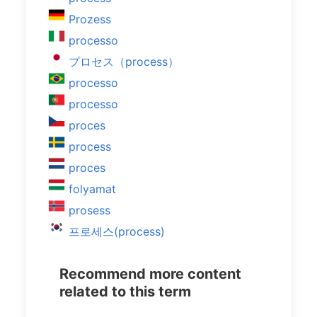
Prozess
processo
プロセス（process）
processo
processo
proces
process
proces
folyamat
prosess
프로세스(process)
Recommend more content
related to this term