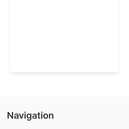
Navigation