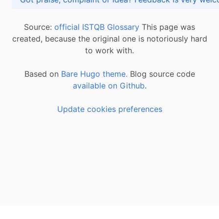
Source:
official ISTQB Glossary
This page was
created, because the original one is notoriously hard
to work with.
Based on
Bare Hugo theme.
Blog source code
available on Github
.
Update cookies preferences