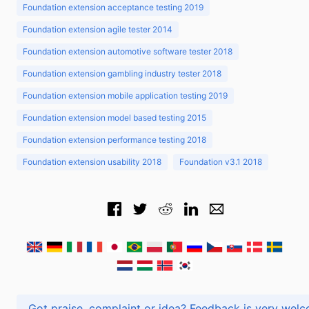
Foundation extension acceptance testing 2019
Foundation extension agile tester 2014
Foundation extension automotive software tester 2018
Foundation extension gambling industry tester 2018
Foundation extension mobile application testing 2019
Foundation extension model based testing 2015
Foundation extension performance testing 2018
Foundation extension usability 2018
Foundation v3.1 2018
Got praise, complaint or idea? Feedback is very