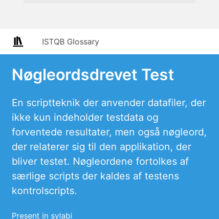
ISTQB Glossary
Nøgleordsdrevet Test
En scriptteknik der anvender datafiler, der
ikke kun indeholder testdata og
forventede resultater, men også nøgleord,
der relaterer sig til den applikation, der
bliver testet. Nøgleordene fortolkes af
særlige scripts der kaldes af testens
kontrolscripts.
Present in sylabi