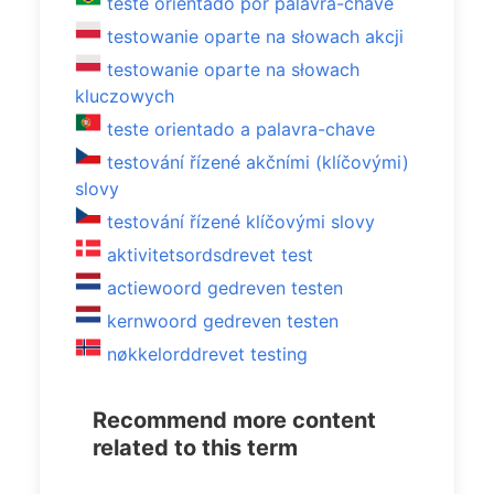
teste orientado por palavra-chave
testowanie oparte na słowach akcji
testowanie oparte na słowach
kluczowych
teste orientado a palavra-chave
testování řízené akčními (klíčovými)
slovy
testování řízené klíčovými slovy
aktivitetsordsdrevet test
actiewoord gedreven testen
kernwoord gedreven testen
nøkkelorddrevet testing
Recommend more content
related to this term