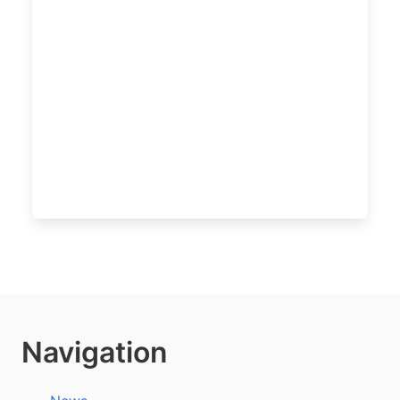
Navigation