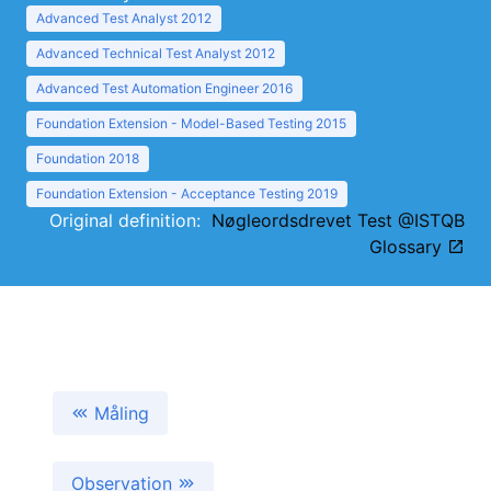
Advanced Test Analyst 2012
Advanced Technical Test Analyst 2012
Advanced Test Automation Engineer 2016
Foundation Extension - Model-Based Testing 2015
Foundation 2018
Foundation Extension - Acceptance Testing 2019
Original definition:
Nøgleordsdrevet Test @ISTQB
Glossary
Måling
Observation