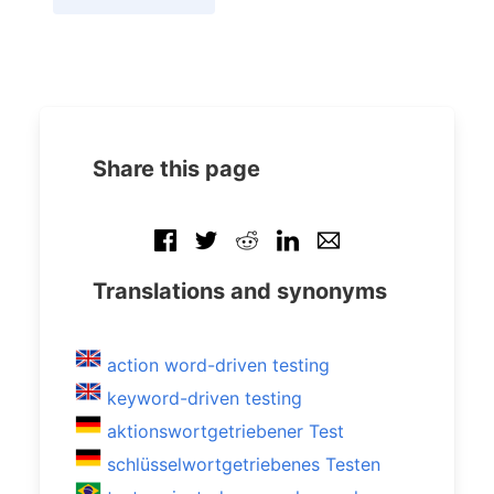
Share this page
Translations and synonyms
action word-driven testing
keyword-driven testing
aktionswortgetriebener Test
schlüsselwortgetriebenes Testen