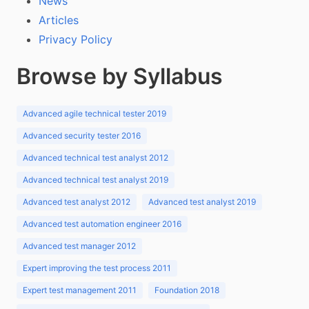
News
Articles
Privacy Policy
Browse by Syllabus
Advanced agile technical tester 2019
Advanced security tester 2016
Advanced technical test analyst 2012
Advanced technical test analyst 2019
Advanced test analyst 2012
Advanced test analyst 2019
Advanced test automation engineer 2016
Advanced test manager 2012
Expert improving the test process 2011
Expert test management 2011
Foundation 2018