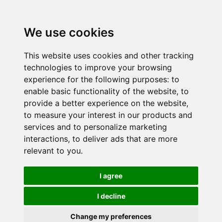
We use cookies
This website uses cookies and other tracking
technologies to improve your browsing
experience for the following purposes:
to
enable basic functionality of the website
,
to
provide a better experience on the website
,
to measure your interest in our products and
services and to personalize marketing
interactions
,
to deliver ads that are more
relevant to you
.
I agree
I decline
Change my preferences