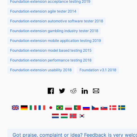
Foundation extension acceptance testing 2019
Foundation extension agile tester 2014
Foundation extension automotive software tester 2018
Foundation extension gambling industry tester 2018
Foundation extension mobile application testing 2019
Foundation extension model based testing 2015
Foundation extension performance testing 2018
Foundation extension usability 2018
Foundation v3.1 2018
Got praise, complaint or idea? Feedback is very