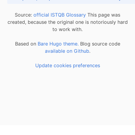
Source:
official ISTQB Glossary
This page was
created, because the original one is notoriously hard
to work with.
Based on
Bare Hugo theme.
Blog source code
available on Github
.
Update cookies preferences