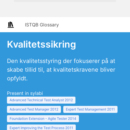
ISTQB Glossary
Kvalitetssikring
Den kvalitetsstyring der fokuserer på at
skabe tillid til, at kvalitetskravene bliver
opfyldt.
Present in sylabi
Advanced Technical Test Analyst 2012
Advanced Test Manager 2012
Expert Test Management 2011
Foundation Extension - Agile Tester 2014
Expert Improving the Test Process 2011