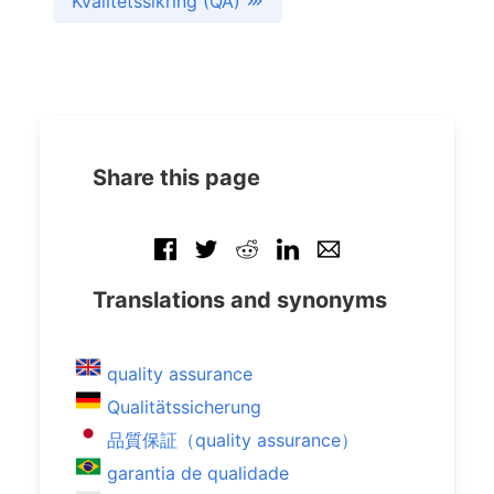
Kvalitetssikring (QA)
Share this page
Translations and synonyms
quality assurance
Qualitätssicherung
品質保証（quality assurance）
garantia de qualidade