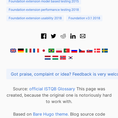
Foundation extension model based testing 2015
Foundation extension performance testing 2018
Foundation extension usability 2018
Foundation v3.1 2018
Got praise, complaint or idea? Feedback is very
Source:
official ISTQB Glossary
This page was
created, because the original one is notoriously hard
to work with.
Based on
Bare Hugo theme.
Blog source code