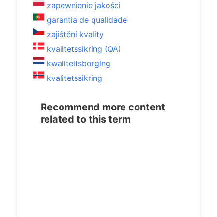
zapewnienie jakości
garantia de qualidade
zajištění kvality
kvalitetssikring (QA)
kwaliteitsborging
kvalitetssikring
Recommend more content
related to this term