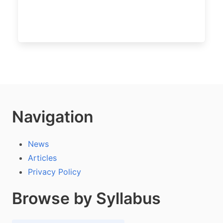
Navigation
News
Articles
Privacy Policy
Browse by Syllabus