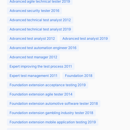
Advanced agile technical tester 2019
Advanced security tester 2016
Advanced technical test analyst 2012
Advanced technical test analyst 2019
Advanced test analyst 2012
Advanced test analyst 2019
Advanced test automation engineer 2016
Advanced test manager 2012
Expert improving the test process 2011
Expert test management 2011
Foundation 2018
Foundation extension acceptance testing 2019
Foundation extension agile tester 2014
Foundation extension automotive software tester 2018
Foundation extension gambling industry tester 2018
Foundation extension mobile application testing 2019