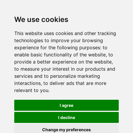
We use cookies
This website uses cookies and other tracking
technologies to improve your browsing
experience for the following purposes:
to
enable basic functionality of the website
,
to
provide a better experience on the website
,
to measure your interest in our products and
services and to personalize marketing
interactions
,
to deliver ads that are more
relevant to you
.
I agree
I decline
Change my preferences