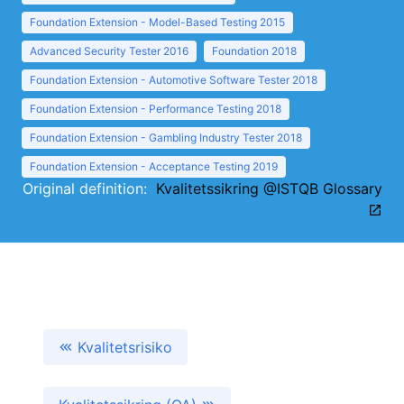
Foundation Extension - Model-Based Testing 2015
Advanced Security Tester 2016
Foundation 2018
Foundation Extension - Automotive Software Tester 2018
Foundation Extension - Performance Testing 2018
Foundation Extension - Gambling Industry Tester 2018
Foundation Extension - Acceptance Testing 2019
Original definition:
Kvalitetssikring @ISTQB Glossary
Kvalitetsrisiko