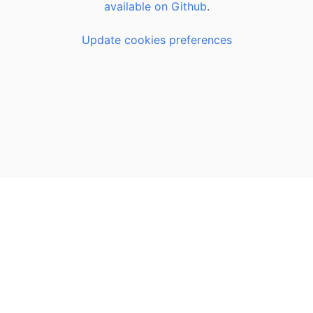
available on Github
.
Update cookies preferences