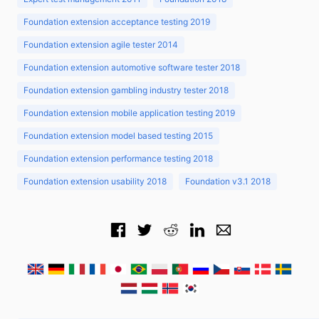
Foundation extension acceptance testing 2019
Foundation extension agile tester 2014
Foundation extension automotive software tester 2018
Foundation extension gambling industry tester 2018
Foundation extension mobile application testing 2019
Foundation extension model based testing 2015
Foundation extension performance testing 2018
Foundation extension usability 2018
Foundation v3.1 2018