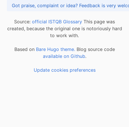
Got praise, complaint or idea? Feedback is very
Source:
official ISTQB Glossary
This page was
created, because the original one is notoriously hard
to work with.
Based on
Bare Hugo theme.
Blog source code
available on Github
.
Update cookies preferences