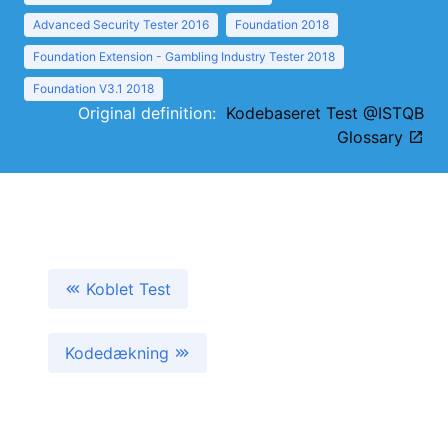
Advanced Security Tester 2016
Foundation 2018
Foundation Extension - Gambling Industry Tester 2018
Foundation V3.1 2018
Original definition:
Kodebaseret Test @ISTQB
Glossary
Koblet Test
Kodedækning