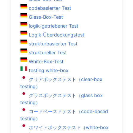
codebasierter Test
Glass-Box-Test
logik-getriebener Test
Logik-Überdeckungstest
strukturbasierter Test
struktureller Test
White-Box-Test
testing white-box
クリアボックステスト（clear-box
testing）
グラスボックステスト（glass box
testing）
コードベースドテスト（code-based
testing）
ホワイトボックステスト（white-box