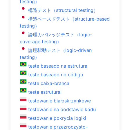
testing）
構造テスト（structural testing）
構造ベースドテスト（structure-based
testing）
論理カバレッジテスト（logic-
coverage testing）
論理駆動テスト（logic-driven
testing）
teste baseado na estrutura
teste baseado no código
teste caixa-branca
teste estrutural
testowanie białoskrzynkowe
testowanie na podstawie kodu
testowanie pokrycia logiki
testowanie przezroczysto-