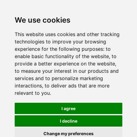
We use cookies
This website uses cookies and other tracking
technologies to improve your browsing
experience for the following purposes:
to
enable basic functionality of the website
,
to
provide a better experience on the website
,
to measure your interest in our products and
services and to personalize marketing
interactions
,
to deliver ads that are more
relevant to you
.
I agree
I decline
Change my preferences