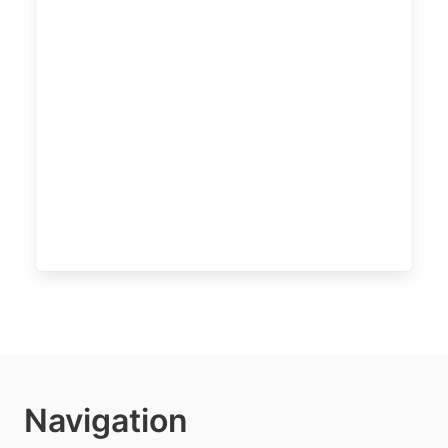
Navigation