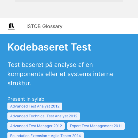
ISTQB Glossary
Kodebaseret Test
Test baseret på analyse af en
komponents eller et systems interne
struktur.
Present in sylabi
Advanced Test Analyst 2012
Advanced Technical Test Analyst 2012
Advanced Test Manager 2012
Expert Test Management 2011
Foundation Extension - Agile Tester 2014