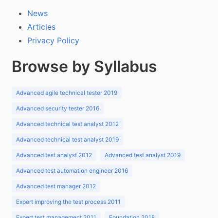
News
Articles
Privacy Policy
Browse by Syllabus
Advanced agile technical tester 2019
Advanced security tester 2016
Advanced technical test analyst 2012
Advanced technical test analyst 2019
Advanced test analyst 2012
Advanced test analyst 2019
Advanced test automation engineer 2016
Advanced test manager 2012
Expert improving the test process 2011
Expert test management 2011
Foundation 2018