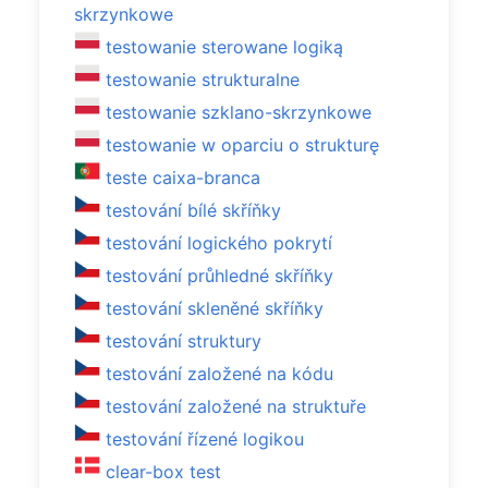
skrzynkowe
testowanie sterowane logiką
testowanie strukturalne
testowanie szklano-skrzynkowe
testowanie w oparciu o strukturę
teste caixa-branca
testování bílé skříňky
testování logického pokrytí
testování průhledné skříňky
testování skleněné skříňky
testování struktury
testování založené na kódu
testování založené na struktuře
testování řízené logikou
clear-box test