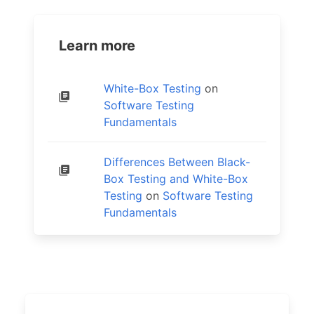
Learn more
White-Box Testing
on
Software Testing
Fundamentals
Differences Between Black-
Box Testing and White-Box
Testing
on
Software Testing
Fundamentals