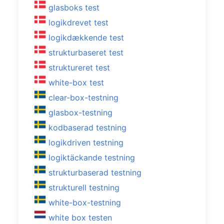
glasboks test
logikdrevet test
logikdækkende test
strukturbaseret test
struktureret test
white-box test
clear-box-testning
glasbox-testning
kodbaserad testning
logikdriven testning
logiktäckande testning
strukturbaserad testning
strukturell testning
white-box-testning
white box testen