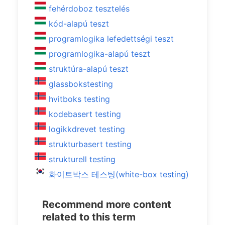
fehérdoboz tesztelés
kód-alapú teszt
programlogika lefedettségi teszt
programlogika-alapú teszt
struktúra-alapú teszt
glassbokstesting
hvitboks testing
kodebasert testing
logikkdrevet testing
strukturbasert testing
strukturell testing
화이트박스 테스팅(white-box testing)
Recommend more content
related to this term