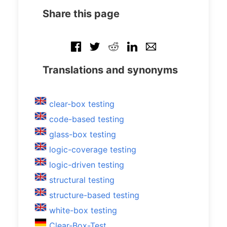
Share this page
Translations and synonyms
clear-box testing
code-based testing
glass-box testing
logic-coverage testing
logic-driven testing
structural testing
structure-based testing
white-box testing
Clear-Box-Test