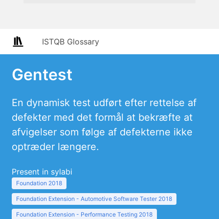
ISTQB Glossary
Gentest
En dynamisk test udført efter rettelse af
defekter med det formål at bekræfte at
afvigelser som følge af defekterne ikke
optræder længere.
Present in sylabi
Foundation 2018
Foundation Extension - Automotive Software Tester 2018
Foundation Extension - Performance Testing 2018