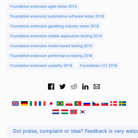
Foundation extension agile tester 2014
Foundation extension automotive software tester 2018
Foundation extension gambling industry tester 2018
Foundation extension mobile application testing 2019
Foundation extension model based testing 2015
Foundation extension performance testing 2018
Foundation extension usability 2018
Foundation v3.1 2018
Got praise, complaint or idea? Feedback is very