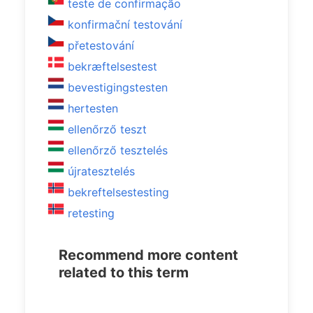
teste de confirmação
konfirmační testování
přetestování
bekræftelsestest
bevestigingstesten
hertesten
ellenőrző teszt
ellenőrző tesztelés
újratesztelés
bekreftelsestesting
retesting
Recommend more content
related to this term