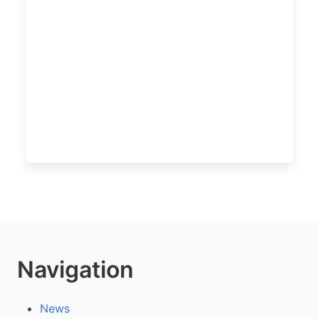
Navigation
News