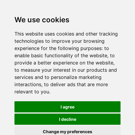
We use cookies
This website uses cookies and other tracking
technologies to improve your browsing
experience for the following purposes:
to
enable basic functionality of the website
,
to
provide a better experience on the website
,
to measure your interest in our products and
services and to personalize marketing
interactions
,
to deliver ads that are more
relevant to you
.
I agree
I decline
Change my preferences