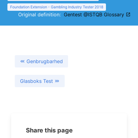
Foundation Extension - Gambling Industry Tester 2018
Original definition:
Gentest @ISTQB Glossary
Genbrugbarhed
Glasboks Test
Share this page