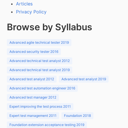
Articles
Privacy Policy
Browse by Syllabus
Advanced agile technical tester 2019
Advanced security tester 2016
Advanced technical test analyst 2012
Advanced technical test analyst 2019
Advanced test analyst 2012
Advanced test analyst 2019
Advanced test automation engineer 2016
Advanced test manager 2012
Expert improving the test process 2011
Expert test management 2011
Foundation 2018
Foundation extension acceptance testing 2019