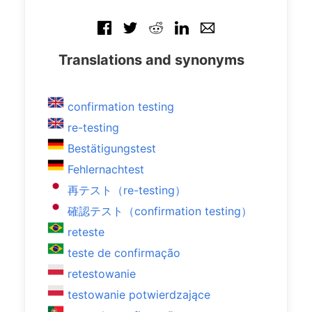
Translations and synonyms
confirmation testing
re-testing
Bestätigungstest
Fehlernachtest
再テスト（re-testing）
確認テスト（confirmation testing）
reteste
teste de confirmação
retestowanie
testowanie potwierdzające