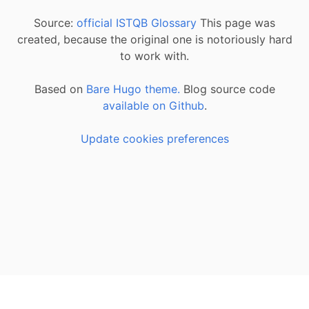
Source:
official ISTQB Glossary
This page was
created, because the original one is notoriously hard
to work with.
Based on
Bare Hugo theme.
Blog source code
available on Github
.
Update cookies preferences