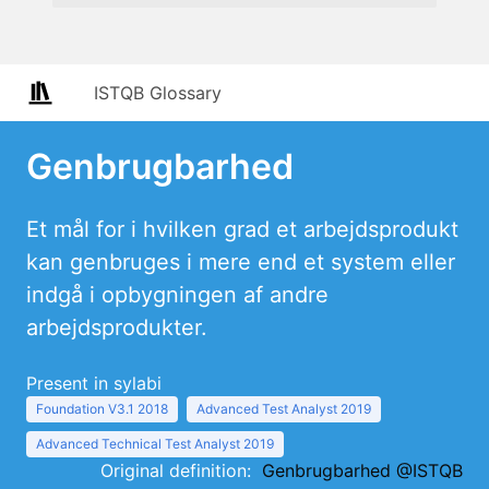
ISTQB Glossary
Genbrugbarhed
Et mål for i hvilken grad et arbejdsprodukt
kan genbruges i mere end et system eller
indgå i opbygningen af andre
arbejdsprodukter.
Present in sylabi
Foundation V3.1 2018
Advanced Test Analyst 2019
Advanced Technical Test Analyst 2019
Original definition:
Genbrugbarhed @ISTQB