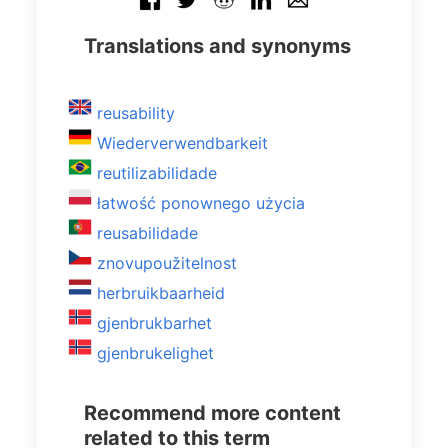
Translations and synonyms
reusability
Wiederverwendbarkeit
reutilizabilidade
łatwość ponownego użycia
reusabilidade
znovupoužitelnost
herbruikbaarheid
gjenbrukbarhet
gjenbrukelighet
Recommend more content
related to this term