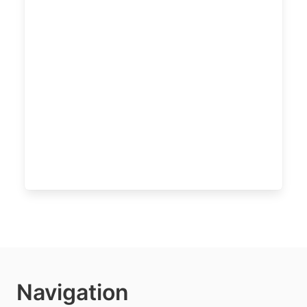
Navigation