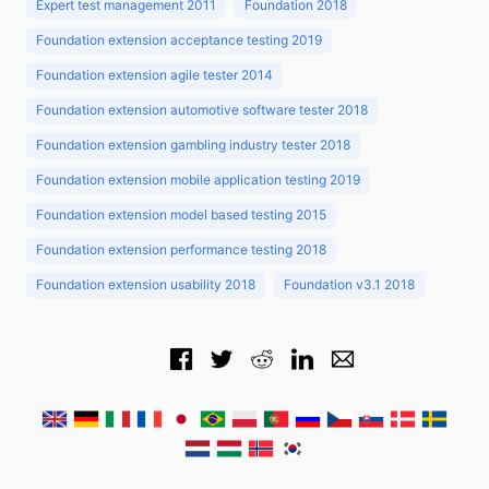
Expert test management 2011
Foundation 2018
Foundation extension acceptance testing 2019
Foundation extension agile tester 2014
Foundation extension automotive software tester 2018
Foundation extension gambling industry tester 2018
Foundation extension mobile application testing 2019
Foundation extension model based testing 2015
Foundation extension performance testing 2018
Foundation extension usability 2018
Foundation v3.1 2018