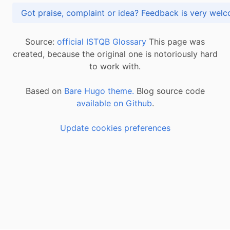
Got praise, complaint or idea? Feedback is very
Source:
official ISTQB Glossary
This page was
created, because the original one is notoriously hard
to work with.
Based on
Bare Hugo theme.
Blog source code
available on Github
.
Update cookies preferences