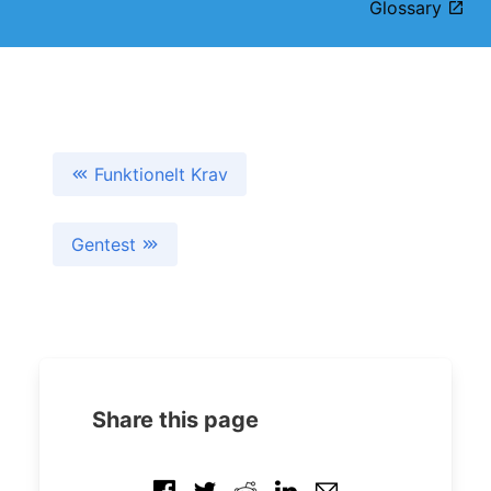
Glossary
Funktionelt Krav
Gentest
Share this page