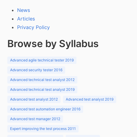
News
Articles
Privacy Policy
Browse by Syllabus
Advanced agile technical tester 2019
Advanced security tester 2016
Advanced technical test analyst 2012
Advanced technical test analyst 2019
Advanced test analyst 2012
Advanced test analyst 2019
Advanced test automation engineer 2016
Advanced test manager 2012
Expert improving the test process 2011