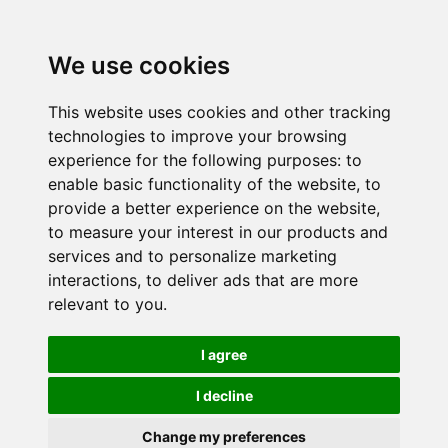
We use cookies
This website uses cookies and other tracking
technologies to improve your browsing
experience for the following purposes:
to
enable basic functionality of the website
,
to
provide a better experience on the website
,
to measure your interest in our products and
services and to personalize marketing
interactions
,
to deliver ads that are more
relevant to you
.
I agree
I decline
Change my preferences