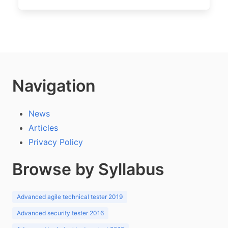
Navigation
News
Articles
Privacy Policy
Browse by Syllabus
Advanced agile technical tester 2019
Advanced security tester 2016