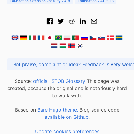
Foundation extension usability 2018
Foundation v3.1 2018
Got praise, complaint or idea? Feedback is very
Source:
official ISTQB Glossary
This page was
created, because the original one is notoriously hard
to work with.
Based on
Bare Hugo theme.
Blog source code
available on Github
.
Update cookies preferences