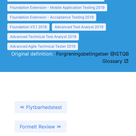
Foundation Extension - Mobile Application Testing 2019
Foundation Extension - Acceptance Testing 2019
Foundation V3.1 2018
Advanced Test Analyst 2019
Advanced Technical Test Analyst 2019
Advanced Agile Technical Tester 2019
Original definition:
Forgreningsbetingelser @ISTQB
Glossary
Flytbarhedstest
Formelt Review