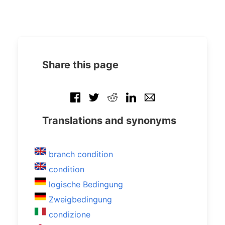
Share this page
Translations and synonyms
branch condition
condition
logische Bedingung
Zweigbedingung
condizione