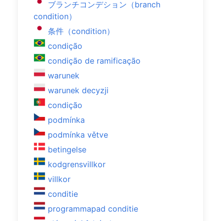
ブランチコンデション（branch
condition）
条件（condition）
condição
condição de ramificação
warunek
warunek decyzji
condição
podmínka
podmínka větve
betingelse
kodgrensvillkor
villkor
conditie
programmapad conditie