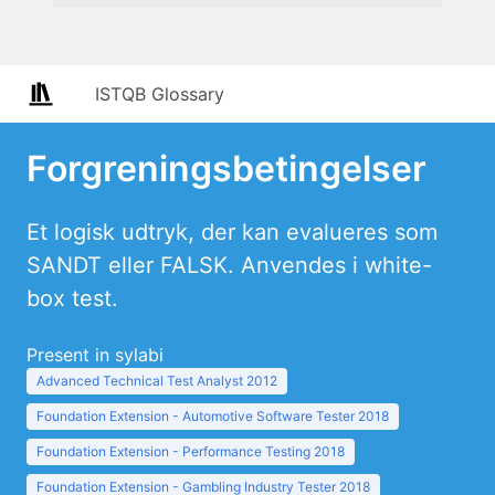
ISTQB Glossary
Forgreningsbetingelser
Et logisk udtryk, der kan evalueres som
SANDT eller FALSK. Anvendes i white-
box test.
Present in sylabi
Advanced Technical Test Analyst 2012
Foundation Extension - Automotive Software Tester 2018
Foundation Extension - Performance Testing 2018
Foundation Extension - Gambling Industry Tester 2018