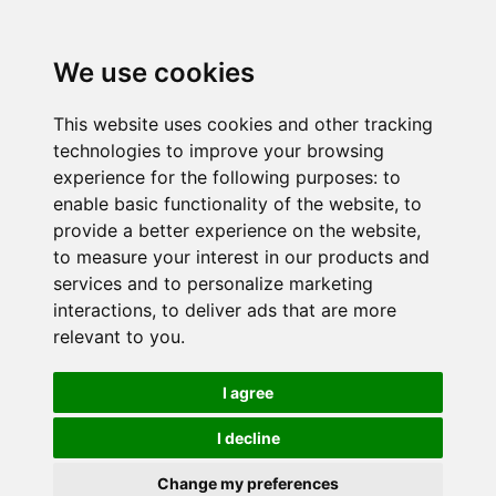
We use cookies
This website uses cookies and other tracking
technologies to improve your browsing
experience for the following purposes:
to
enable basic functionality of the website
,
to
provide a better experience on the website
,
to measure your interest in our products and
services and to personalize marketing
interactions
,
to deliver ads that are more
relevant to you
.
I agree
I decline
Change my preferences