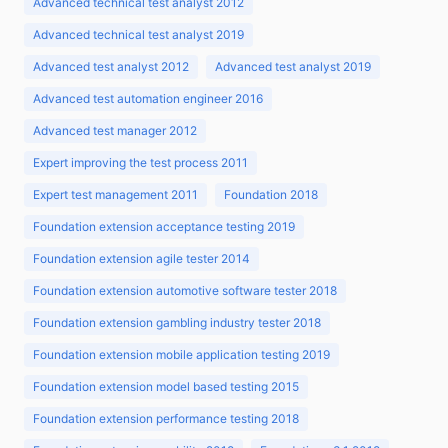
Advanced technical test analyst 2012
Advanced technical test analyst 2019
Advanced test analyst 2012
Advanced test analyst 2019
Advanced test automation engineer 2016
Advanced test manager 2012
Expert improving the test process 2011
Expert test management 2011
Foundation 2018
Foundation extension acceptance testing 2019
Foundation extension agile tester 2014
Foundation extension automotive software tester 2018
Foundation extension gambling industry tester 2018
Foundation extension mobile application testing 2019
Foundation extension model based testing 2015
Foundation extension performance testing 2018