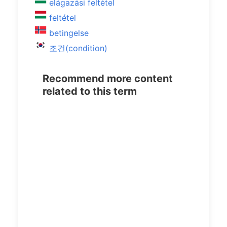
elágazási feltétel
feltétel
betingelse
조건(condition)
Recommend more content
related to this term