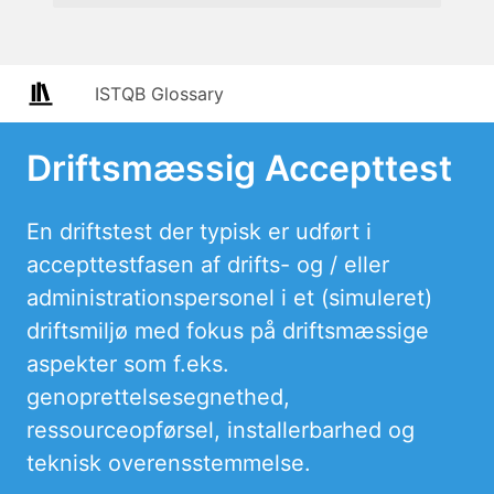
ISTQB Glossary
Driftsmæssig Accepttest
En driftstest der typisk er udført i
accepttestfasen af drifts- og / eller
administrationspersonel i et (simuleret)
driftsmiljø med fokus på driftsmæssige
aspekter som f.eks.
genoprettelsesegnethed,
ressourceopførsel, installerbarhed og
teknisk overensstemmelse.