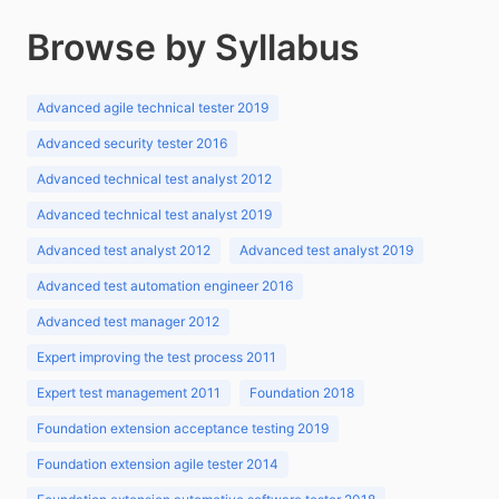
Browse by Syllabus
Advanced agile technical tester 2019
Advanced security tester 2016
Advanced technical test analyst 2012
Advanced technical test analyst 2019
Advanced test analyst 2012
Advanced test analyst 2019
Advanced test automation engineer 2016
Advanced test manager 2012
Expert improving the test process 2011
Expert test management 2011
Foundation 2018
Foundation extension acceptance testing 2019
Foundation extension agile tester 2014