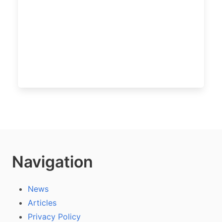
Navigation
News
Articles
Privacy Policy