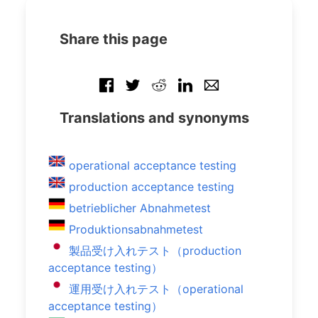
Share this page
Translations and synonyms
operational acceptance testing
production acceptance testing
betrieblicher Abnahmetest
Produktionsabnahmetest
製品受け入れテスト（production
acceptance testing）
運用受け入れテスト（operational
acceptance testing）