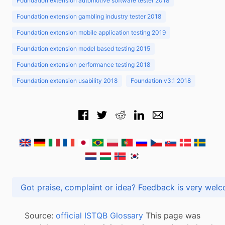
Foundation extension automotive software tester 2018
Foundation extension gambling industry tester 2018
Foundation extension mobile application testing 2019
Foundation extension model based testing 2015
Foundation extension performance testing 2018
Foundation extension usability 2018
Foundation v3.1 2018
Got praise, complaint or idea? Feedback is very
Source:
official ISTQB Glossary
This page was