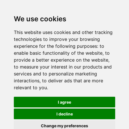
We use cookies
This website uses cookies and other tracking
technologies to improve your browsing
experience for the following purposes:
to
enable basic functionality of the website
,
to
provide a better experience on the website
,
to measure your interest in our products and
services and to personalize marketing
interactions
,
to deliver ads that are more
relevant to you
.
I agree
I decline
Change my preferences