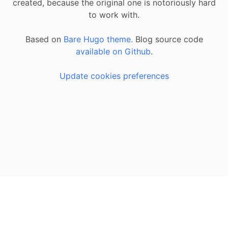
created, because the original one is notoriously hard
to work with.
Based on
Bare Hugo theme.
Blog source code
available on Github
.
Update cookies preferences