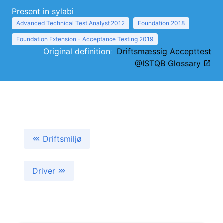
Present in sylabi
Advanced Technical Test Analyst 2012
Foundation 2018
Foundation Extension - Acceptance Testing 2019
Original definition:
Driftsmæssig Accepttest
@ISTQB Glossary
Driftsmiljø
Driver