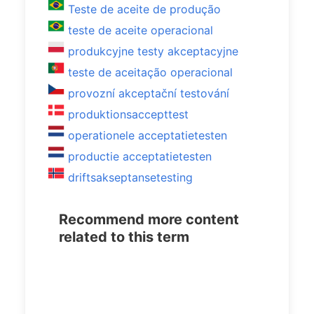
Teste de aceite de produção
teste de aceite operacional
produkcyjne testy akceptacyjne
teste de aceitação operacional
provozní akceptační testování
produktionsaccepttest
operationele acceptatietesten
productie acceptatietesten
driftsakseptansetesting
Recommend more content
related to this term