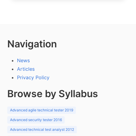
Navigation
News
Articles
Privacy Policy
Browse by Syllabus
Advanced agile technical tester 2019
Advanced security tester 2016
Advanced technical test analyst 2012