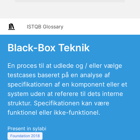
ISTQB Glossary
Black-Box Teknik
En proces til at udlede og / eller vælge
testcases baseret på en analyse af
specifikationen af en komponent eller et
system uden at referere til dets interne
struktur. Specifikationen kan være
funktionel eller ikke-funktionel.
Present in sylabi
Foundation 2018