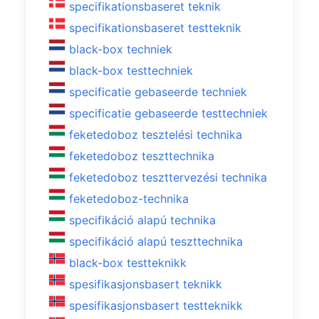
specifikationsbaseret teknik
specifikationsbaseret testteknik
black-box techniek
black-box testtechniek
specificatie gebaseerde techniek
specificatie gebaseerde testtechniek
feketedoboz tesztelési technika
feketedoboz teszttechnika
feketedoboz teszttervezési technika
feketedoboz-technika
specifikáció alapú technika
specifikáció alapú teszttechnika
black-box testteknikk
spesifikasjonsbasert teknikk
spesifikasjonsbasert testteknikk