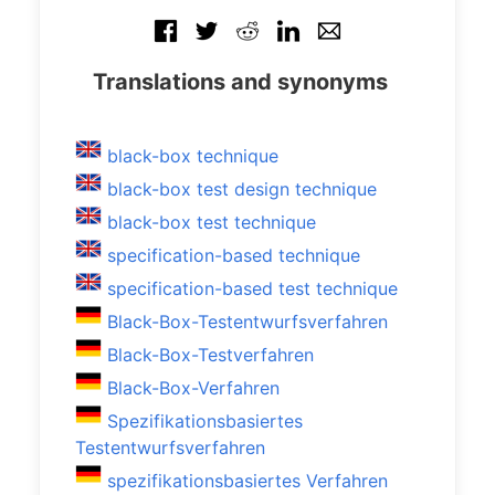
Translations and synonyms
black-box technique
black-box test design technique
black-box test technique
specification-based technique
specification-based test technique
Black-Box-Testentwurfsverfahren
Black-Box-Testverfahren
Black-Box-Verfahren
Spezifikationsbasiertes
Testentwurfsverfahren
spezifikationsbasiertes Verfahren