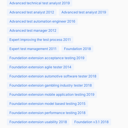
Advanced technical test analyst 2019
Advanced test analyst 2012
Advanced test analyst 2019
Advanced test automation engineer 2016
Advanced test manager 2012
Expert improving the test process 2011
Expert test management 2011
Foundation 2018
Foundation extension acceptance testing 2019
Foundation extension agile tester 2014
Foundation extension automotive software tester 2018
Foundation extension gambling industry tester 2018
Foundation extension mobile application testing 2019
Foundation extension model based testing 2015
Foundation extension performance testing 2018
Foundation extension usability 2018
Foundation v3.1 2018