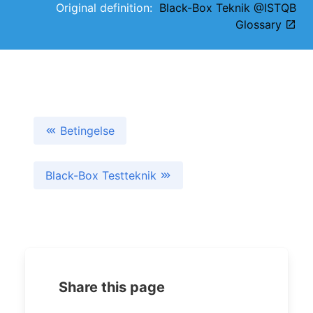
Original definition:
Black-Box Teknik @ISTQB
Glossary
Betingelse
Black-Box Testteknik
Share this page