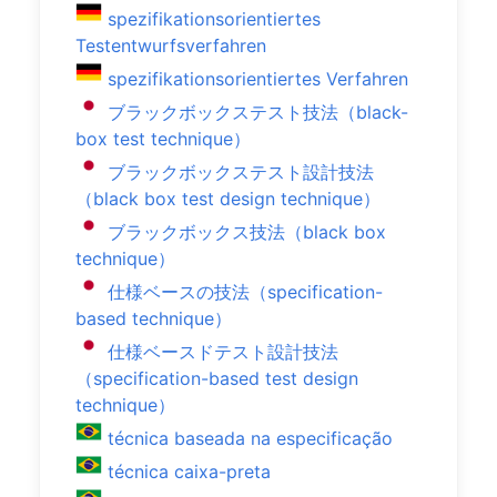
spezifikationsorientiertes
Testentwurfsverfahren
spezifikationsorientiertes Verfahren
ブラックボックステスト技法（black-
box test technique）
ブラックボックステスト設計技法
（black box test design technique）
ブラックボックス技法（black box
technique）
仕様ベースの技法（specification-
based technique）
仕様ベースドテスト設計技法
（specification-based test design
technique）
técnica baseada na especificação
técnica caixa-preta