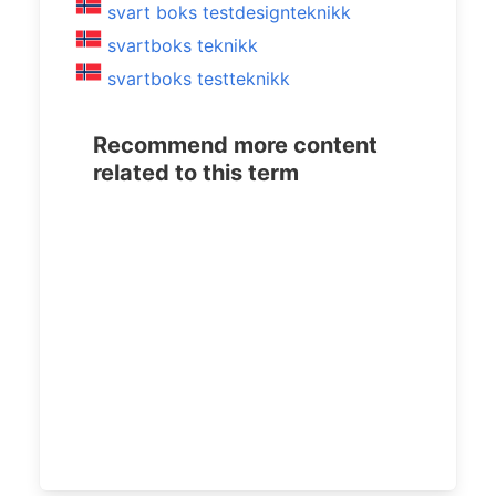
svart boks testdesignteknikk
svartboks teknikk
svartboks testteknikk
Recommend more content
related to this term