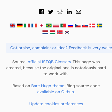
Got praise, complaint or idea? Feedback is very
Source:
official ISTQB Glossary
This page was
created, because the original one is notoriously hard
to work with.
Based on
Bare Hugo theme.
Blog source code
available on Github
.
Update cookies preferences