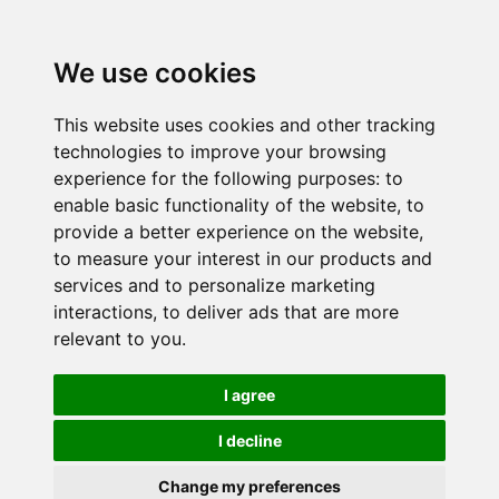
We use cookies
This website uses cookies and other tracking
technologies to improve your browsing
experience for the following purposes:
to
enable basic functionality of the website
,
to
provide a better experience on the website
,
to measure your interest in our products and
services and to personalize marketing
interactions
,
to deliver ads that are more
relevant to you
.
I agree
I decline
Change my preferences