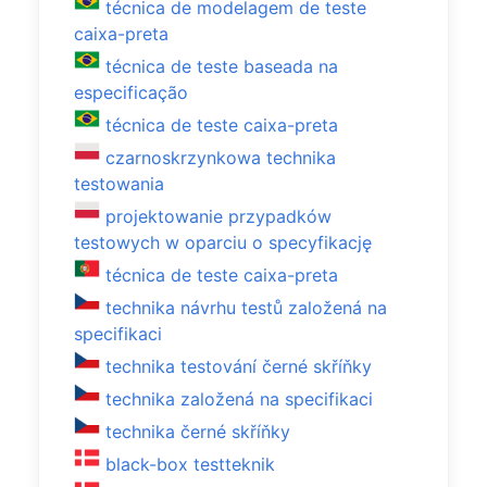
técnica de modelagem de teste
caixa-preta
técnica de teste baseada na
especificação
técnica de teste caixa-preta
czarnoskrzynkowa technika
testowania
projektowanie przypadków
testowych w oparciu o specyfikację
técnica de teste caixa-preta
technika návrhu testů založená na
specifikaci
technika testování černé skříňky
technika založená na specifikaci
technika černé skříňky
black-box testteknik