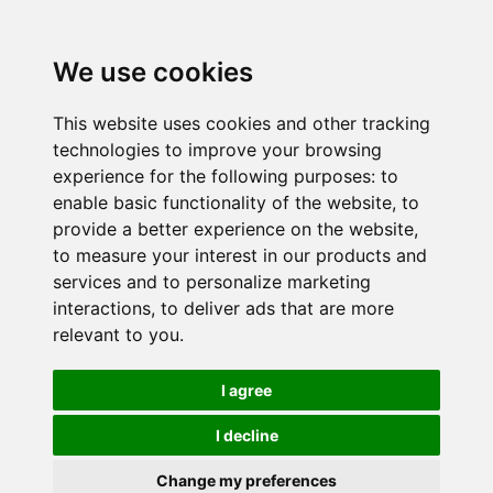
We use cookies
This website uses cookies and other tracking
technologies to improve your browsing
experience for the following purposes:
to
enable basic functionality of the website
,
to
provide a better experience on the website
,
to measure your interest in our products and
services and to personalize marketing
interactions
,
to deliver ads that are more
relevant to you
.
I agree
I decline
Change my preferences