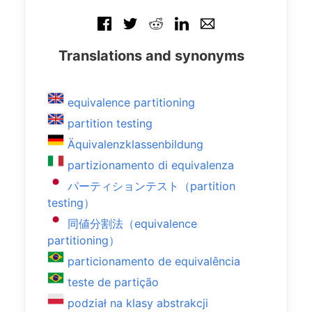
Translations and synonyms
equivalence partitioning
partition testing
Äquivalenzklassenbildung
partizionamento di equivalenza
パーティションテスト（partition
testing）
同値分割法（equivalence
partitioning）
particionamento de equivalência
teste de partição
podział na klasy abstrakcji