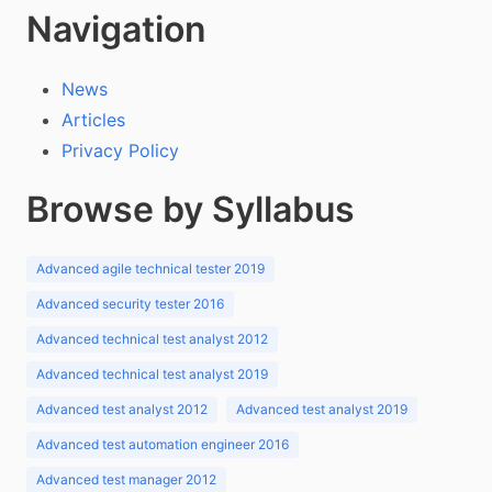
Navigation
News
Articles
Privacy Policy
Browse by Syllabus
Advanced agile technical tester 2019
Advanced security tester 2016
Advanced technical test analyst 2012
Advanced technical test analyst 2019
Advanced test analyst 2012
Advanced test analyst 2019
Advanced test automation engineer 2016
Advanced test manager 2012