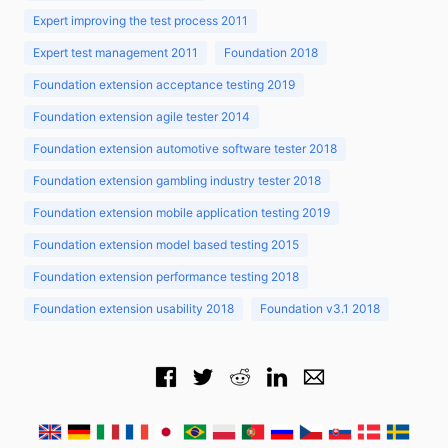
Expert improving the test process 2011
Expert test management 2011
Foundation 2018
Foundation extension acceptance testing 2019
Foundation extension agile tester 2014
Foundation extension automotive software tester 2018
Foundation extension gambling industry tester 2018
Foundation extension mobile application testing 2019
Foundation extension model based testing 2015
Foundation extension performance testing 2018
Foundation extension usability 2018
Foundation v3.1 2018