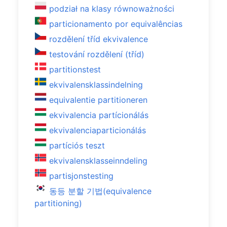
podział na klasy równoważności
particionamento por equivalências
rozdělení tříd ekvivalence
testování rozdělení (tříd)
partitionstest
ekvivalensklassindelning
equivalentie partitioneren
ekvivalencia partícionálás
ekvivalenciaparticionálás
partíciós teszt
ekvivalensklasseinndeling
partisjonstesting
동등 분할 기법(equivalence
partitioning)