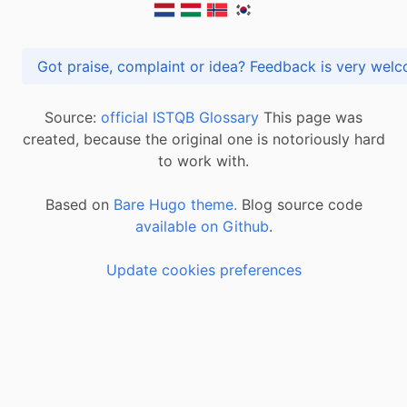
Got praise, complaint or idea? Feedback is very
Source:
official ISTQB Glossary
This page was
created, because the original one is notoriously hard
to work with.
Based on
Bare Hugo theme.
Blog source code
available on Github
.
Update cookies preferences