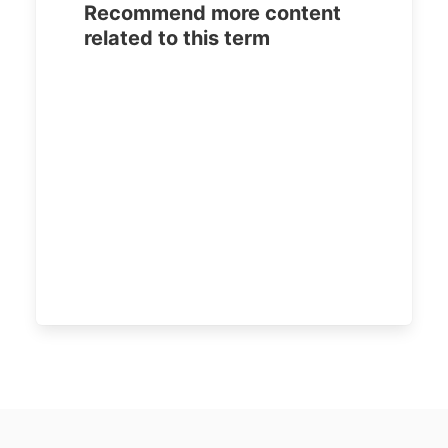
Recommend more content
related to this term