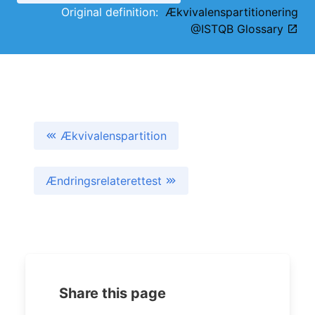
Original definition:
Ækvivalenspartitionering
@ISTQB Glossary
Ækvivalenspartition
Ændringsrelaterettest
Share this page