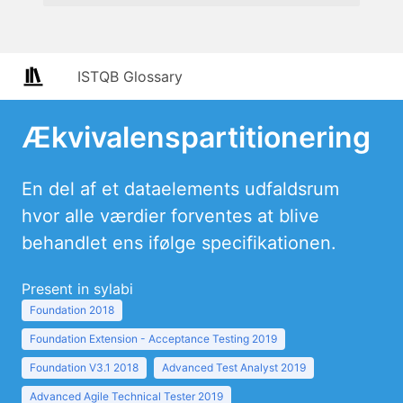
ISTQB Glossary
Ækvivalenspartitionering
En del af et dataelements udfaldsrum
hvor alle værdier forventes at blive
behandlet ens ifølge specifikationen.
Present in sylabi
Foundation 2018
Foundation Extension - Acceptance Testing 2019
Foundation V3.1 2018
Advanced Test Analyst 2019
Advanced Agile Technical Tester 2019