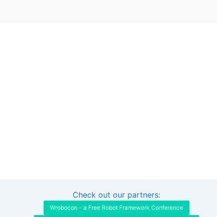
Check out our partners:
Interested in sponsoring this project?
Get in touch
Wrobocon - a Free Robot Framework Conference