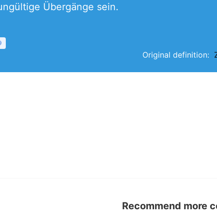
ungültige Übergänge sein.
9
Original definition:
Recommend more con