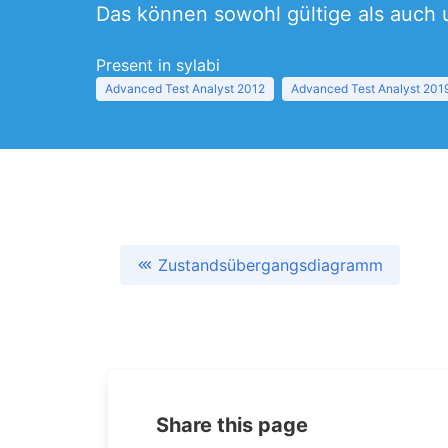
Das können sowohl gültige als auch 
Present in sylabi
Advanced Test Analyst 2012
Advanced Test Analyst 201
Zustandsübergangsdiagramm
Share this page