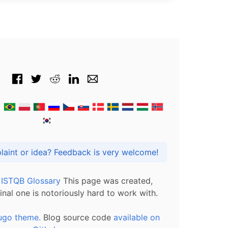
Got praise, complaint or idea? Feedback is very welcome!
l ISTQB Glossary
This page was created,
inal one is notoriously hard to work with.
ugo theme.
Blog source code
available on