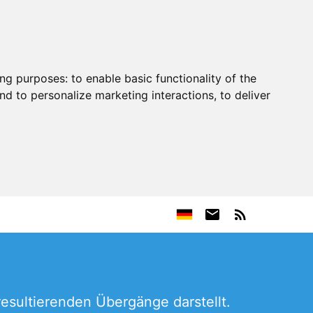
ing purposes:
to enable basic functionality of the
nd to personalize marketing interactions
,
to deliver
resultierenden Übergänge darstellt.