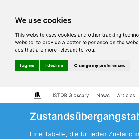
We use cookies
This website uses cookies and other tracking techn
website
,
to provide a better experience on the webs
ads that are more relevant to you
.
I agree
I decline
Change my preferences
ISTQB Glossary
News
Articles
Zustandsübergangstab
Eine Tabelle, die für jeden Zustand 