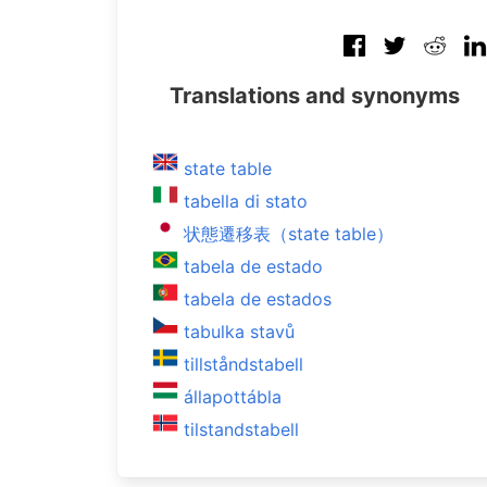
Translations and synonyms
state table
tabella di stato
状態遷移表（state table）
tabela de estado
tabela de estados
tabulka stavů
tillståndstabell
állapottábla
tilstandstabell