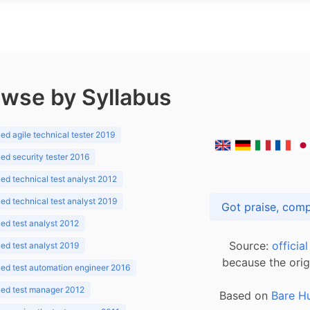
wse by Syllabus
d agile technical tester 2019
d security tester 2016
d technical test analyst 2012
d technical test analyst 2019
d test analyst 2012
Source:
officia
d test analyst 2019
because the orig
ed test automation engineer 2016
ed test manager 2012
Based on
Bare H