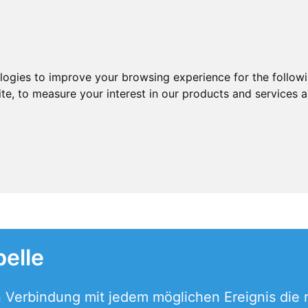
ologies to improve your browsing experience for the follow
ite
,
to measure your interest in our products and services a
elle
in Verbindung mit jedem möglichen Ereignis die 