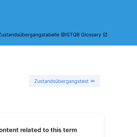
Zustandsübergangstabelle @ISTQB Glossary
Zustandsübergangstest
tent related to this term