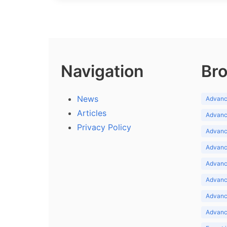
Navigation
Bro
News
Advance
Articles
Advance
Privacy Policy
Advance
Advance
Advance
Advance
Advanc
Advanc