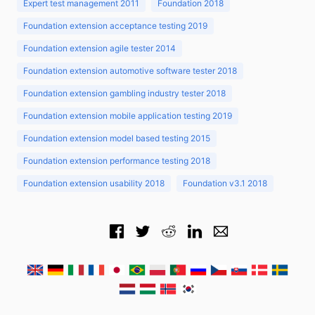
Expert test management 2011
Foundation 2018
Foundation extension acceptance testing 2019
Foundation extension agile tester 2014
Foundation extension automotive software tester 2018
Foundation extension gambling industry tester 2018
Foundation extension mobile application testing 2019
Foundation extension model based testing 2015
Foundation extension performance testing 2018
Foundation extension usability 2018
Foundation v3.1 2018