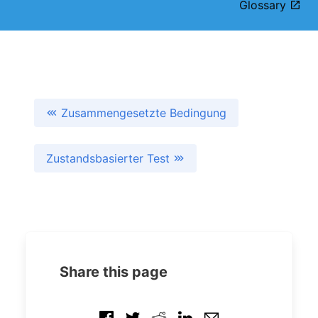
Glossary
Zusammengesetzte Bedingung
Zustandsbasierter Test
Share this page