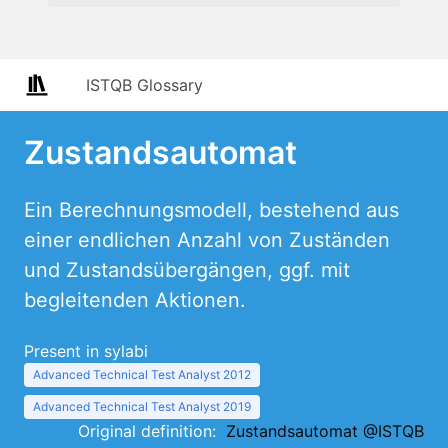
ISTQB Glossary
Zustandsautomat
Ein Berechnungsmodell, bestehend aus
einer endlichen Anzahl von Zuständen
und Zustandsübergängen, ggf. mit
begleitenden Aktionen.
Present in sylabi
Advanced Technical Test Analyst 2012
Advanced Technical Test Analyst 2019
Original definition:
Zustandsautomat @ISTQB