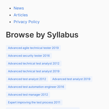
News
Articles
Privacy Policy
Browse by Syllabus
Advanced agile technical tester 2019
Advanced security tester 2016
Advanced technical test analyst 2012
Advanced technical test analyst 2019
Advanced test analyst 2012
Advanced test analyst 2019
Advanced test automation engineer 2016
Advanced test manager 2012
Expert improving the test process 2011