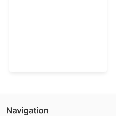
Navigation