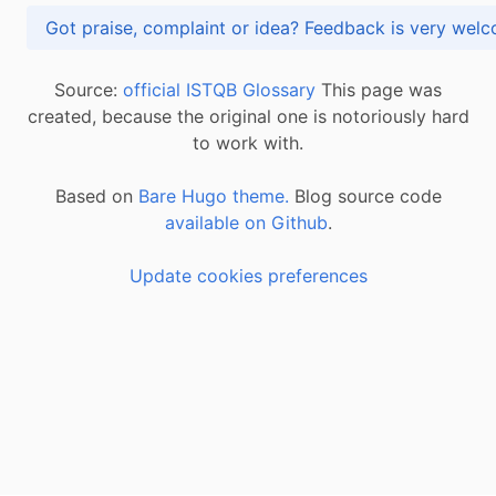
Got praise, complaint or idea? Feedback is very
Source:
official ISTQB Glossary
This page was
created, because the original one is notoriously hard
to work with.
Based on
Bare Hugo theme.
Blog source code
available on Github
.
Update cookies preferences