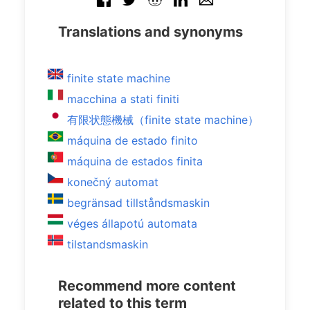
Translations and synonyms
finite state machine
macchina a stati finiti
有限状態機械（finite state machine）
máquina de estado finito
máquina de estados finita
konečný automat
begränsad tillståndsmaskin
véges állapotú automata
tilstandsmaskin
Recommend more content
related to this term