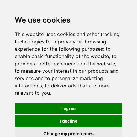
We use cookies
This website uses cookies and other tracking
technologies to improve your browsing
experience for the following purposes:
to
enable basic functionality of the website
,
to
provide a better experience on the website
,
to measure your interest in our products and
services and to personalize marketing
interactions
,
to deliver ads that are more
relevant to you
.
I agree
I decline
Change my preferences