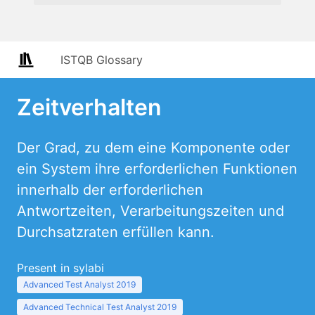
ISTQB Glossary
Zeitverhalten
Der Grad, zu dem eine Komponente oder
ein System ihre erforderlichen Funktionen
innerhalb der erforderlichen
Antwortzeiten, Verarbeitungszeiten und
Durchsatzraten erfüllen kann.
Present in sylabi
Advanced Test Analyst 2019
Advanced Technical Test Analyst 2019