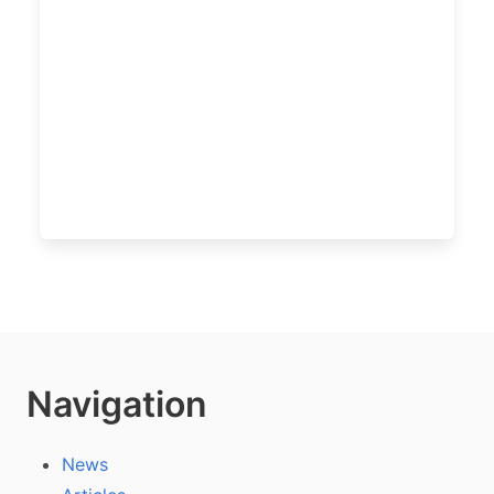
Navigation
News