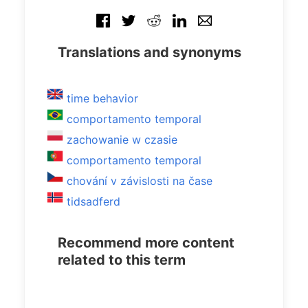
Translations and synonyms
time behavior
comportamento temporal
zachowanie w czasie
comportamento temporal
chování v závislosti na čase
tidsadferd
Recommend more content
related to this term