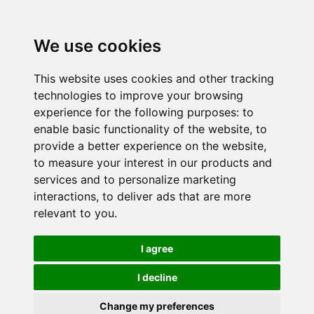
We use cookies
This website uses cookies and other tracking
technologies to improve your browsing
experience for the following purposes:
to
enable basic functionality of the website
,
to
provide a better experience on the website
,
to measure your interest in our products and
services and to personalize marketing
interactions
,
to deliver ads that are more
relevant to you
.
I agree
I decline
Change my preferences