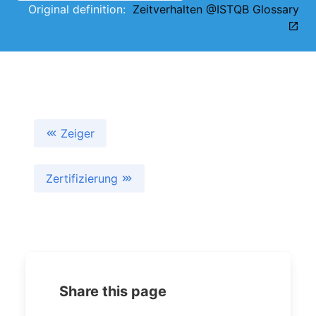
Original definition:
Zeitverhalten @ISTQB Glossary
Zeiger
Zertifizierung
Share this page