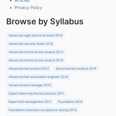
Articles
Privacy Policy
Browse by Syllabus
Advanced agile technical tester 2019
Advanced security tester 2016
Advanced technical test analyst 2012
Advanced technical test analyst 2019
Advanced test analyst 2012
Advanced test analyst 2019
Advanced test automation engineer 2016
Advanced test manager 2012
Expert improving the test process 2011
Expert test management 2011
Foundation 2018
Foundation extension acceptance testing 2019