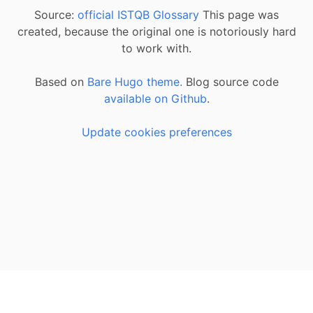
Source:
official ISTQB Glossary
This page was
created, because the original one is notoriously hard
to work with.
Based on
Bare Hugo theme.
Blog source code
available on Github
.
Update cookies preferences