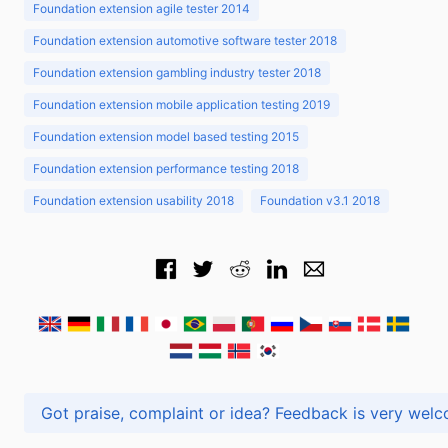
Foundation extension agile tester 2014
Foundation extension automotive software tester 2018
Foundation extension gambling industry tester 2018
Foundation extension mobile application testing 2019
Foundation extension model based testing 2015
Foundation extension performance testing 2018
Foundation extension usability 2018
Foundation v3.1 2018
Got praise, complaint or idea? Feedback is very