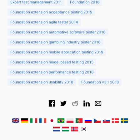
Expert test management 2011
Foundation 2018
Foundation extension acceptance testing 2019
Foundation extension agile tester 2014
Foundation extension automotive software tester 2018
Foundation extension gambling industry tester 2018
Foundation extension mobile application testing 2019
Foundation extension model based testing 2015
Foundation extension performance testing 2018
Foundation extension usability 2018
Foundation v3.1 2018