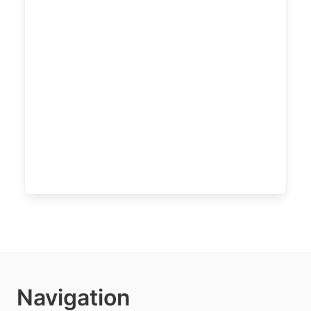
Navigation