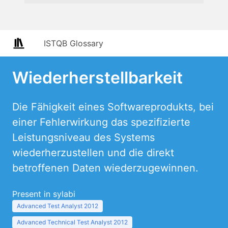
ISTQB Glossary
Wiederherstellbarkeit
Die Fähigkeit eines Softwareprodukts, bei
einer Fehlerwirkung das spezifizierte
Leistungsniveau des Systems
wiederherzustellen und die direkt
betroffenen Daten wiederzugewinnen.
Present in sylabi
Advanced Test Analyst 2012
Advanced Technical Test Analyst 2012