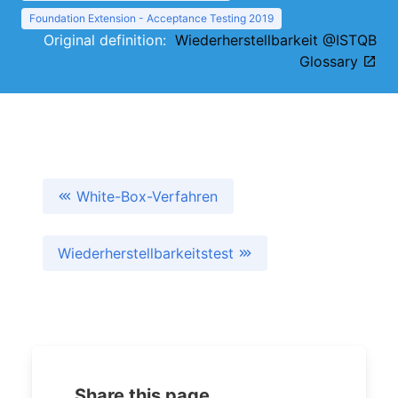
Foundation Extension - Acceptance Testing 2019
Original definition:
Wiederherstellbarkeit @ISTQB
Glossary
White-Box-Verfahren
Wiederherstellbarkeitstest
Share this page