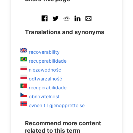
Translations and synonyms
recoverability
recuperabilidade
niezawodność
odtwarzalność
recuperabilidade
obnovitelnost
evnen til gjenopprettelse
Recommend more content
related to this term