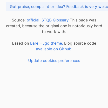
Got praise, complaint or idea? Feedback is very
Source:
official ISTQB Glossary
This page was
created, because the original one is notoriously hard
to work with.
Based on
Bare Hugo theme.
Blog source code
available on Github
.
Update cookies preferences