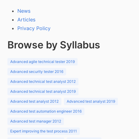
News
Articles
Privacy Policy
Browse by Syllabus
Advanced agile technical tester 2019
Advanced security tester 2016
Advanced technical test analyst 2012
Advanced technical test analyst 2019
Advanced test analyst 2012
Advanced test analyst 2019
Advanced test automation engineer 2016
Advanced test manager 2012
Expert improving the test process 2011