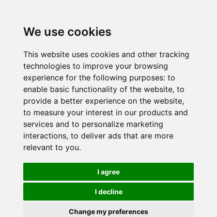
We use cookies
This website uses cookies and other tracking
technologies to improve your browsing
experience for the following purposes:
to
enable basic functionality of the website
,
to
provide a better experience on the website
,
to measure your interest in our products and
services and to personalize marketing
interactions
,
to deliver ads that are more
relevant to you
.
I agree
I decline
Change my preferences