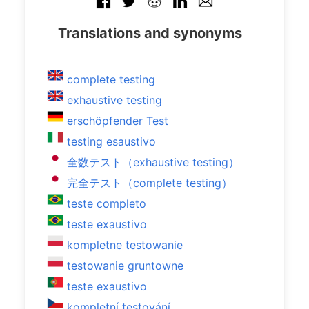
Translations and synonyms
complete testing
exhaustive testing
erschöpfender Test
testing esaustivo
全数テスト（exhaustive testing）
完全テスト（complete testing）
teste completo
teste exaustivo
kompletne testowanie
testowanie gruntowne
teste exaustivo
kompletní testování