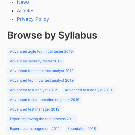
News
Articles
Privacy Policy
Browse by Syllabus
Advanced agile technical tester 2019
Advanced security tester 2016
Advanced technical test analyst 2012
Advanced technical test analyst 2019
Advanced test analyst 2012
Advanced test analyst 2019
Advanced test automation engineer 2016
Advanced test manager 2012
Expert improving the test process 2011
Expert test management 2011
Foundation 2018