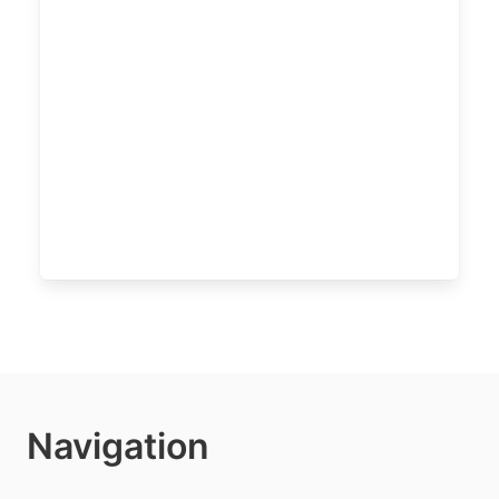
Navigation