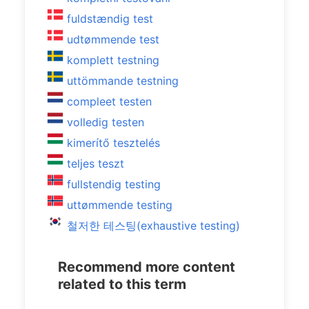
fuldstændig test
udtømmende test
komplett testning
uttömmande testning
compleet testen
volledig testen
kimerítő tesztelés
teljes teszt
fullstendig testing
uttømmende testing
철저한 테스팅(exhaustive testing)
Recommend more content
related to this term