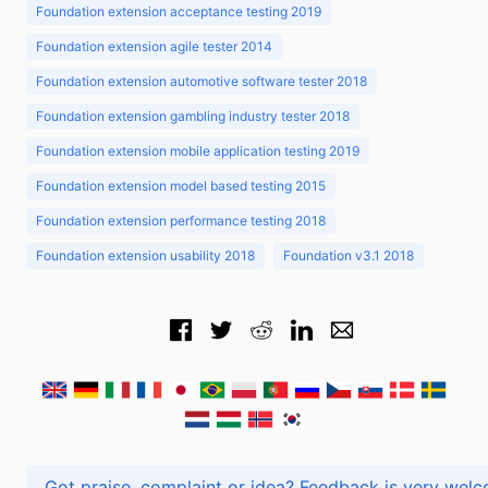
Foundation extension acceptance testing 2019
Foundation extension agile tester 2014
Foundation extension automotive software tester 2018
Foundation extension gambling industry tester 2018
Foundation extension mobile application testing 2019
Foundation extension model based testing 2015
Foundation extension performance testing 2018
Foundation extension usability 2018
Foundation v3.1 2018
Got praise, complaint or idea? Feedback is very