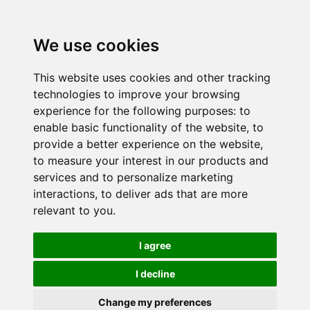
We use cookies
This website uses cookies and other tracking
technologies to improve your browsing
experience for the following purposes:
to
enable basic functionality of the website
,
to
provide a better experience on the website
,
to measure your interest in our products and
services and to personalize marketing
interactions
,
to deliver ads that are more
relevant to you
.
I agree
I decline
Change my preferences