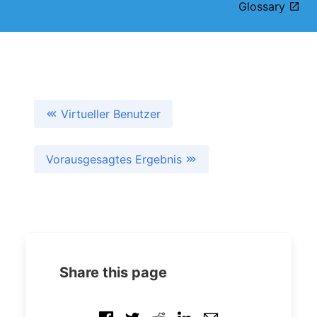
Glossary
Virtueller Benutzer
Vorausgesagtes Ergebnis
Share this page