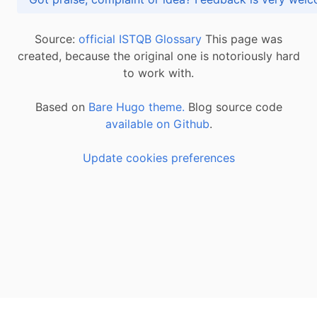
Source:
official ISTQB Glossary
This page was
created, because the original one is notoriously hard
to work with.
Based on
Bare Hugo theme.
Blog source code
available on Github
.
Update cookies preferences