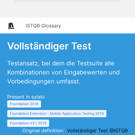
ISTQB Glossary
Vollständiger Test
Testansatz, bei dem die Testsuite alle
Kombinationen von Eingabewerten und
Vorbedingungen umfasst.
Present in sylabi
Foundation 2018
Foundation Extension - Mobile Application Testing 2019
Foundation V3.1 2018
Original definition:
Vollständiger Test @ISTQB