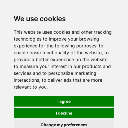
We use cookies
This website uses cookies and other tracking
technologies to improve your browsing
experience for the following purposes:
to
enable basic functionality of the website
,
to
provide a better experience on the website
,
to measure your interest in our products and
services and to personalize marketing
interactions
,
to deliver ads that are more
relevant to you
.
I agree
I decline
Change my preferences