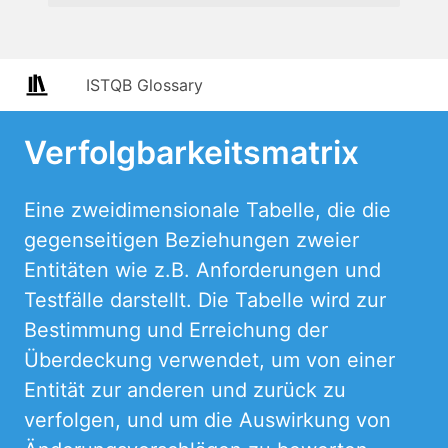
ISTQB Glossary
Verfolgbarkeitsmatrix
Eine zweidimensionale Tabelle, die die
gegenseitigen Beziehungen zweier
Entitäten wie z.B. Anforderungen und
Testfälle darstellt. Die Tabelle wird zur
Bestimmung und Erreichung der
Überdeckung verwendet, um von einer
Entität zur anderen und zurück zu
verfolgen, und um die Auswirkung von