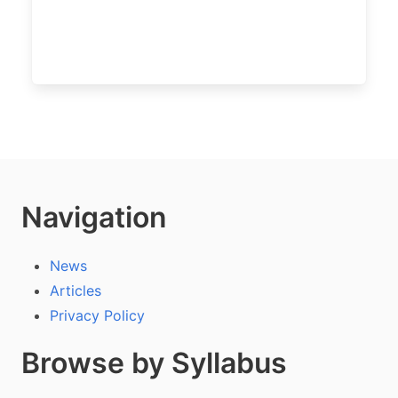
Navigation
News
Articles
Privacy Policy
Browse by Syllabus