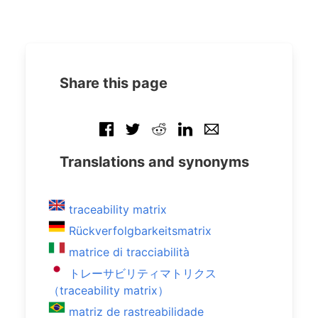
Share this page
Translations and synonyms
traceability matrix
Rückverfolgbarkeitsmatrix
matrice di tracciabilità
トレーサビリティマトリクス
（traceability matrix）
matriz de rastreabilidade