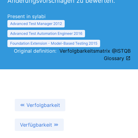
Änderungsvorschlägen zu bewerten.
Present in sylabi
Advanced Test Manager 2012
Advanced Test Automation Engineer 2016
Foundation Extension - Model-Based Testing 2015
Original definition:
Verfolgbarkeitsmatrix @ISTQB
Glossary
Verfolgbarkeit
Verfügbarkeit