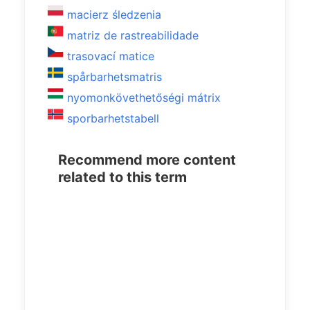
macierz śledzenia
matriz de rastreabilidade
trasovací matice
spårbarhetsmatris
nyomonkövethetőségi mátrix
sporbarhetstabell
Recommend more content
related to this term