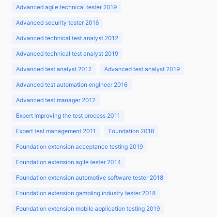
Advanced agile technical tester 2019
Advanced security tester 2016
Advanced technical test analyst 2012
Advanced technical test analyst 2019
Advanced test analyst 2012
Advanced test analyst 2019
Advanced test automation engineer 2016
Advanced test manager 2012
Expert improving the test process 2011
Expert test management 2011
Foundation 2018
Foundation extension acceptance testing 2019
Foundation extension agile tester 2014
Foundation extension automotive software tester 2018
Foundation extension gambling industry tester 2018
Foundation extension mobile application testing 2019