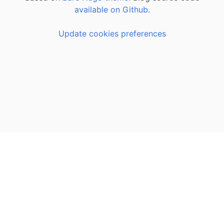
available on Github
.
Update cookies preferences