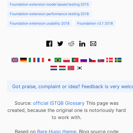
Foundation extension model based testing 2015
Foundation extension performance testing 2018
Foundation extension usability 2018
Foundation v3.1 2018
Got praise, complaint or idea? Feedback is very
Source:
official ISTQB Glossary
This page was
created, because the original one is notoriously hard
to work with.
Based on
Bare Hugo theme.
Blog source code