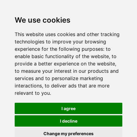
We use cookies
This website uses cookies and other tracking
technologies to improve your browsing
experience for the following purposes:
to
enable basic functionality of the website
,
to
provide a better experience on the website
,
to measure your interest in our products and
services and to personalize marketing
interactions
,
to deliver ads that are more
relevant to you
.
I agree
I decline
Change my preferences