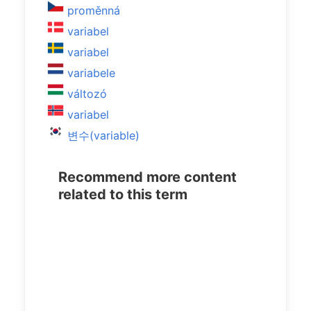
proměnná
variabel
variabel
variabele
változó
variabel
변수(variable)
Recommend more content
related to this term