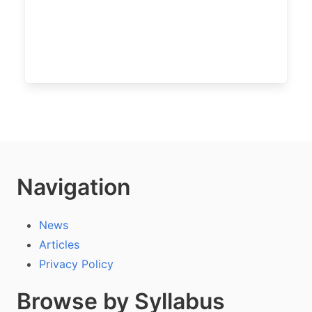
Navigation
News
Articles
Privacy Policy
Browse by Syllabus