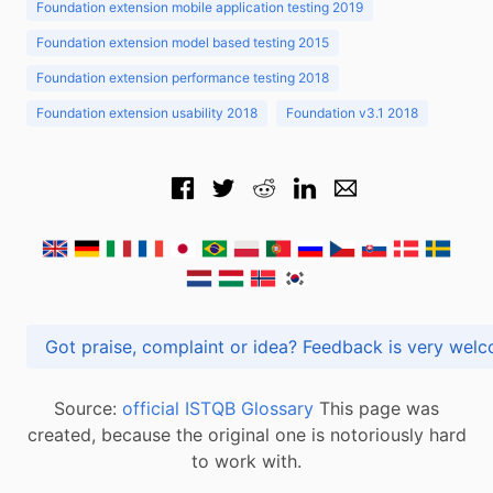
Foundation extension mobile application testing 2019
Foundation extension model based testing 2015
Foundation extension performance testing 2018
Foundation extension usability 2018
Foundation v3.1 2018
Got praise, complaint or idea? Feedback is very
Source:
official ISTQB Glossary
This page was
created, because the original one is notoriously hard
to work with.