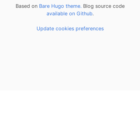
Based on
Bare Hugo theme.
Blog source code
available on Github
.
Update cookies preferences