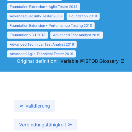
Foundation Extension - Agile Tester 2014
Advanced Security Tester 2016
Foundation 2018
Foundation Extension - Performance Testing 2018
Foundation V3.1 2018
Advanced Test Analyst 2019
Advanced Technical Test Analyst 2019
Advanced Agile Technical Tester 2019
Original definition:
Variable @ISTQB Glossary
Validierung
Verbindungsfähigkeit