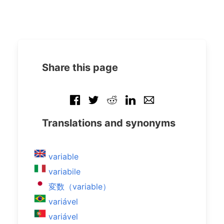
Share this page
Translations and synonyms
variable
variabile
変数（variable）
variável
variável