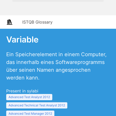
ISTQB Glossary
Variable
Ein Speicherelement in einem Computer,
das innerhalb eines Softwareprogramms
über seinen Namen angesprochen
werden kann.
Present in sylabi
Advanced Test Analyst 2012
Advanced Technical Test Analyst 2012
Advanced Test Manager 2012