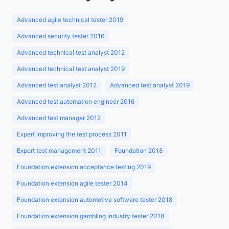
Advanced agile technical tester 2019
Advanced security tester 2016
Advanced technical test analyst 2012
Advanced technical test analyst 2019
Advanced test analyst 2012
Advanced test analyst 2019
Advanced test automation engineer 2016
Advanced test manager 2012
Expert improving the test process 2011
Expert test management 2011
Foundation 2018
Foundation extension acceptance testing 2019
Foundation extension agile tester 2014
Foundation extension automotive software tester 2018
Foundation extension gambling industry tester 2018