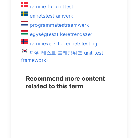
ramme for unittest
enhetstestramverk
programmatestraamwerk
egységteszt keretrendszer
rammeverk for enhetstesting
단위 테스트 프레임워크(unit test
framework)
Recommend more content
related to this term