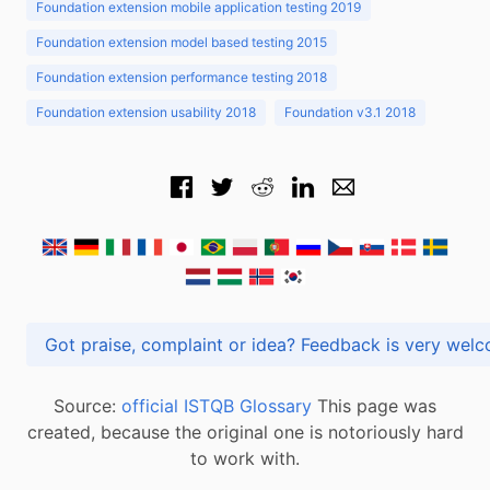
Foundation extension mobile application testing 2019
Foundation extension model based testing 2015
Foundation extension performance testing 2018
Foundation extension usability 2018
Foundation v3.1 2018
Got praise, complaint or idea? Feedback is very
Source:
official ISTQB Glossary
This page was
created, because the original one is notoriously hard
to work with.