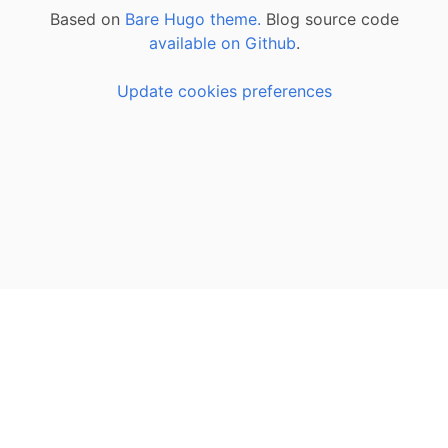
Based on
Bare Hugo theme.
Blog source code
available on Github
.
Update cookies preferences