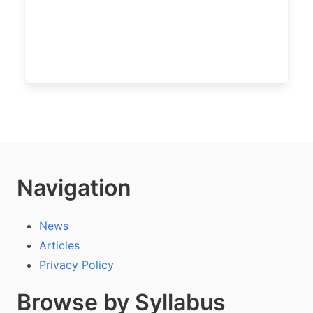
Navigation
News
Articles
Privacy Policy
Browse by Syllabus