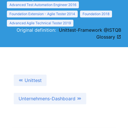
Advanced Test Automation Engineer 2016
Foundation Extension - Agile Tester 2014
Foundation 2018
Advanced Agile Technical Tester 2019
Original definition:
Unittest-Framework @ISTQB
Glossary
Unittest
Unternehmens-Dashboard