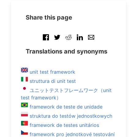
Share this page
Translations and synonyms
unit test framework
struttura di unit test
ユニットテストフレームワーク（unit
test framework）
framework de teste de unidade
struktura do testów jednostkowych
framework de testes unitários
framework pro jednotkové testování