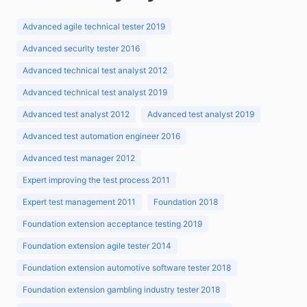
Advanced agile technical tester 2019
Advanced security tester 2016
Advanced technical test analyst 2012
Advanced technical test analyst 2019
Advanced test analyst 2012
Advanced test analyst 2019
Advanced test automation engineer 2016
Advanced test manager 2012
Expert improving the test process 2011
Expert test management 2011
Foundation 2018
Foundation extension acceptance testing 2019
Foundation extension agile tester 2014
Foundation extension automotive software tester 2018
Foundation extension gambling industry tester 2018