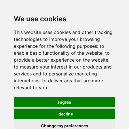
We use cookies
This website uses cookies and other tracking
technologies to improve your browsing
experience for the following purposes:
to
enable basic functionality of the website
,
to
provide a better experience on the website
,
to measure your interest in our products and
services and to personalize marketing
interactions
,
to deliver ads that are more
relevant to you
.
I agree
I decline
Change my preferences