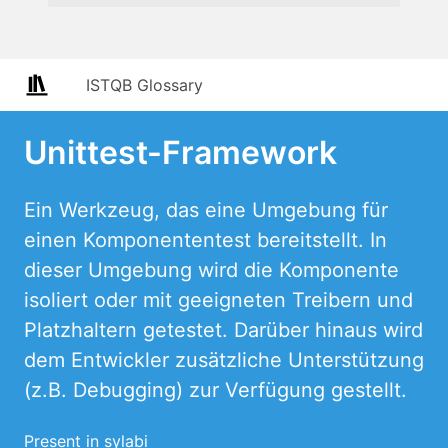
ISTQB Glossary
Unittest-Framework
Ein Werkzeug, das eine Umgebung für
einen Komponententest bereitstellt. In
dieser Umgebung wird die Komponente
isoliert oder mit geeigneten Treibern und
Platzhaltern getestet. Darüber hinaus wird
dem Entwickler zusätzliche Unterstützung
(z.B. Debugging) zur Verfügung gestellt.
Present in sylabi