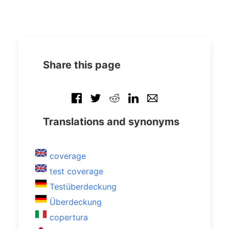
Share this page
Translations and synonyms
coverage
test coverage
Testüberdeckung
Überdeckung
copertura