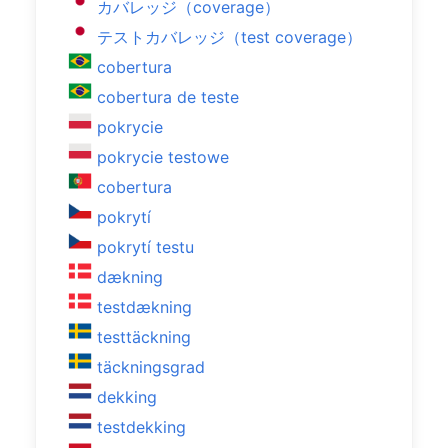
カバレッジ（coverage）
テストカバレッジ（test coverage）
cobertura
cobertura de teste
pokrycie
pokrycie testowe
cobertura
pokrytí
pokrytí testu
dækning
testdækning
testtäckning
täckningsgrad
dekking
testdekking