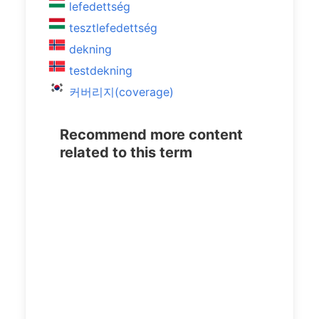
lefedettség
tesztlefedettség
dekning
testdekning
커버리지(coverage)
Recommend more content
related to this term