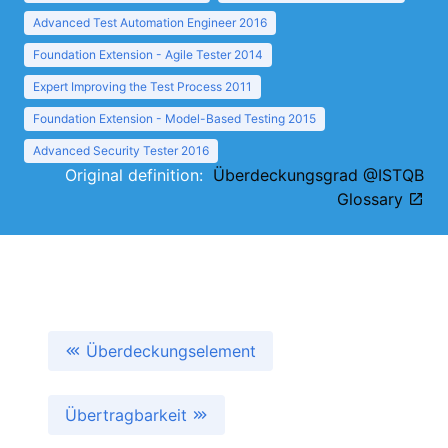
Advanced Test Automation Engineer 2016
Foundation Extension - Agile Tester 2014
Expert Improving the Test Process 2011
Foundation Extension - Model-Based Testing 2015
Advanced Security Tester 2016
Original definition:
Überdeckungsgrad @ISTQB
Glossary
Überdeckungselement
Übertragbarkeit