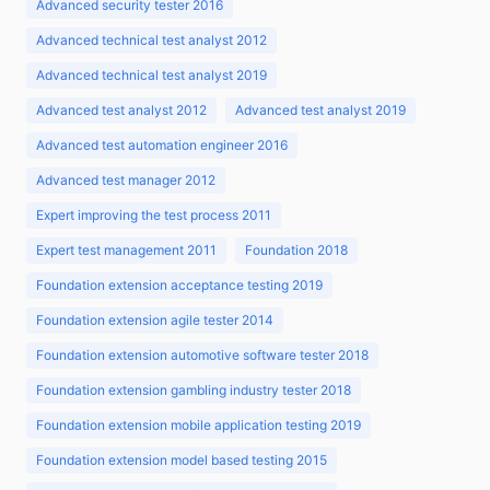
Advanced security tester 2016
Advanced technical test analyst 2012
Advanced technical test analyst 2019
Advanced test analyst 2012
Advanced test analyst 2019
Advanced test automation engineer 2016
Advanced test manager 2012
Expert improving the test process 2011
Expert test management 2011
Foundation 2018
Foundation extension acceptance testing 2019
Foundation extension agile tester 2014
Foundation extension automotive software tester 2018
Foundation extension gambling industry tester 2018
Foundation extension mobile application testing 2019
Foundation extension model based testing 2015