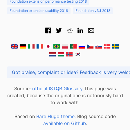
Foundation extension performance testing 2018
Foundation extension usability 2018
Foundation v3.1 2018
Got praise, complaint or idea? Feedback is very
Source:
official ISTQB Glossary
This page was
created, because the original one is notoriously hard
to work with.
Based on
Bare Hugo theme.
Blog source code
available on Github
.