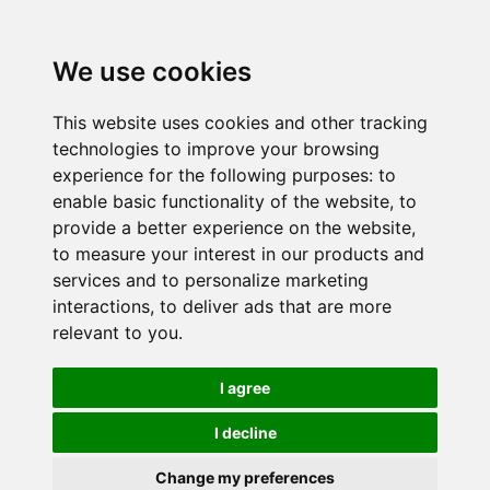
We use cookies
This website uses cookies and other tracking
technologies to improve your browsing
experience for the following purposes:
to
enable basic functionality of the website
,
to
provide a better experience on the website
,
to measure your interest in our products and
services and to personalize marketing
interactions
,
to deliver ads that are more
relevant to you
.
I agree
I decline
Change my preferences