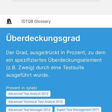
ISTQB Glossary
Überdeckungsgrad
Der Grad, ausgedrückt in Prozent, zu dem
ein spezifiziertes Überdeckungselement
(z.B. Zweig) durch eine Testsuite
ausgeführt wurde.
Present in sylabi
Advanced Test Analyst 2012
Advanced Technical Test Analyst 2012
Advanced Test Manager 2012
Expert Test Management 2011