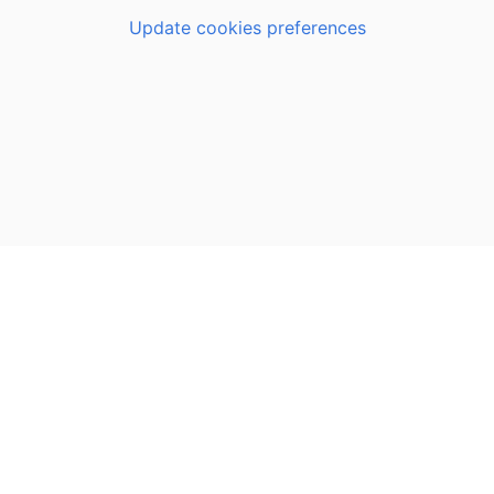
Update cookies preferences