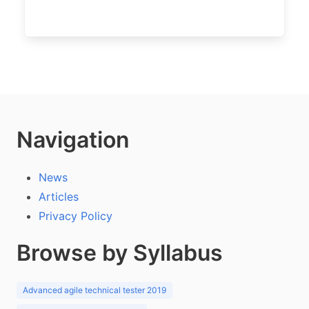
Navigation
News
Articles
Privacy Policy
Browse by Syllabus
Advanced agile technical tester 2019