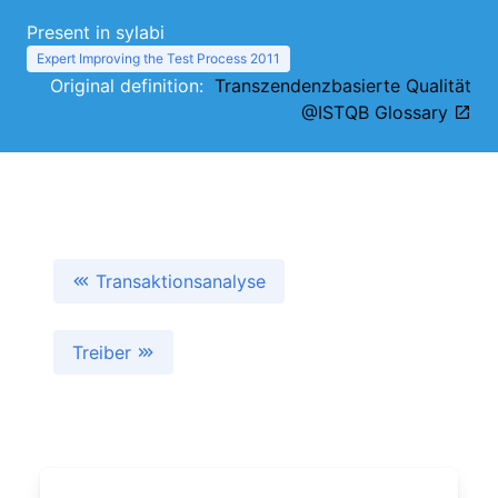
Present in sylabi
Expert Improving the Test Process 2011
Original definition:
Transzendenzbasierte Qualität
@ISTQB Glossary
Transaktionsanalyse
Treiber