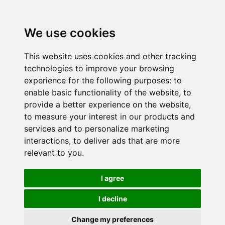
We use cookies
This website uses cookies and other tracking
technologies to improve your browsing
experience for the following purposes:
to
enable basic functionality of the website
,
to
provide a better experience on the website
,
to measure your interest in our products and
services and to personalize marketing
interactions
,
to deliver ads that are more
relevant to you
.
I agree
I decline
Change my preferences