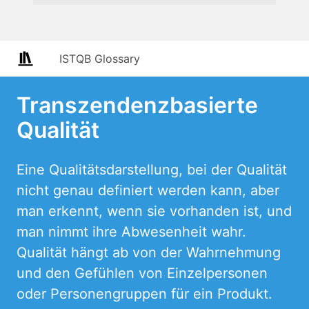
ISTQB Glossary
Transzendenzbasierte
Qualität
Eine Qualitätsdarstellung, bei der Qualität
nicht genau definiert werden kann, aber
man erkennt, wenn sie vorhanden ist, und
man nimmt ihre Abwesenheit wahr.
Qualität hängt ab von der Wahrnehmung
und den Gefühlen von Einzelpersonen
oder Personengruppen für ein Produkt.