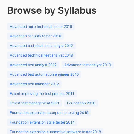
Browse by Syllabus
Advanced agile technical tester 2019
Advanced security tester 2016
Advanced technical test analyst 2012
Advanced technical test analyst 2019
Advanced test analyst 2012
Advanced test analyst 2019
Advanced test automation engineer 2016
Advanced test manager 2012
Expert improving the test process 2011
Expert test management 2011
Foundation 2018
Foundation extension acceptance testing 2019
Foundation extension agile tester 2014
Foundation extension automotive software tester 2018