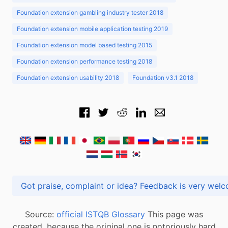
Foundation extension gambling industry tester 2018
Foundation extension mobile application testing 2019
Foundation extension model based testing 2015
Foundation extension performance testing 2018
Foundation extension usability 2018
Foundation v3.1 2018
Got praise, complaint or idea? Feedback is very
Source:
official ISTQB Glossary
This page was
created, because the original one is notoriously hard