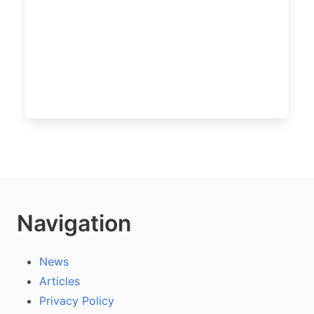
Navigation
News
Articles
Privacy Policy