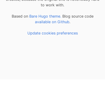
to work with.
Based on
Bare Hugo theme.
Blog source code
available on Github
.
Update cookies preferences