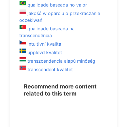
qualidade baseada no valor
jakość w oparciu o przekraczanie
oczekiwań
qualidade baseada na
transcendência
intuitivní kvalita
upplevd kvalitet
transzcendencia alapú minőség
transcendent kvalitet
Recommend more content
related to this term