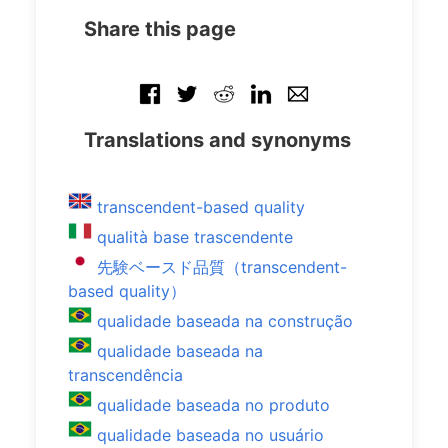
Share this page
Translations and synonyms
transcendent-based quality
qualità base trascendente
先験ベースド品質（transcendent-
based quality）
qualidade baseada na construção
qualidade baseada na
transcendência
qualidade baseada no produto
qualidade baseada no usuário