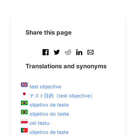
Share this page
Translations and synonyms
test objective
テスト目的（test objective）
objetivo de teste
objetivo do teste
cel testu
objetivo de teste