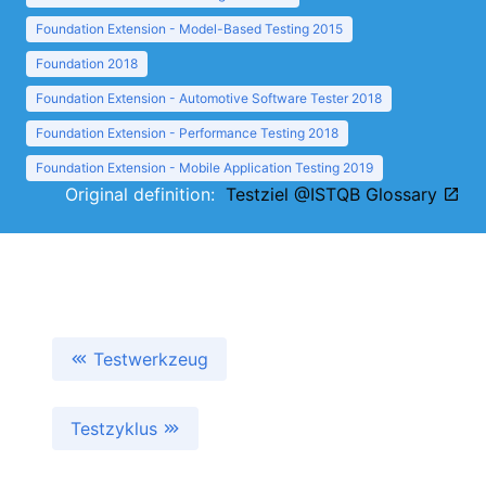
Foundation Extension - Model-Based Testing 2015
Foundation 2018
Foundation Extension - Automotive Software Tester 2018
Foundation Extension - Performance Testing 2018
Foundation Extension - Mobile Application Testing 2019
Original definition:
Testziel @ISTQB Glossary
Testwerkzeug
Testzyklus