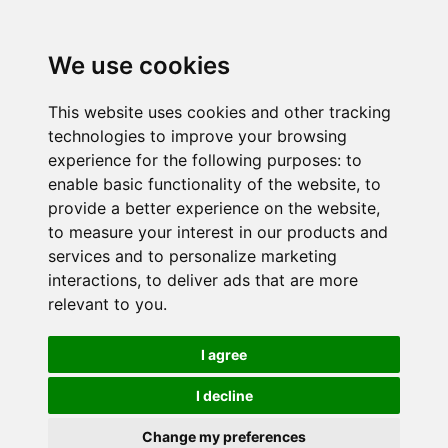
We use cookies
This website uses cookies and other tracking
technologies to improve your browsing
experience for the following purposes:
to
enable basic functionality of the website
,
to
provide a better experience on the website
,
to measure your interest in our products and
services and to personalize marketing
interactions
,
to deliver ads that are more
relevant to you
.
I agree
I decline
Change my preferences