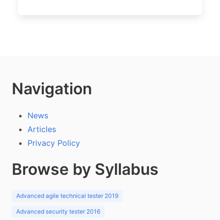
Navigation
News
Articles
Privacy Policy
Browse by Syllabus
Advanced agile technical tester 2019
Advanced security tester 2016