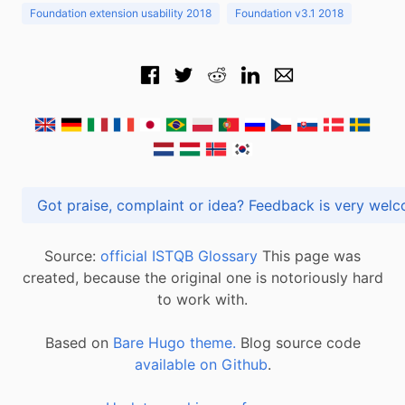
Foundation extension usability 2018
Foundation v3.1 2018
Got praise, complaint or idea? Feedback is very
Source:
official ISTQB Glossary
This page was
created, because the original one is notoriously hard
to work with.
Based on
Bare Hugo theme.
Blog source code
available on Github
.