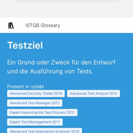
ISTQB Glossary
Testziel
Ein Grund oder Zweck für den Entwurf
und die Ausführung von Tests.
Present in sylabi
Advanced Security Tester 2016
Advanced Test Analyst 2012
Advanced Test Manager 2012
Expert Improving the Test Process 2011
Expert Test Management 2011
Advanced Test Automation Engineer 2016