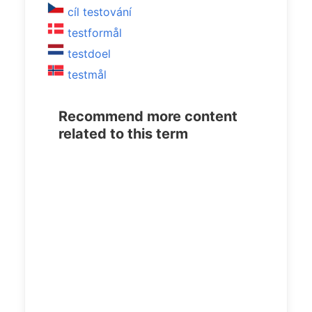
cíl testování
testformål
testdoel
testmål
Recommend more content
related to this term