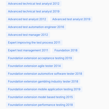
Advanced technical test analyst 2012
Advanced technical test analyst 2019
Advanced test analyst 2012
Advanced test analyst 2019
Advanced test automation engineer 2016
Advanced test manager 2012
Expert improving the test process 2011
Expert test management 2011
Foundation 2018
Foundation extension acceptance testing 2019
Foundation extension agile tester 2014
Foundation extension automotive software tester 2018
Foundation extension gambling industry tester 2018
Foundation extension mobile application testing 2019
Foundation extension model based testing 2015
Foundation extension performance testing 2018