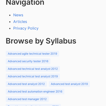
Navigation
News
Articles
Privacy Policy
Browse by Syllabus
Advanced agile technical tester 2019
Advanced security tester 2016
Advanced technical test analyst 2012
Advanced technical test analyst 2019
Advanced test analyst 2012
Advanced test analyst 2019
Advanced test automation engineer 2016
Advanced test manager 2012