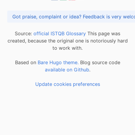
Got praise, complaint or idea? Feedback is very
Source:
official ISTQB Glossary
This page was
created, because the original one is notoriously hard
to work with.
Based on
Bare Hugo theme.
Blog source code
available on Github
.
Update cookies preferences