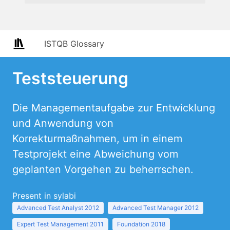
ISTQB Glossary
Teststeuerung
Die Managementaufgabe zur Entwicklung
und Anwendung von
Korrekturmaßnahmen, um in einem
Testprojekt eine Abweichung vom
geplanten Vorgehen zu beherrschen.
Present in sylabi
Advanced Test Analyst 2012
Advanced Test Manager 2012
Expert Test Management 2011
Foundation 2018