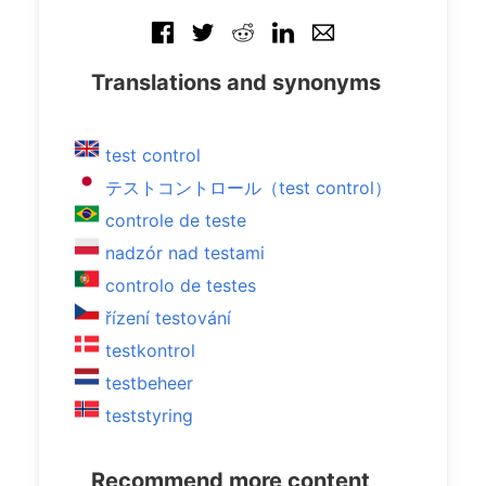
Translations and synonyms
test control
テストコントロール（test control）
controle de teste
nadzór nad testami
controlo de testes
řízení testování
testkontrol
testbeheer
teststyring
Recommend more content