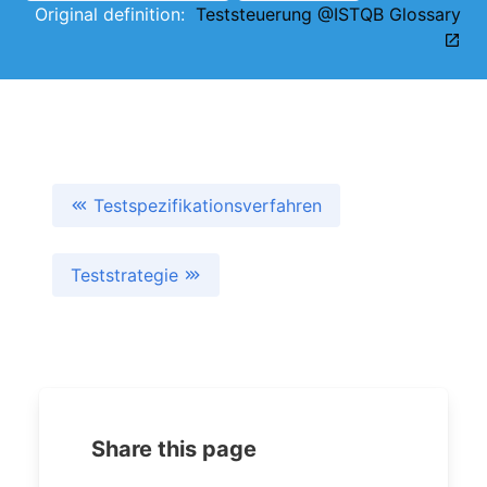
Original definition:
Teststeuerung @ISTQB Glossary
Testspezifikationsverfahren
Teststrategie
Share this page