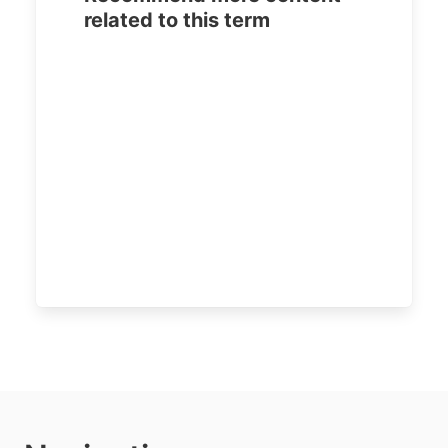
related to this term