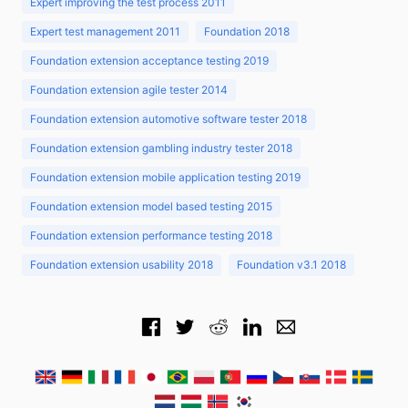
Expert improving the test process 2011
Expert test management 2011
Foundation 2018
Foundation extension acceptance testing 2019
Foundation extension agile tester 2014
Foundation extension automotive software tester 2018
Foundation extension gambling industry tester 2018
Foundation extension mobile application testing 2019
Foundation extension model based testing 2015
Foundation extension performance testing 2018
Foundation extension usability 2018
Foundation v3.1 2018