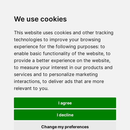
We use cookies
This website uses cookies and other tracking
technologies to improve your browsing
experience for the following purposes:
to
enable basic functionality of the website
,
to
provide a better experience on the website
,
to measure your interest in our products and
services and to personalize marketing
interactions
,
to deliver ads that are more
relevant to you
.
I agree
I decline
Change my preferences