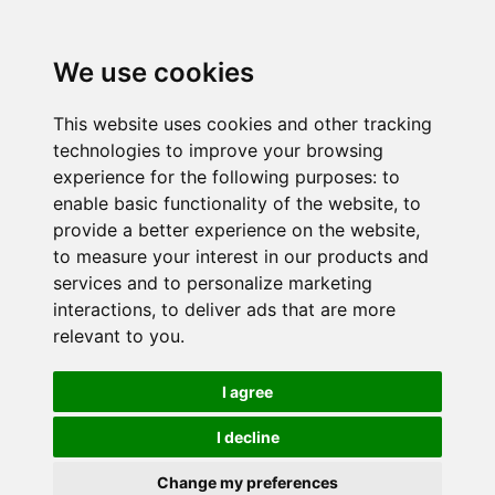
We use cookies
This website uses cookies and other tracking
technologies to improve your browsing
experience for the following purposes:
to
enable basic functionality of the website
,
to
provide a better experience on the website
,
to measure your interest in our products and
services and to personalize marketing
interactions
,
to deliver ads that are more
relevant to you
.
I agree
I decline
Change my preferences