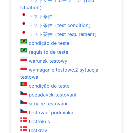
テストシチュエーション（test
situation）
テスト条件
テスト条件（test condition）
テスト要件（test requirement）
condição de teste
requisito de teste
warunek testowy
wymaganie testowe,2 sytuacja
testowa
condição de teste
požadavek testování
situace testování
testovací podmínka
testfokus
testkrav