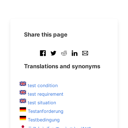
Share this page
Translations and synonyms
test condition
test requirement
test situation
Testanforderung
Testbedingung