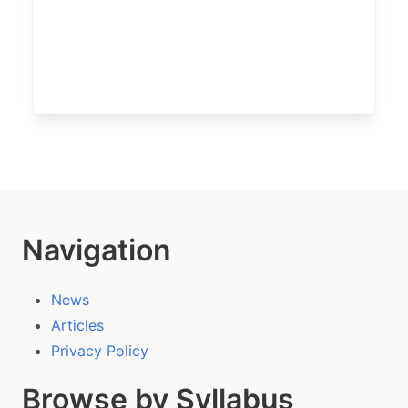
Navigation
News
Articles
Privacy Policy
Browse by Syllabus