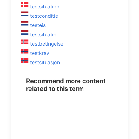
testsituation
testconditie
testeis
testsituatie
testbetingelse
testkrav
testsituasjon
Recommend more content
related to this term