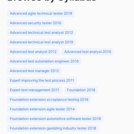
Advanced agile technical tester 2019
Advanced security tester 2016
Advanced technical test analyst 2012
Advanced technical test analyst 2019
Advanced test analyst 2012
Advanced test analyst 2019
Advanced test automation engineer 2016
Advanced test manager 2012
Expert improving the test process 2011
Expert test management 2011
Foundation 2018
Foundation extension acceptance testing 2019
Foundation extension agile tester 2014
Foundation extension automotive software tester 2018
Foundation extension gambling industry tester 2018