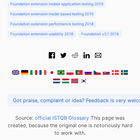
Foundation extension mobile application testing 2019
Foundation extension model based testing 2015
Foundation extension performance testing 2018
Foundation extension usability 2018
Foundation v3.1 2018
Got praise, complaint or idea? Feedback is very
Source:
official ISTQB Glossary
This page was
created, because the original one is notoriously hard
to work with.