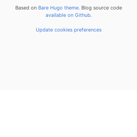
Based on
Bare Hugo theme.
Blog source code
available on Github
.
Update cookies preferences