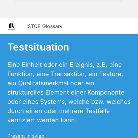
ISTQB Glossary
Testsituation
Eine Einheit oder ein Ereignis, z.B. eine
Funktion, eine Transaktion, ein Feature,
ein Qualitätsmerkmal oder ein
strukturelles Element einer Komponente
oder eines Systems, welche bzw. welches
durch einen oder mehrere Testfälle
verifiziert werden kann.
Present in sylabi