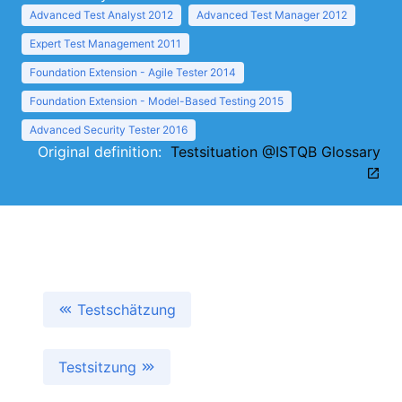
Advanced Test Analyst 2012
Advanced Test Manager 2012
Expert Test Management 2011
Foundation Extension - Agile Tester 2014
Foundation Extension - Model-Based Testing 2015
Advanced Security Tester 2016
Original definition:
Testsituation @ISTQB Glossary
Testschätzung
Testsitzung