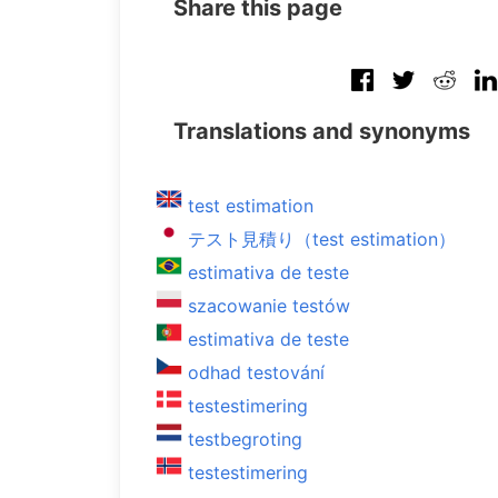
Share this page
Translations and synonyms
test estimation
テスト見積り（test estimation）
estimativa de teste
szacowanie testów
estimativa de teste
odhad testování
testestimering
testbegroting
testestimering