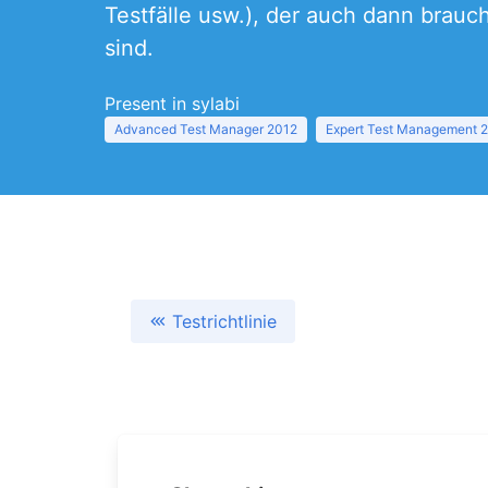
Testfälle usw.), der auch dann brauc
sind.
Present in sylabi
Advanced Test Manager 2012
Expert Test Management 
Testrichtlinie