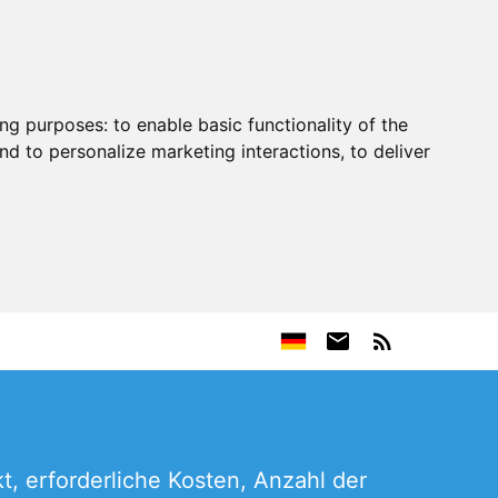
ing purposes:
to enable basic functionality of the
nd to personalize marketing interactions
,
to deliver
, erforderliche Kosten, Anzahl der