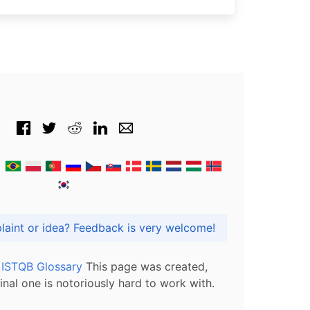
Got praise, complaint or idea? Feedback is very welcome!
l ISTQB Glossary
This page was created,
inal one is notoriously hard to work with.