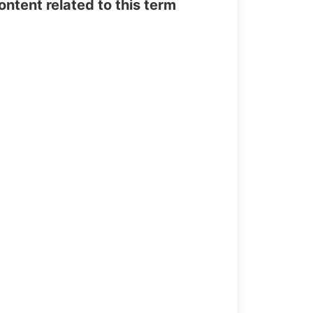
tent related to this term