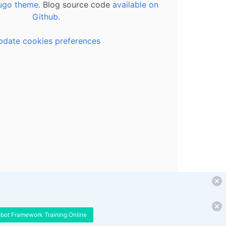
ugo theme.
Blog source code
available on
Github
.
pdate cookies preferences
obot Framework Training Online