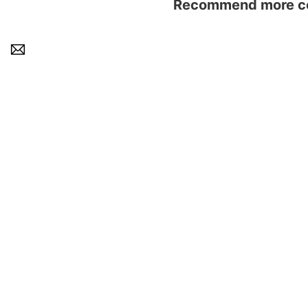
Recommend more con