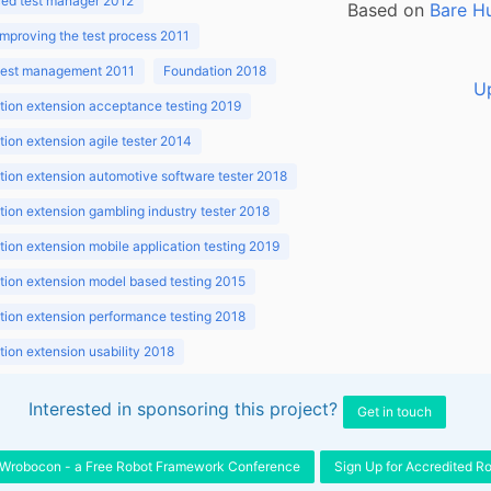
ed test manager 2012
Based on
Bare H
improving the test process 2011
 test management 2011
Foundation 2018
U
ion extension acceptance testing 2019
ion extension agile tester 2014
ion extension automotive software tester 2018
ion extension gambling industry tester 2018
ion extension mobile application testing 2019
ion extension model based testing 2015
ion extension performance testing 2018
ion extension usability 2018
ion v3.1 2018
Interested in sponsoring this project?
Get in touch
Wrobocon - a Free Robot Framework Conference
Sign Up for Accredited R