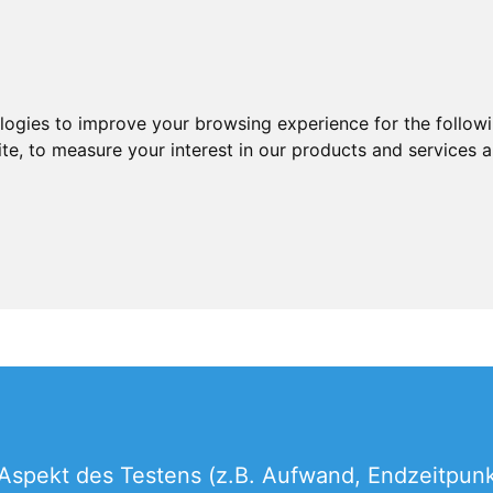
ologies to improve your browsing experience for the follow
ite
,
to measure your interest in our products and services a
Aspekt des Testens (z.B. Aufwand, Endzeitpunkt