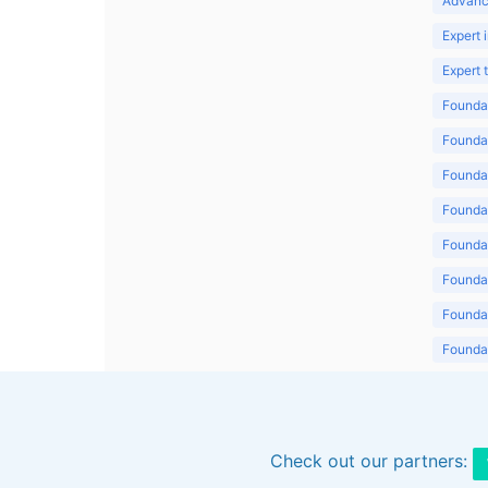
Advanc
Expert 
Expert
Foundat
Foundat
Foundat
Foundat
Foundat
Foundat
Foundat
Foundat
Foundat
Check out our partners: