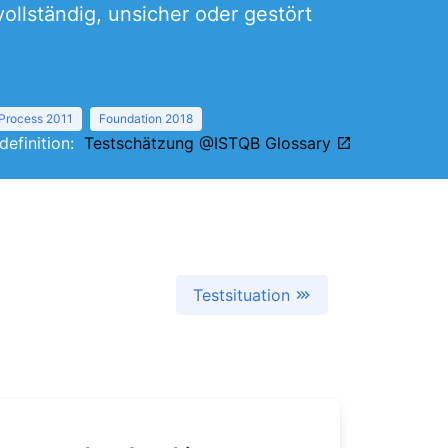
ollständig, unsicher oder gestört
 Process 2011
Foundation 2018
 definition:
Testschätzung @ISTQB Glossary
Testsituation