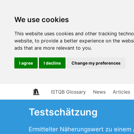
We use cookies
This website uses cookies and other tracking techn
website
,
to provide a better experience on the webs
ads that are more relevant to you
.
I agree
I decline
Change my preferences
ISTQB Glossary
News
Articles
Testschätzung
Ermittelter Näherungswert zu einem 