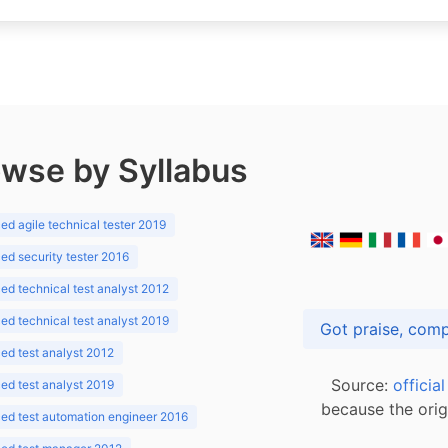
wse by Syllabus
d agile technical tester 2019
d security tester 2016
d technical test analyst 2012
d technical test analyst 2019
d test analyst 2012
Source:
officia
d test analyst 2019
because the orig
ed test automation engineer 2016