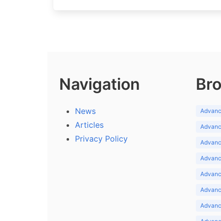
Navigation
Bro
News
Advance
Articles
Advance
Privacy Policy
Advance
Advance
Advance
Advance
Advanc