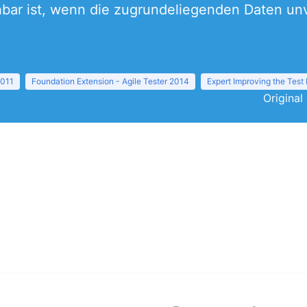
hbar ist, wenn die zugrundeliegenden Daten unv
2011
Foundation Extension - Agile Tester 2014
Expert Improving the Test
Original