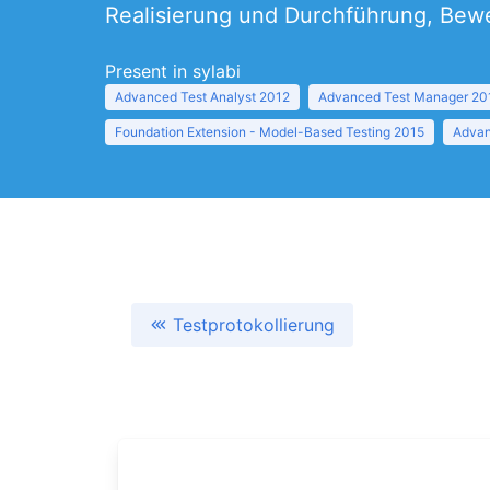
Realisierung und Durchführung, Bewe
Present in sylabi
Advanced Test Analyst 2012
Advanced Test Manager 20
Foundation Extension - Model-Based Testing 2015
Advan
Testprotokollierung