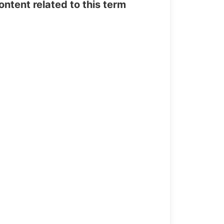
tent related to this term