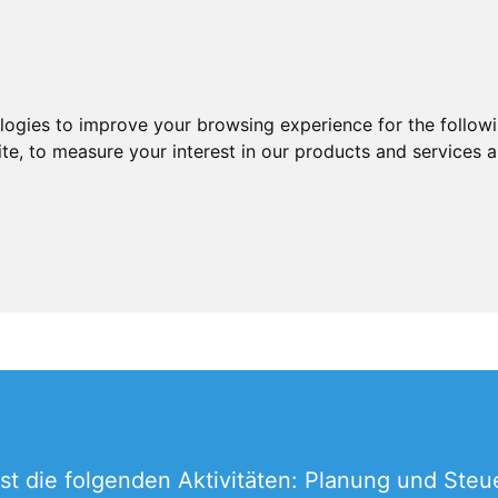
ologies to improve your browsing experience for the follow
ite
,
to measure your interest in our products and services a
t die folgenden Aktivitäten: Planung und Steu