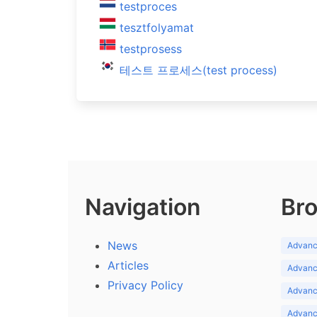
testproces
tesztfolyamat
testprosess
테스트 프로세스(test process)
Navigation
Bro
News
Advance
Articles
Advance
Privacy Policy
Advance
Advance