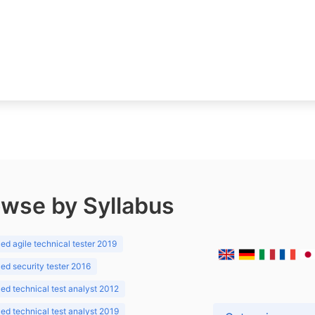
wse by Syllabus
d agile technical tester 2019
d security tester 2016
d technical test analyst 2012
d technical test analyst 2019