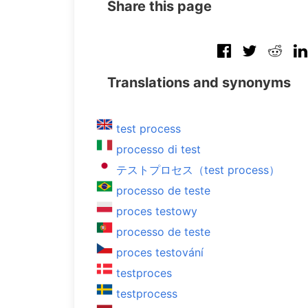
Share this page
Translations and synonyms
test process
processo di test
テストプロセス（test process）
processo de teste
proces testowy
processo de teste
proces testování
testproces
testprocess