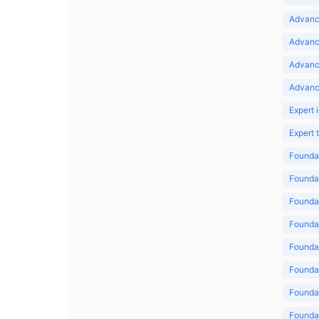
Advance
Advance
Advanc
Advanc
Expert 
Expert
Foundat
Foundat
Foundat
Foundat
Foundat
Foundat
Foundat
Foundat