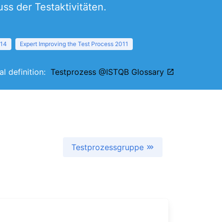
s der Testaktivitäten.
014
Expert Improving the Test Process 2011
al definition:
Testprozess @ISTQB Glossary
Testprozessgruppe