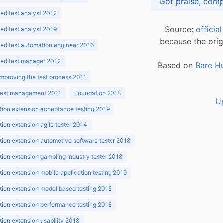
d test analyst 2012
Source:
officia
d test analyst 2019
because the orig
ed test automation engineer 2016
ed test manager 2012
Based on
Bare H
improving the test process 2011
 test management 2011
Foundation 2018
U
ion extension acceptance testing 2019
ion extension agile tester 2014
ion extension automotive software tester 2018
ion extension gambling industry tester 2018
ion extension mobile application testing 2019
ion extension model based testing 2015
ion extension performance testing 2018
ion extension usability 2018