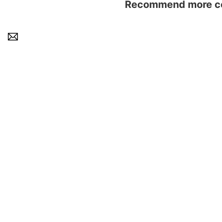
Recommend more con