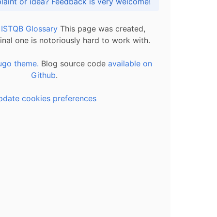
Got praise, complaint or idea? Feedback is very welcome!
l ISTQB Glossary
This page was created,
inal one is notoriously hard to work with.
ugo theme.
Blog source code
available on
Github
.
pdate cookies preferences