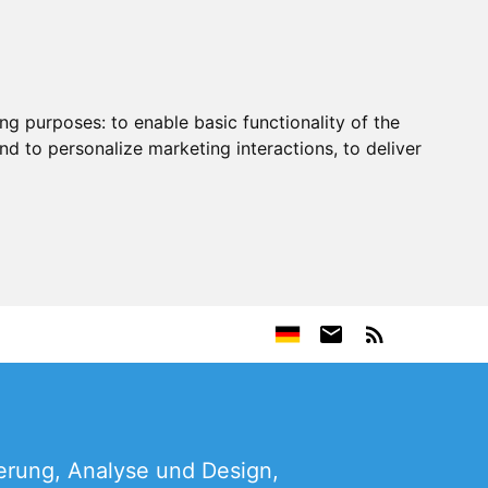
ing purposes:
to enable basic functionality of the
nd to personalize marketing interactions
,
to deliver
erung, Analyse und Design,