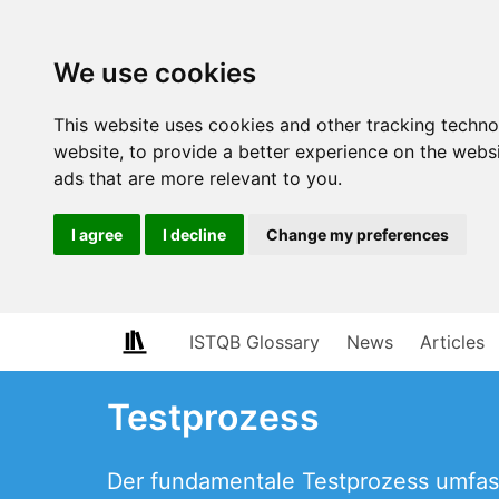
We use cookies
This website uses cookies and other tracking techn
website
,
to provide a better experience on the webs
ads that are more relevant to you
.
I agree
I decline
Change my preferences
ISTQB Glossary
News
Articles
Testprozess
Der fundamentale Testprozess umfass