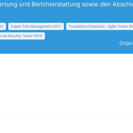
rtung und Berichterstattung sowie den Abschlus
12
Expert Test Management 2011
Foundation Extension - Agile Tester 2
ced Security Tester 2016
Origin