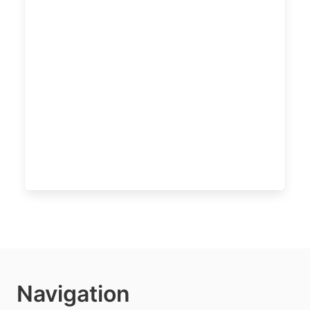
Navigation