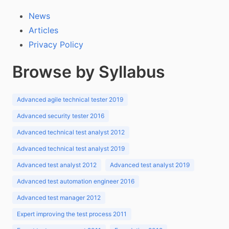
News
Articles
Privacy Policy
Browse by Syllabus
Advanced agile technical tester 2019
Advanced security tester 2016
Advanced technical test analyst 2012
Advanced technical test analyst 2019
Advanced test analyst 2012
Advanced test analyst 2019
Advanced test automation engineer 2016
Advanced test manager 2012
Expert improving the test process 2011