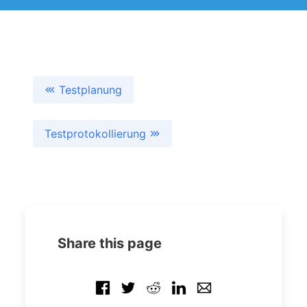
Testplanung
Testprotokollierung
Share this page