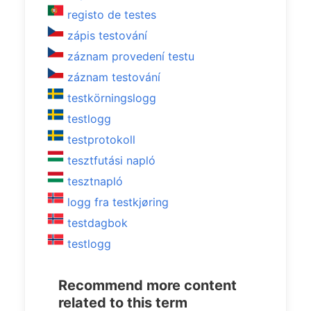
registo de testes
zápis testování
záznam provedení testu
záznam testování
testkörningslogg
testlogg
testprotokoll
tesztfutási napló
tesztnapló
logg fra testkjøring
testdagbok
testlogg
Recommend more content
related to this term