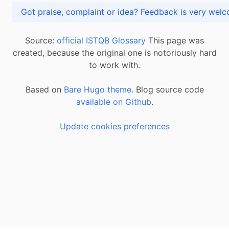
Got praise, complaint or idea? Feedback is very
Source:
official ISTQB Glossary
This page was
created, because the original one is notoriously hard
to work with.
Based on
Bare Hugo theme.
Blog source code
available on Github
.
Update cookies preferences