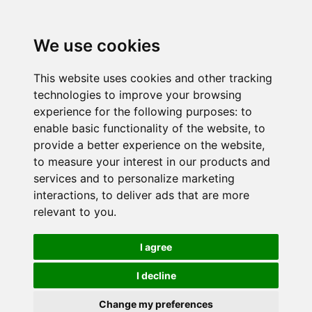
We use cookies
This website uses cookies and other tracking
technologies to improve your browsing
experience for the following purposes:
to
enable basic functionality of the website
,
to
provide a better experience on the website
,
to measure your interest in our products and
services and to personalize marketing
interactions
,
to deliver ads that are more
relevant to you
.
I agree
I decline
Change my preferences