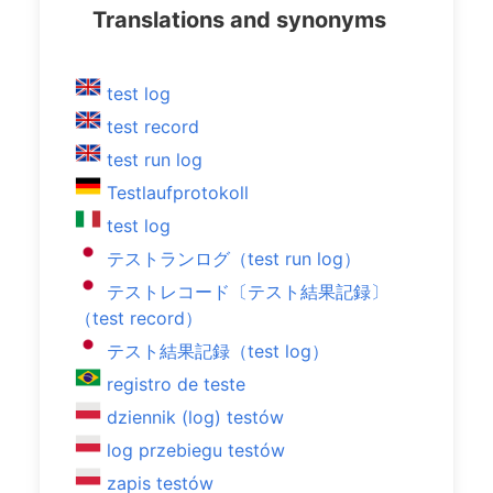
Translations and synonyms
test log
test record
test run log
Testlaufprotokoll
test log
テストランログ（test run log）
テストレコード〔テスト結果記録〕
（test record）
テスト結果記録（test log）
registro de teste
dziennik (log) testów
log przebiegu testów
zapis testów