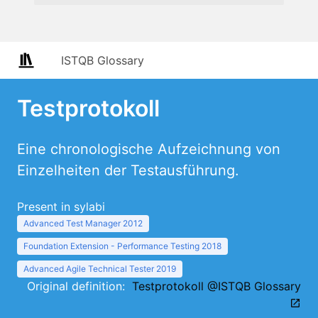
ISTQB Glossary
Testprotokoll
Eine chronologische Aufzeichnung von
Einzelheiten der Testausführung.
Present in sylabi
Advanced Test Manager 2012
Foundation Extension - Performance Testing 2018
Advanced Agile Technical Tester 2019
Original definition:
Testprotokoll @ISTQB Glossary