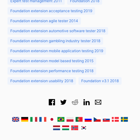
Expert test management 2011
Foundation 2018
Foundation extension acceptance testing 2019
Foundation extension agile tester 2014
Foundation extension automotive software tester 2018
Foundation extension gambling industry tester 2018
Foundation extension mobile application testing 2019
Foundation extension model based testing 2015
Foundation extension performance testing 2018
Foundation extension usability 2018
Foundation v3.1 2018